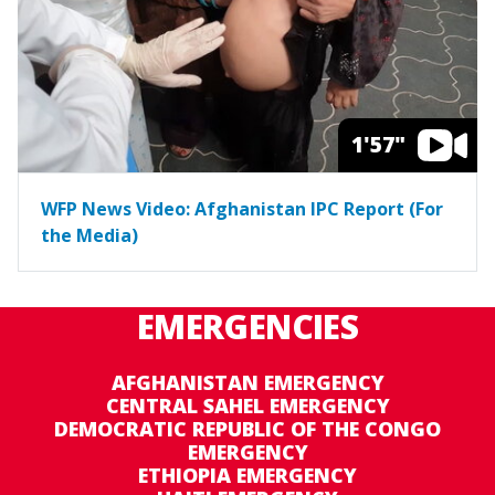
1'57"
WFP News Video: Afghanistan IPC Report (For
the Media)
EMERGENCIES
AFGHANISTAN EMERGENCY
CENTRAL SAHEL EMERGENCY
DEMOCRATIC REPUBLIC OF THE CONGO
EMERGENCY
ETHIOPIA EMERGENCY