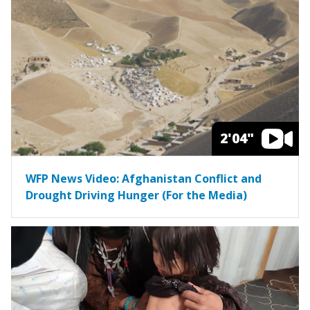
2'04"
WFP News Video: Afghanistan Conflict and
Drought Driving Hunger (For the Media)