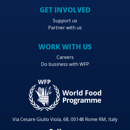
GET INVOLVED
Support us
Partner with us
WORK WITH US
Careers
Do business with WFP
Via Cesare Giulio Viola, 68, 00148 Rome RM, Italy