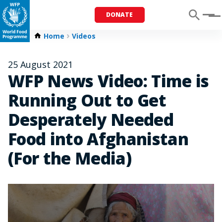
DONATE
Menu
Home
Videos
25 August 2021
WFP News Video: Time is
Running Out to Get
Desperately Needed
Food into Afghanistan
(For the Media)