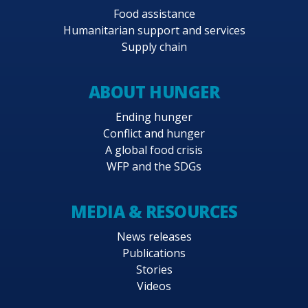
Food assistance
Humanitarian support and services
Supply chain
ABOUT HUNGER
Ending hunger
Conflict and hunger
A global food crisis
WFP and the SDGs
MEDIA & RESOURCES
News releases
Publications
Stories
Videos