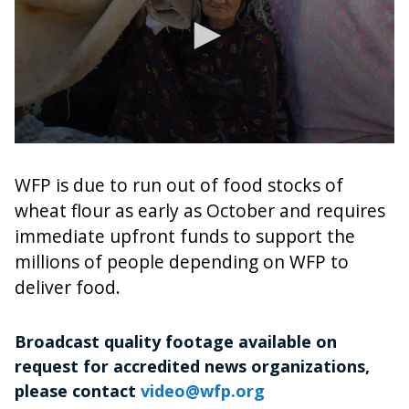
0
seconds
of
WFP is due to run out of food stocks of
2
wheat flour as early as October and requires
minutes,
40
immediate upfront funds to support the
seconds
millions of people depending on WFP to
deliver food.
Broadcast quality footage available on
request for accredited news organizations,
please contact
video@wfp.org