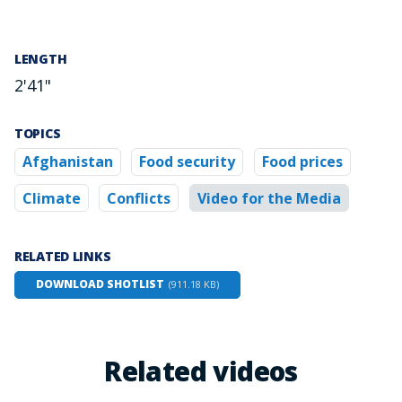
LENGTH
2'41"
TOPICS
Afghanistan
Food security
Food prices
Climate
Conflicts
Video for the Media
RELATED LINKS
DOWNLOAD SHOTLIST
(911.18 KB)
Related videos