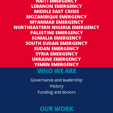
HAITI EMERGENCY
LEBANON EMERGENCY
MIDDLE EAST CRISIS
MOZAMBIQUE EMERGENCY
MYANMAR EMERGENCY
NORTHEASTERN NIGERIA EMERGENCY
PALESTINE EMERGENCY
SOMALIA EMERGENCY
SOUTH SUDAN EMERGENCY
SUDAN EMERGENCY
SYRIA EMERGENCY
UKRAINE EMERGENCY
YEMEN EMERGENCY
WHO WE ARE
Governance and leadership
History
Funding and donors
OUR WORK