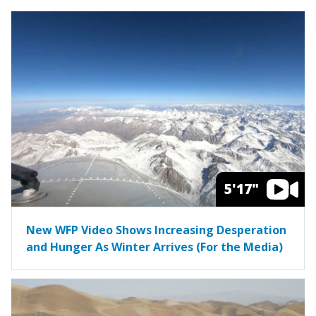
5'17"
New WFP Video Shows Increasing Desperation
and Hunger As Winter Arrives (For the Media)