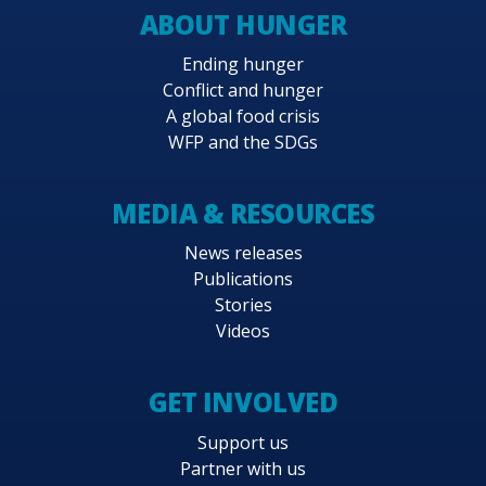
ABOUT HUNGER
Ending hunger
Conflict and hunger
A global food crisis
WFP and the SDGs
MEDIA & RESOURCES
News releases
Publications
Stories
Videos
GET INVOLVED
Support us
Partner with us