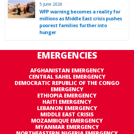
5 June 2026
WFP warning becomes a reality for
millions as Middle East crisis pushes
poorest families further into
hunger
EMERGENCIES
AFGHANISTAN EMERGENCY
CENTRAL SAHEL EMERGENCY
DEMOCRATIC REPUBLIC OF THE CONGO
EMERGENCY
ETHIOPIA EMERGENCY
HAITI EMERGENCY
LEBANON EMERGENCY
MIDDLE EAST CRISIS
MOZAMBIQUE EMERGENCY
MYANMAR EMERGENCY
NORTHEASTERN NIGERIA EMERGENCY