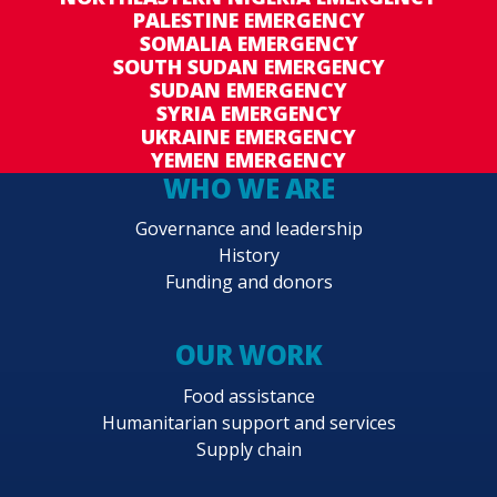
PALESTINE EMERGENCY
SOMALIA EMERGENCY
SOUTH SUDAN EMERGENCY
SUDAN EMERGENCY
SYRIA EMERGENCY
UKRAINE EMERGENCY
YEMEN EMERGENCY
WHO WE ARE
Governance and leadership
History
Funding and donors
OUR WORK
Food assistance
Humanitarian support and services
Supply chain