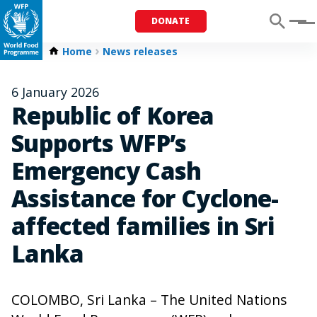
DONATE
Menu
Home
News releases
6 January 2026
Republic of Korea
Supports WFP’s
Emergency Cash
Assistance for Cyclone-
affected families in Sri
Lanka
COLOMBO, Sri Lanka – The United Nations