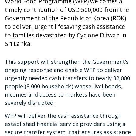
World Food Programme (WFP) welcomes a
timely contribution of USD 500,000 from the
Government of the Republic of Korea (ROK)
to deliver, urgent lifesaving cash assistance
to families devastated by Cyclone Ditwah in
Sri Lanka.
This support will strengthen the Government’s
ongoing response and enable WFP to deliver
urgently needed cash transfers to nearly 32,000
people (8,000 households) whose livelihoods,
incomes and access to markets have been
severely disrupted.
WFP will deliver the cash assistance through
established financial service providers using a
secure transfer system, that ensures assistance