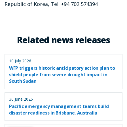
Republic of Korea, Tel. +94 702 574394
Related news releases
10 July 2026
WFP triggers historic anticipatory action plan to
shield people from severe drought impact in
South Sudan
30 June 2026
Pacific emergency management teams build
disaster readiness in Brisbane, Australia