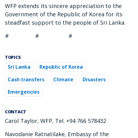
WFP extends its sincere appreciation to the
Government of the Republic of Korea for its
steadfast support to the people of Sri Lanka.
# # #
TOPICS
Sri Lanka
Republic of Korea
Cash transfers
Climate
Disasters
Emergencies
CONTACT
Carol Taylor, WFP, Tel. +94 766 578432
Navodanie Ratnatilake, Embassy of the