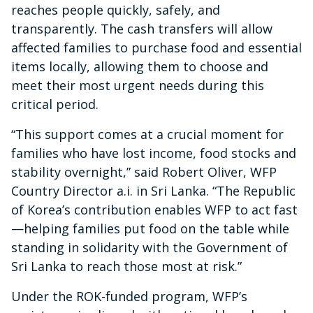
reaches people quickly, safely, and
transparently. The cash transfers will allow
affected families to purchase food and essential
items locally, allowing them to choose and
meet their most urgent needs during this
critical period.
“This support comes at a crucial moment for
families who have lost income, food stocks and
stability overnight,” said Robert Oliver, WFP
Country Director a.i. in Sri Lanka. “The Republic
of Korea’s contribution enables WFP to act fast
—helping families put food on the table while
standing in solidarity with the Government of
Sri Lanka to reach those most at risk.”
Under the ROK-funded program, WFP’s