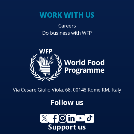
WORK WITH US
Careers
Do business with WFP
Via Cesare Giulio Viola, 68, 00148 Rome RM, Italy
Follow us
Support us