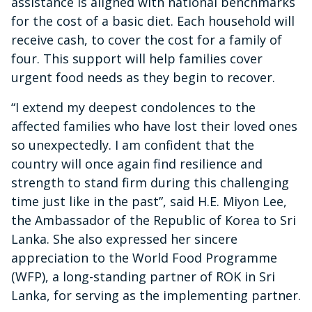
assistance is aligned with national benchmarks
for the cost of a basic diet. Each household will
receive cash, to cover the cost for a family of
four. This support will help families cover
urgent food needs as they begin to recover.
“I extend my deepest condolences to the
affected families who have lost their loved ones
so unexpectedly. I am confident that the
country will once again find resilience and
strength to stand firm during this challenging
time just like in the past”, said H.E. Miyon Lee,
the Ambassador of the Republic of Korea to Sri
Lanka. She also expressed her sincere
appreciation to the World Food Programme
(WFP), a long-standing partner of ROK in Sri
Lanka, for serving as the implementing partner.