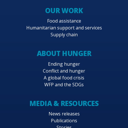
OUR WORK
Food assistance
Humanitarian support and services
Supply chain
ABOUT HUNGER
Ending hunger
Conflict and hunger
A global food crisis
WFP and the SDGs
MEDIA & RESOURCES
News releases
Publications
Stories