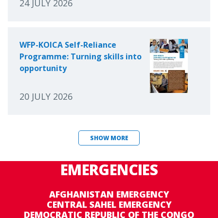
24 JULY 2026
WFP-KOICA Self-Reliance
Programme: Turning skills into
opportunity
20 JULY 2026
SHOW MORE
EMERGENCIES
AFGHANISTAN EMERGENCY
CENTRAL SAHEL EMERGENCY
DEMOCRATIC REPUBLIC OF THE CONGO