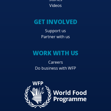
Videos
GET INVOLVED
Support us
Partner with us
WORK WITH US
Careers
Do business with WFP