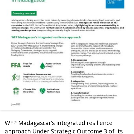
WFP Madagascar’s integrated resilience
approach Under Strategic Outcome 3 of its