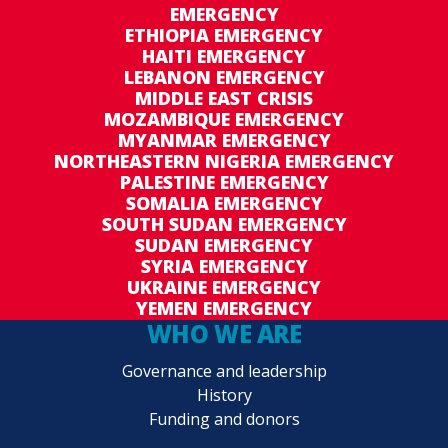
EMERGENCY
ETHIOPIA EMERGENCY
HAITI EMERGENCY
LEBANON EMERGENCY
MIDDLE EAST CRISIS
MOZAMBIQUE EMERGENCY
MYANMAR EMERGENCY
NORTHEASTERN NIGERIA EMERGENCY
PALESTINE EMERGENCY
SOMALIA EMERGENCY
SOUTH SUDAN EMERGENCY
SUDAN EMERGENCY
SYRIA EMERGENCY
UKRAINE EMERGENCY
YEMEN EMERGENCY
WHO WE ARE
Governance and leadership
History
Funding and donors