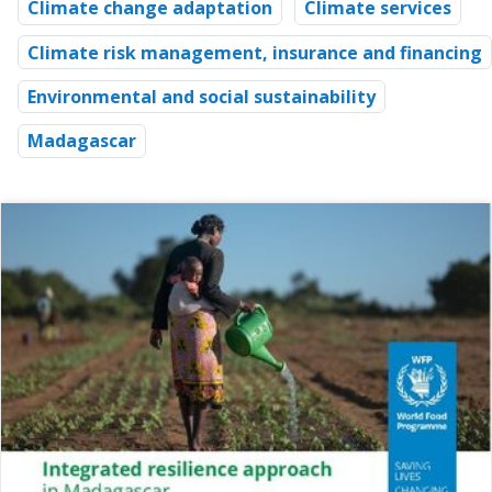
Climate change adaptation
Climate services
Climate risk management, insurance and financing
Environmental and social sustainability
Madagascar