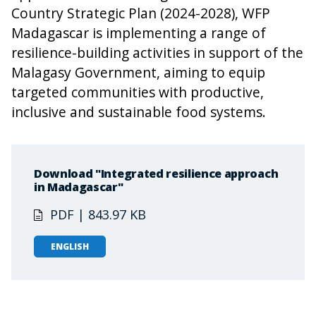
Country Strategic Plan (2024-2028), WFP
Madagascar is implementing a range of
resilience-building activities in support of the
Malagasy Government, aiming to equip
targeted communities with productive,
inclusive and sustainable food systems.
Download "Integrated resilience approach
in Madagascar"
PDF | 843.97 KB
ENGLISH