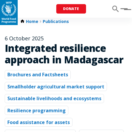
DONATE
Menu
Home
Publications
6 October 2025
Integrated resilience
approach in Madagascar
Brochures and Factsheets
Smallholder agricultural market support
Sustainable livelihoods and ecosystems
Resilience programming
Food assistance for assets