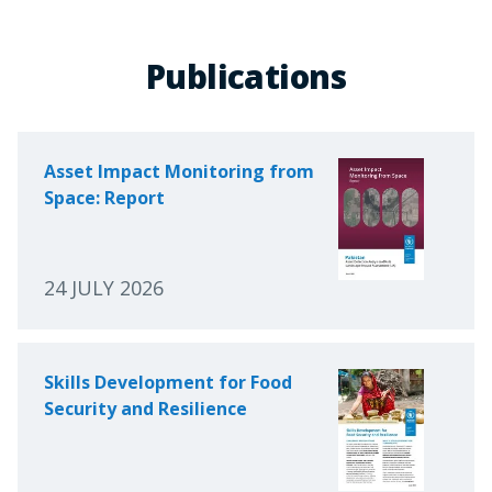
Publications
Asset Impact Monitoring from
Space: Report
24 JULY 2026
Skills Development for Food
Security and Resilience