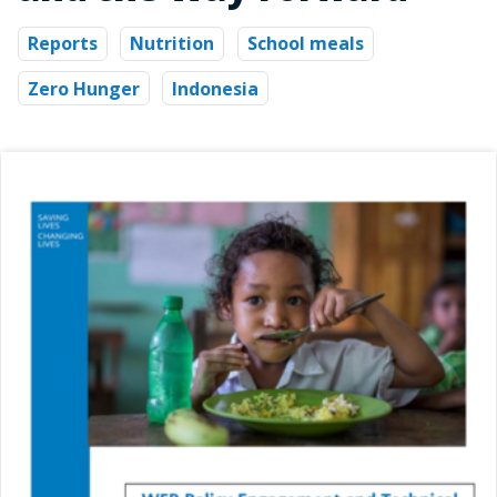
Reports
Nutrition
School meals
Zero Hunger
Indonesia