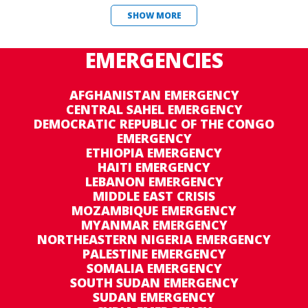
SHOW MORE
EMERGENCIES
AFGHANISTAN EMERGENCY
CENTRAL SAHEL EMERGENCY
DEMOCRATIC REPUBLIC OF THE CONGO
EMERGENCY
ETHIOPIA EMERGENCY
HAITI EMERGENCY
LEBANON EMERGENCY
MIDDLE EAST CRISIS
MOZAMBIQUE EMERGENCY
MYANMAR EMERGENCY
NORTHEASTERN NIGERIA EMERGENCY
PALESTINE EMERGENCY
SOMALIA EMERGENCY
SOUTH SUDAN EMERGENCY
SUDAN EMERGENCY