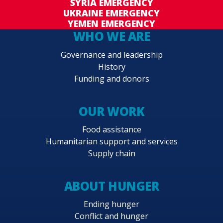
SYRIA EMERGENCY
UKRAINE EMERGENCY
YEMEN EMERGENCY
WHO WE ARE
Governance and leadership
History
Funding and donors
OUR WORK
Food assistance
Humanitarian support and services
Supply chain
ABOUT HUNGER
Ending hunger
Conflict and hunger