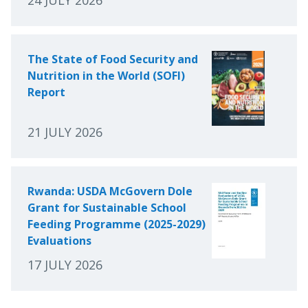
The State of Food Security and
Nutrition in the World (SOFI)
Report
21 JULY 2026
Rwanda: USDA McGovern Dole
Grant for Sustainable School
Feeding Programme (2025-2029)
Evaluations
17 JULY 2026