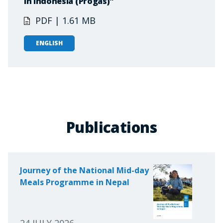
in Indonesia (Progas)"
PDF | 1.61 MB
ENGLISH
Publications
Journey of the National Mid-day
Meals Programme in Nepal
24 JULY 2026