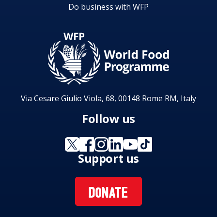
Do business with WFP
Via Cesare Giulio Viola, 68, 00148 Rome RM, Italy
Follow us
Support us
DONATE