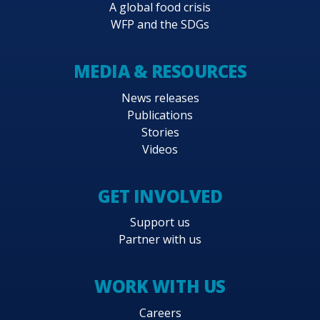
A global food crisis
WFP and the SDGs
MEDIA & RESOURCES
News releases
Publications
Stories
Videos
GET INVOLVED
Support us
Partner with us
WORK WITH US
Careers