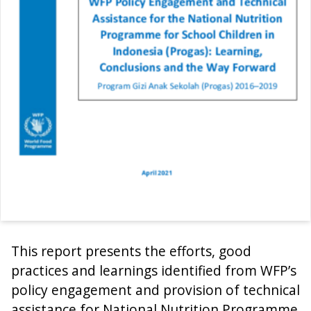
This report presents the efforts, good
practices and learnings identified from WFP’s
policy engagement and provision of technical
assistance for National Nutrition Programme