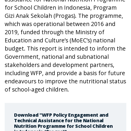
for School Children in Indonesia, Program
Gizi Anak Sekolah (Progas). The programme,
which was operational between 2016 and
2019, funded through the Ministry of
Education and Culture’s (MoEC’s) national
budget. This report is intended to inform the
Government, national and subnational
stakeholders and development partners,
including WFP, and provide a basis for future
endeavours to improve the nutritional status
of school-aged children.
Download "WFP Policy Engagement and
Technical Assistance for the National
Nutrition Programme for School Children