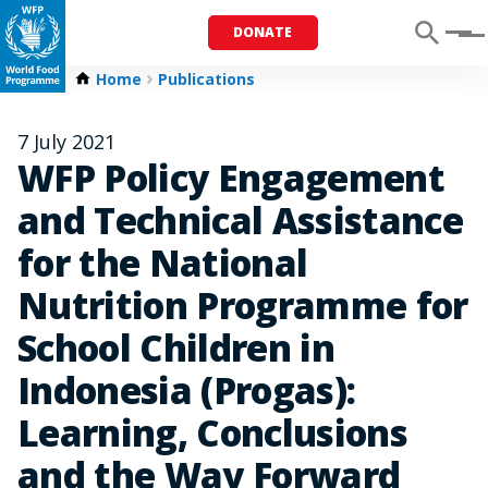
DONATE
Menu
Home
Publications
7 July 2021
WFP Policy Engagement
and Technical Assistance
for the National
Nutrition Programme for
School Children in
Indonesia (Progas):
Learning, Conclusions
and the Way Forward