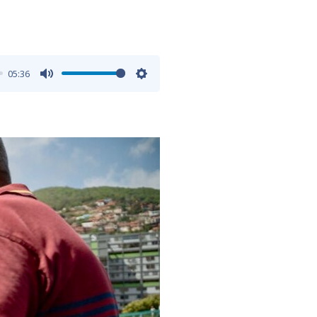
05:36
Mute
Settings