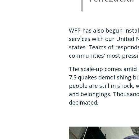
WFP has also begun instal
services with our United 
states. Teams of responde
communities’ most press
The scale-up comes amid 
7.5 quakes demolishing bu
people are still in shock,
and belongings. Thousands
decimated.