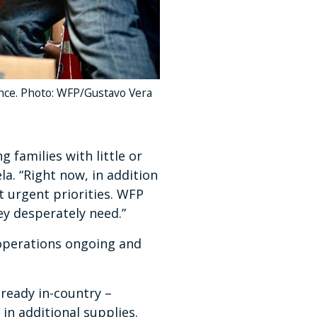
ance. Photo: WFP/Gustavo Vera
 families with little or
a. “Right now, in addition
t urgent priorities. WFP
ey desperately need.”
 operations ongoing and
lready in-country –
in additional supplies.