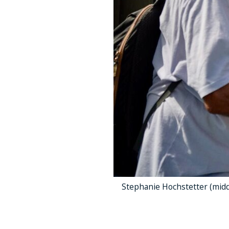
Stephanie Hochstetter (midd