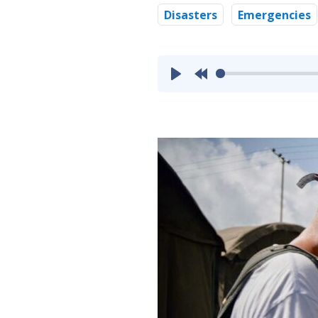
Disasters
Emergencies
Play
Rewind
10s