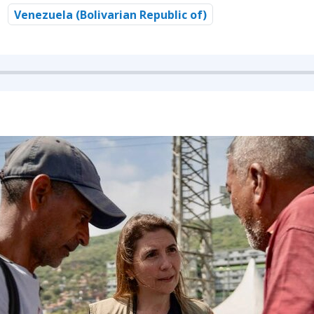
Venezuela (Bolivarian Republic of)