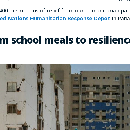
,400 metric tons of relief from our humanitarian pa
ed Nations Humanitarian Response Depot
in Pana
m school meals to resilienc