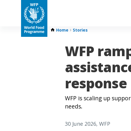
Home
Stories
WFP ramp
assistanc
response
WFP is scaling up suppor
needs.
30 June 2026
, WFP