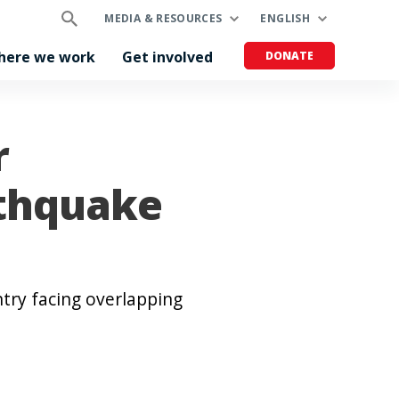
MEDIA & RESOURCES
ENGLISH
here we work
Get involved
DONATE
r
rthquake
try facing overlapping