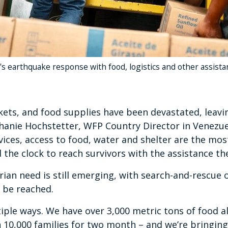
s earthquake response with food, logistics and other assist
ets, and food supplies have been devastated, leaving
phanie Hochstetter, WFP Country Director in Venezuel
ices, access to food, water and shelter are the mos
the clock to reach survivors with the assistance th
arian need is still emerging, with search-and-rescue
o be reached.
iple ways. We have over 3,000 metric tons of food a
10,000 families for two month – and we’re bringing 