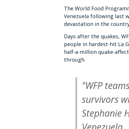
The World Food Programm
Venezuela following last w
devastation in the countr
Days after the quakes, W
people in hardest-hit La 
half-a-million quake-affec
through.
"WFP teams 
survivors w
Stephanie H
Venezuela.