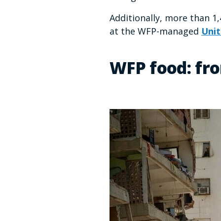
Additionally, more than 1
at the WFP-managed
Unit
WFP food: fro