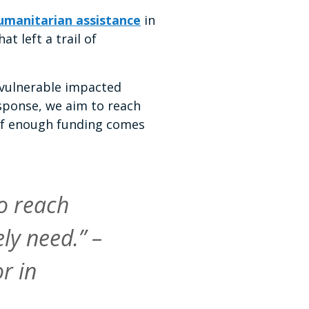
humanitarian assistance
in
t left a trail of
 vulnerable impacted
esponse, we aim to reach
n if enough funding comes
o reach
ly need.” –
r in