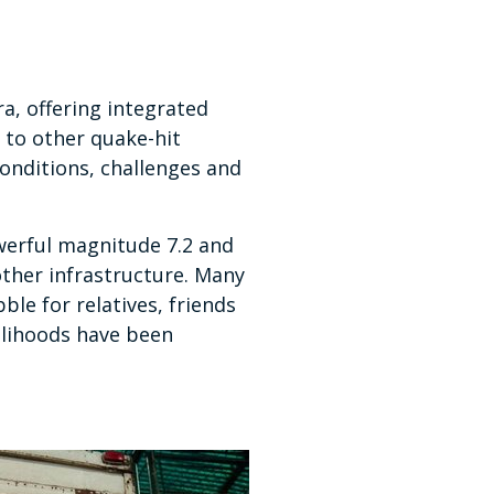
a, offering integrated
 to other quake-hit
onditions, challenges and
werful magnitude 7.2 and
other infrastructure. Many
ble for relatives, friends
elihoods have been