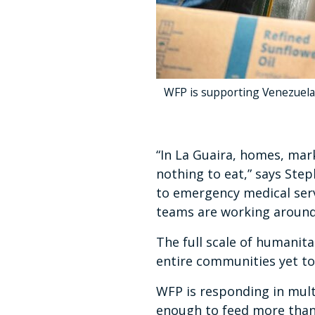
WFP is supporting Venezuela'
“In La Guaira, homes, mark
nothing to eat,” says Ste
to emergency medical serv
teams are working around 
The full scale of humanit
entire communities yet t
WFP is responding in mult
enough to feed more than 