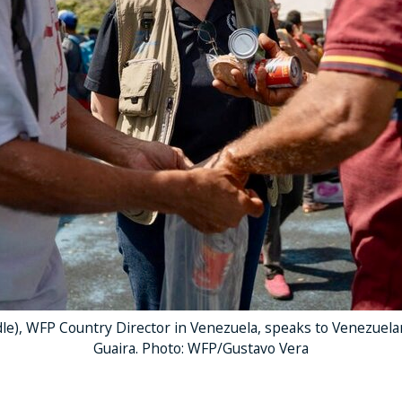
le), WFP Country Director in Venezuela, speaks to Venezuela
Guaira. Photo: WFP/Gustavo Vera