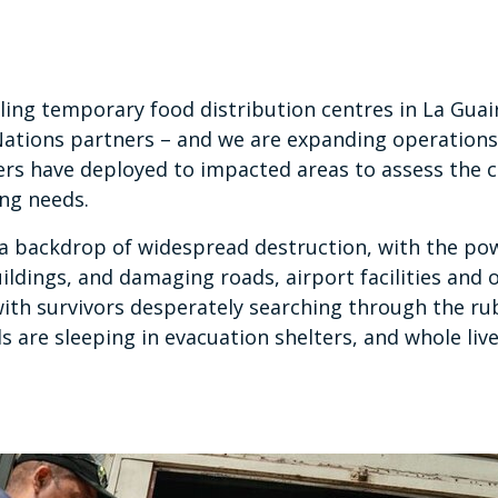
ling temporary food distribution centres in La Guair
Nations partners – and we are expanding operations
rs have deployed to impacted areas to assess the c
ing needs.
a backdrop of widespread destruction, with the po
ildings, and damaging roads, airport facilities and 
 with survivors desperately searching through the rub
 are sleeping in evacuation shelters, and whole liv