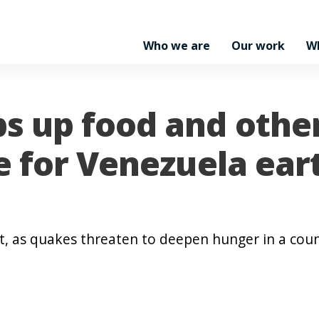
Who we are
Our work
W
s up food and othe
e for Venezuela ea
t, as quakes threaten to deepen hunger in a coun