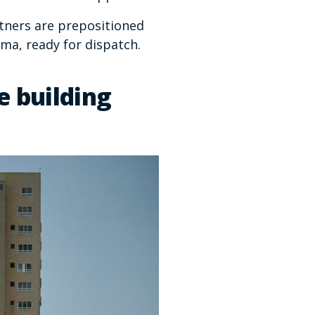
rtners are prepositioned
ma, ready for dispatch.
e building