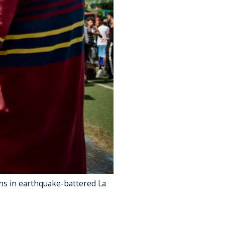
ns in earthquake-battered La