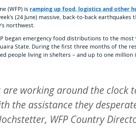
e (WFP) is
ramping up food, logistics and other 
eek’s (24 June) massive, back-to-back earthquakes tha
y’s northwest.
FP began emergency food distributions to the most
Guaira State. During the first three months of the r
ted people living in shelters – and up to one millio
are working around the clock t
ith the assistance they desperate
ochstetter, WFP Country Directo