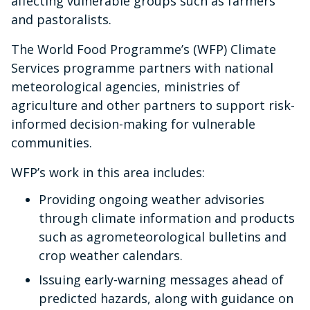
affecting vulnerable groups such as farmers
and pastoralists.
The World Food Programme’s (WFP) Climate
Services programme partners with national
meteorological agencies, ministries of
agriculture and other partners to support risk-
informed decision-making for vulnerable
communities.
WFP’s work in this area includes:
Providing ongoing weather advisories
through climate information and products
such as agrometeorological bulletins and
crop weather calendars.
Issuing early-warning messages ahead of
predicted hazards, along with guidance on