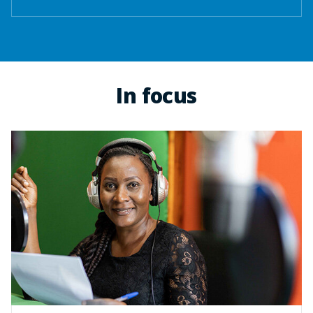
In focus