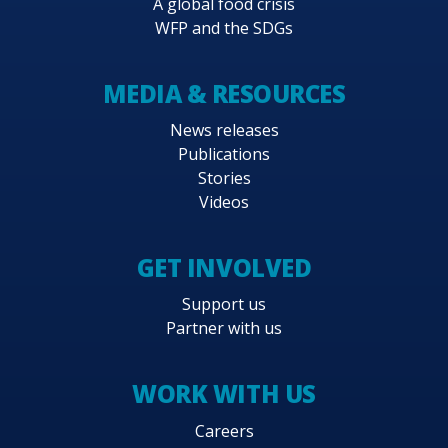
A global food crisis
WFP and the SDGs
MEDIA & RESOURCES
News releases
Publications
Stories
Videos
GET INVOLVED
Support us
Partner with us
WORK WITH US
Careers