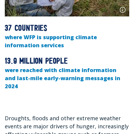
37 countries
where WFP is supporting climate
information services
13.9 million people
were reached with climate information
and last-mile early-warning messages in
2024
Droughts, floods and other extreme weather
events are major drivers of hunger, increasingly