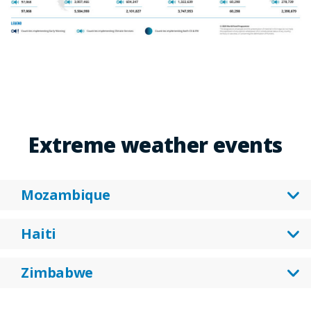
Extreme weather events
Mozambique
Haiti
Zimbabwe