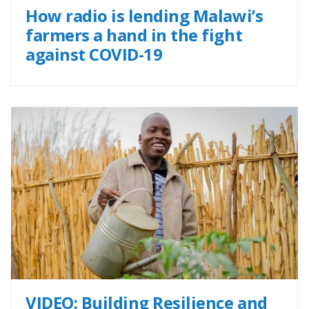
How radio is lending Malawi’s
farmers a hand in the fight
against COVID-19
VIDEO: Building Resilience and