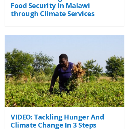
Food Security in Malawi
through Climate Services
VIDEO: Tackling Hunger And
Climate Change In 3 Steps