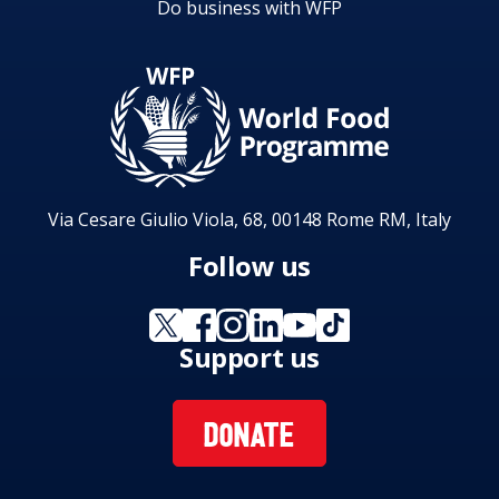
Do business with WFP
Via Cesare Giulio Viola, 68, 00148 Rome RM, Italy
Follow us
Support us
DONATE