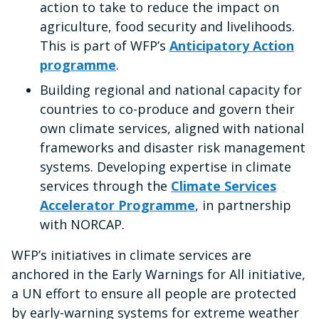
action to take to reduce the impact on
agriculture, food security and livelihoods.
This is part of WFP’s
Anticipatory Action
programme
.
Building regional and national capacity for
countries to co-produce and govern their
own climate services, aligned with national
frameworks and disaster risk management
systems. Developing expertise in climate
services through the
Climate Services
Accelerator Programme
, in partnership
with NORCAP.
WFP’s initiatives in climate services are
anchored in the Early Warnings for All initiative,
a UN effort to ensure all people are protected
by early-warning systems for extreme weather