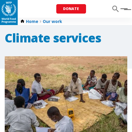
DONATE
Menu
Home
Our work
Climate services