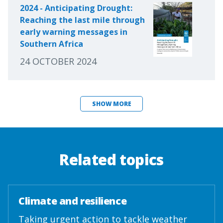
2024 - Anticipating Drought:
Reaching the last mile through
early warning messages in
Southern Africa
24 OCTOBER 2024
SHOW MORE
Related topics
Climate and resilience
Taking urgent action to tackle weather