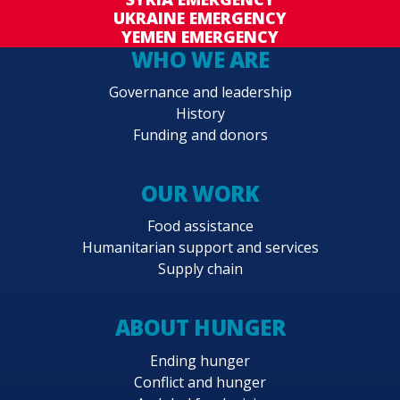
UKRAINE EMERGENCY
YEMEN EMERGENCY
WHO WE ARE
Governance and leadership
History
Funding and donors
OUR WORK
Food assistance
Humanitarian support and services
Supply chain
ABOUT HUNGER
Ending hunger
Conflict and hunger