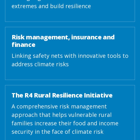
extremes and build resilience
Risk management, insurance and
finance
Linking safety nets with innovative tools to
address climate risks
The R4 Rural Resilience Initiative
A comprehensive risk management
approach that helps vulnerable rural
families increase their food and income
security in the face of climate risk