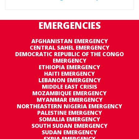
EMERGENCIES
AFGHANISTAN EMERGENCY
CENTRAL SAHEL EMERGENCY
DEMOCRATIC REPUBLIC OF THE CONGO
EMERGENCY
ETHIOPIA EMERGENCY
HAITI EMERGENCY
LEBANON EMERGENCY
MIDDLE EAST CRISIS
MOZAMBIQUE EMERGENCY
MYANMAR EMERGENCY
NORTHEASTERN NIGERIA EMERGENCY
PALESTINE EMERGENCY
SOMALIA EMERGENCY
SOUTH SUDAN EMERGENCY
SUDAN EMERGENCY
SYRIA EMERGENCY