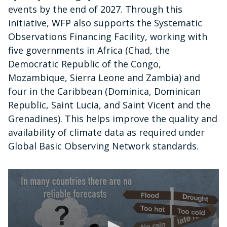
events by the end of 2027. Through this
initiative, WFP also supports the Systematic
Observations Financing Facility, working with
five governments in Africa (Chad, the
Democratic Republic of the Congo,
Mozambique, Sierra Leone and Zambia) and
four in the Caribbean (Dominica, Dominican
Republic, Saint Lucia, and Saint Vicent and the
Grenadines). This helps improve the quality and
availability of climate data as required under
Global Basic Observing Network standards.