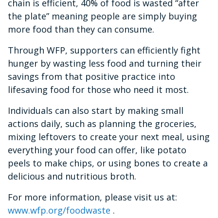
chain is efficient, 40% of food is wasted “after
the plate” meaning people are simply buying
more food than they can consume.
Through WFP, supporters can efficiently fight
hunger by wasting less food and turning their
savings from that positive practice into
lifesaving food for those who need it most.
Individuals can also start by making small
actions daily, such as planning the groceries,
mixing leftovers to create your next meal, using
everything your food can offer, like potato
peels to make chips, or using bones to create a
delicious and nutritious broth.
For more information, please visit us at:
www.wfp.org/foodwaste
.