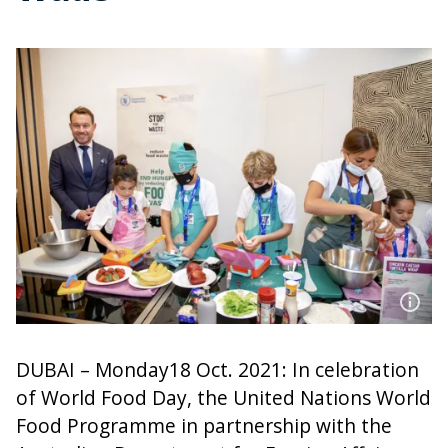
DUBAI – Monday18 Oct. 2021: In celebration
of World Food Day, the United Nations World
Food Programme in partnership with the