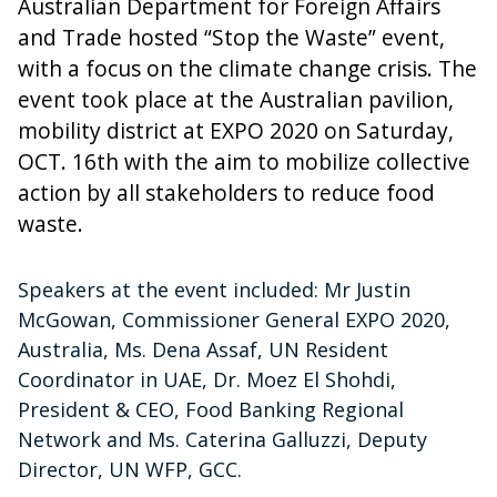
Australian Department for Foreign Affairs
and Trade hosted “Stop the Waste” event,
with a focus on the climate change crisis. The
event took place at the Australian pavilion,
mobility district at EXPO 2020 on Saturday,
OCT. 16th with the aim to mobilize collective
action by all stakeholders to reduce food
waste.
Speakers at the event included: Mr Justin
McGowan, Commissioner General EXPO 2020,
Australia, Ms. Dena Assaf, UN Resident
Coordinator in UAE, Dr. Moez El Shohdi,
President & CEO, Food Banking Regional
Network and Ms. Caterina Galluzzi, Deputy
Director, UN WFP, GCC.