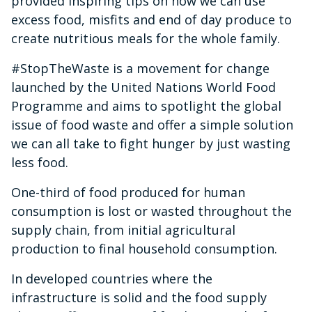
provided inspiring tips on how we can use
excess food, misfits and end of day produce to
create nutritious meals for the whole family.
#StopTheWaste is a movement for change
launched by the United Nations World Food
Programme and aims to spotlight the global
issue of food waste and offer a simple solution
we can all take to fight hunger by just wasting
less food.
One-third of food produced for human
consumption is lost or wasted throughout the
supply chain, from initial agricultural
production to final household consumption.
In developed countries where the
infrastructure is solid and the food supply