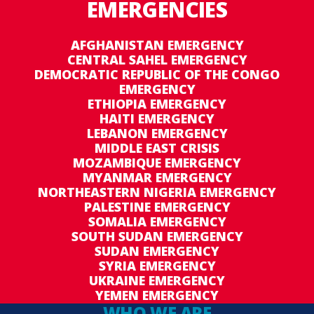
EMERGENCIES
AFGHANISTAN EMERGENCY
CENTRAL SAHEL EMERGENCY
DEMOCRATIC REPUBLIC OF THE CONGO
EMERGENCY
ETHIOPIA EMERGENCY
HAITI EMERGENCY
LEBANON EMERGENCY
MIDDLE EAST CRISIS
MOZAMBIQUE EMERGENCY
MYANMAR EMERGENCY
NORTHEASTERN NIGERIA EMERGENCY
PALESTINE EMERGENCY
SOMALIA EMERGENCY
SOUTH SUDAN EMERGENCY
SUDAN EMERGENCY
SYRIA EMERGENCY
UKRAINE EMERGENCY
YEMEN EMERGENCY
WHO WE ARE