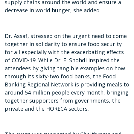
supply chains around the world and ensure a
decrease in world hunger, she added.
Dr. Assaf, stressed on the urgent need to come
together in solidarity to ensure food security
for all especially with the exacerbating effects
of COVID-19. While Dr. El Shohdi inspired the
attendees by giving tangible examples on how
through its sixty-two food banks, the Food
Banking Regional Network is providing meals to
around 54 million people every month, bringing
together supporters from governments, the
private and the HORECA sectors.