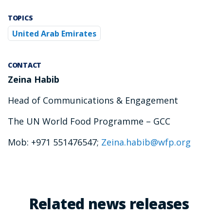
TOPICS
United Arab Emirates
CONTACT
Zeina Habib
Head of Communications & Engagement
The UN World Food Programme – GCC
Mob: +971 551476547;
Zeina.habib@wfp.org
Related news releases