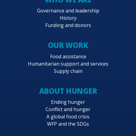
Governance and leadership
History
Funding and donors
OUR WORK
Food assistance
Humanitarian support and services
Supply chain
ABOUT HUNGER
Ending hunger
Conflict and hunger
A global food crisis
WFP and the SDGs