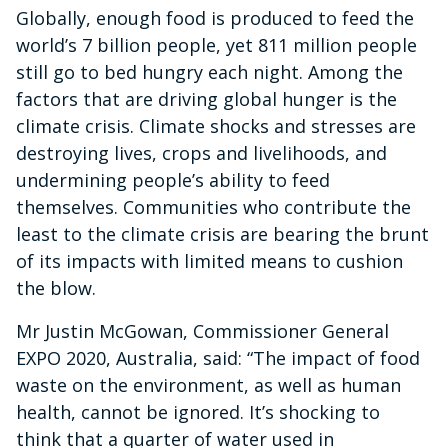
Globally, enough food is produced to feed the
world’s 7 billion people, yet 811 million people
still go to bed hungry each night. Among the
factors that are driving global hunger is the
climate crisis. Climate shocks and stresses are
destroying lives, crops and livelihoods, and
undermining people’s ability to feed
themselves. Communities who contribute the
least to the climate crisis are bearing the brunt
of its impacts with limited means to cushion
the blow.
Mr Justin McGowan, Commissioner General
EXPO 2020, Australia, said: “The impact of food
waste on the environment, as well as human
health, cannot be ignored. It’s shocking to
think that a quarter of water used in