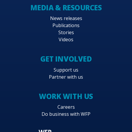
MEDIA & RESOURCES
News releases
Publications
Stories
Videos
GET INVOLVED
Support us
Partner with us
WORK WITH US
Careers
Do business with WFP