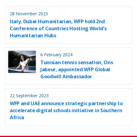
28 November 2025
Italy, Dubai Humanitarian, WFP hold 2nd
Conference of Countries Hosting World’s
Humanitarian Hubs
6 February 2024
Tunisian tennis sensation, Ons
Jabeur, appointed WFP Global
Goodwill Ambassador
22 September 2023
WFP and UAE announce strategic partnership to
accelerate digital schools initiative in Southern
Africa