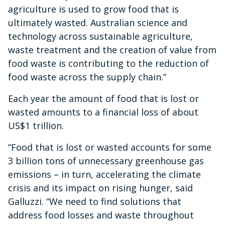
agriculture is used to grow food that is
ultimately wasted. Australian science and
technology across sustainable agriculture,
waste treatment and the creation of value from
food waste is contributing to the reduction of
food waste across the supply chain.”
Each year the amount of food that is lost or
wasted amounts to a financial loss of about
US$1 trillion.
“Food that is lost or wasted accounts for some
3 billion tons of unnecessary greenhouse gas
emissions – in turn, accelerating the climate
crisis and its impact on rising hunger, said
Galluzzi. “We need to find solutions that
address food losses and waste throughout