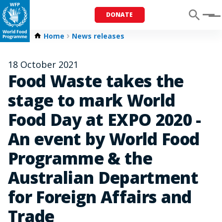
DONATE
Menu
Home
News releases
18 October 2021
Food Waste takes the
stage to mark World
Food Day at EXPO 2020 -
An event by World Food
Programme & the
Australian Department
for Foreign Affairs and
Trade