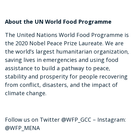
About the UN World Food Programme
The United Nations World Food Programme is
the 2020 Nobel Peace Prize Laureate. We are
the world’s largest humanitarian organization,
saving lives in emergencies and using food
assistance to build a pathway to peace,
stability and prosperity for people recovering
from conflict, disasters, and the impact of
climate change.
Follow us on Twitter @WFP_GCC – Instagram:
@WFP_MENA