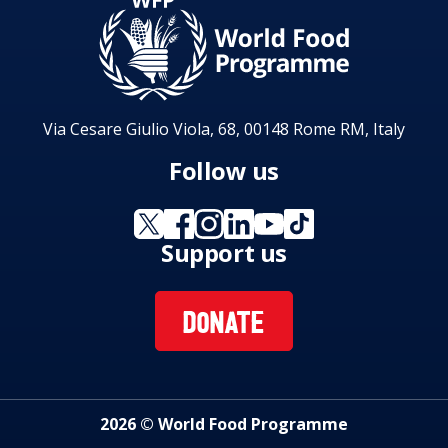
Via Cesare Giulio Viola, 68, 00148 Rome RM, Italy
Follow us
Support us
DONATE
2026 © World Food Programme