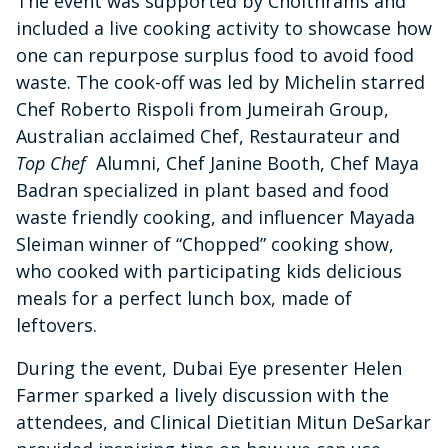
The event was supported by Choithrams and
included a live cooking activity to showcase how
one can repurpose surplus food to avoid food
waste. The cook-off was led by Michelin starred
Chef Roberto Rispoli from Jumeirah Group,
Australian acclaimed Chef, Restaurateur and
Top Chef
Alumni, Chef Janine Booth, Chef Maya
Badran specialized in plant based and food
waste friendly cooking, and influencer Mayada
Sleiman winner of “Chopped” cooking show,
who cooked with participating kids delicious
meals for a perfect lunch box, made of
leftovers.
During the event, Dubai Eye presenter Helen
Farmer sparked a lively discussion with the
attendees, and Clinical Dietitian Mitun DeSarkar