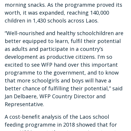
morning snacks. As the programme proved its
worth, it was expanded, reaching 140,000
children in 1,430 schools across Laos.
“Well-nourished and healthy schoolchildren are
better equipped to learn, fulfil their potential
as adults and participate in a country’s
development as productive citizens. I'm so
excited to see WFP hand over this important
programme to the government, and to know
that more schoolgirls and boys will have a
better chance of fulfilling their potential,” said
Jan Delbaere, WFP Country Director and
Representative.
A cost-benefit analysis of the Laos school
feeding programme in 2018 showed that for