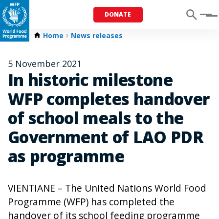
DONATE
Menu
Home
News releases
5 November 2021
In historic milestone
WFP completes handover
of school meals to the
Government of LAO PDR
as programme
VIENTIANE – The United Nations World Food
Programme (WFP) has completed the
handover of its school feeding programme