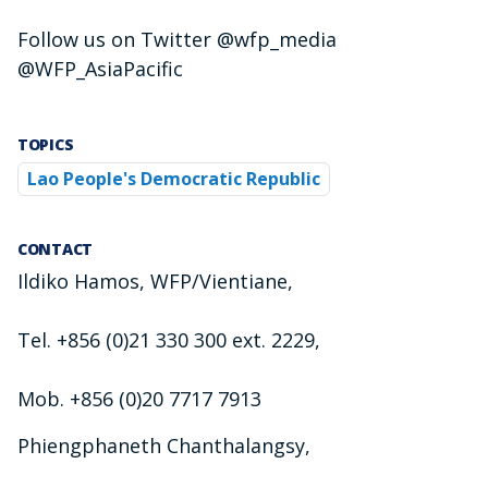
Follow us on Twitter @wfp_media
@WFP_AsiaPacific
TOPICS
Lao People's Democratic Republic
CONTACT
Ildiko Hamos, WFP/Vientiane,
Tel. +856 (0)21 330 300 ext. 2229,
Mob. +856 (0)20 7717 7913
Phiengphaneth Chanthalangsy,