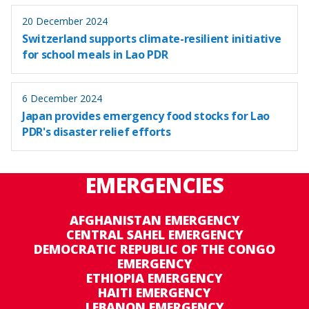
20 December 2024
Switzerland supports climate-resilient initiative
for school meals in Lao PDR
6 December 2024
Japan provides emergency food stocks for Lao
PDR's disaster relief efforts
EMERGENCIES
AFGHANISTAN EMERGENCY
CENTRAL SAHEL EMERGENCY
DEMOCRATIC REPUBLIC OF THE CONGO
EMERGENCY
ETHIOPIA EMERGENCY
HAITI EMERGENCY
LEBANON EMERGENCY