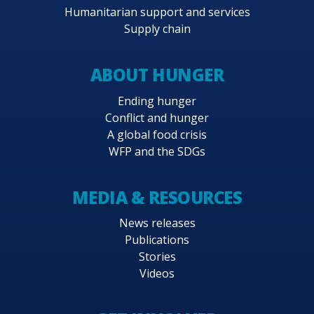
Humanitarian support and services
Supply chain
ABOUT HUNGER
Ending hunger
Conflict and hunger
A global food crisis
WFP and the SDGs
MEDIA & RESOURCES
News releases
Publications
Stories
Videos