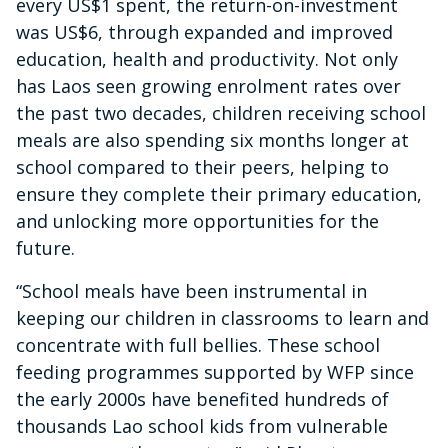
every US$1 spent, the return-on-investment
was US$6, through expanded and improved
education, health and productivity. Not only
has Laos seen growing enrolment rates over
the past two decades, children receiving school
meals are also spending six months longer at
school compared to their peers, helping to
ensure they complete their primary education,
and unlocking more opportunities for the
future.
“School meals have been instrumental in
keeping our children in classrooms to learn and
concentrate with full bellies. These school
feeding programmes supported by WFP since
the early 2000s have benefited hundreds of
thousands Lao school kids from vulnerable