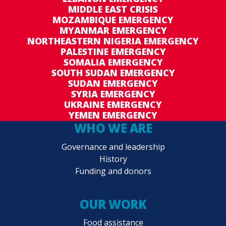
MIDDLE EAST CRISIS
MOZAMBIQUE EMERGENCY
MYANMAR EMERGENCY
NORTHEASTERN NIGERIA EMERGENCY
PALESTINE EMERGENCY
SOMALIA EMERGENCY
SOUTH SUDAN EMERGENCY
SUDAN EMERGENCY
SYRIA EMERGENCY
UKRAINE EMERGENCY
YEMEN EMERGENCY
WHO WE ARE
Governance and leadership
History
Funding and donors
OUR WORK
Food assistance