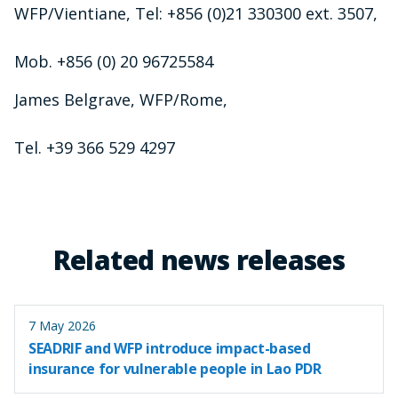
WFP/Vientiane, Tel: +856 (0)21 330300 ext. 3507,
Mob. +856 (0) 20 96725584
James Belgrave, WFP/Rome,
Tel. +39 366 529 4297
Related news releases
7 May 2026
SEADRIF and WFP introduce impact-based
insurance for vulnerable people in Lao PDR