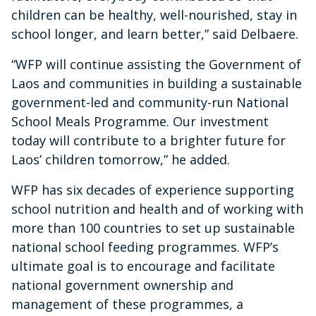
children can be healthy, well-nourished, stay in
school longer, and learn better,” said Delbaere.
“WFP will continue assisting the Government of
Laos and communities in building a sustainable
government-led and community-run National
School Meals Programme. Our investment
today will contribute to a brighter future for
Laos’ children tomorrow,” he added.
WFP has six decades of experience supporting
school nutrition and health and of working with
more than 100 countries to set up sustainable
national school feeding programmes. WFP’s
ultimate goal is to encourage and facilitate
national government ownership and
management of these programmes, a