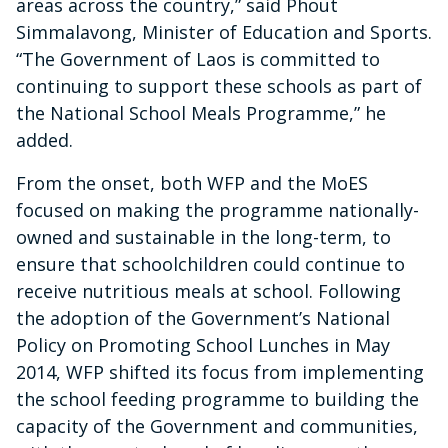
areas across the country,” said Phout
Simmalavong, Minister of Education and Sports.
“The Government of Laos is committed to
continuing to support these schools as part of
the National School Meals Programme,” he
added.
From the onset, both WFP and the MoES
focused on making the programme nationally-
owned and sustainable in the long-term, to
ensure that schoolchildren could continue to
receive nutritious meals at school. Following
the adoption of the Government’s National
Policy on Promoting School Lunches in May
2014, WFP shifted its focus from implementing
the school feeding programme to building the
capacity of the Government and communities,