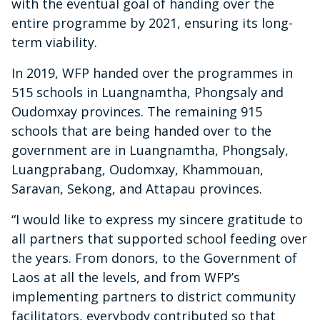
with the eventual goal of handing over the
entire programme by 2021, ensuring its long-
term viability.
In 2019, WFP handed over the programmes in
515 schools in Luangnamtha, Phongsaly and
Oudomxay provinces. The remaining 915
schools that are being handed over to the
government are in Luangnamtha, Phongsaly,
Luangprabang, Oudomxay, Khammouan,
Saravan, Sekong, and Attapau provinces.
“I would like to express my sincere gratitude to
all partners that supported school feeding over
the years. From donors, to the Government of
Laos at all the levels, and from WFP’s
implementing partners to district community
facilitators, everybody contributed so that