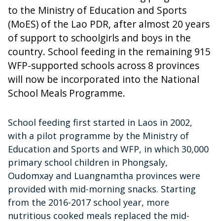
to the Ministry of Education and Sports
(MoES) of the Lao PDR, after almost 20 years
of support to schoolgirls and boys in the
country. School feeding in the remaining 915
WFP-supported schools across 8 provinces
will now be incorporated into the National
School Meals Programme.
School feeding first started in Laos in 2002,
with a pilot programme by the Ministry of
Education and Sports and WFP, in which 30,000
primary school children in Phongsaly,
Oudomxay and Luangnamtha provinces were
provided with mid-morning snacks. Starting
from the 2016-2017 school year, more
nutritious cooked meals replaced the mid-