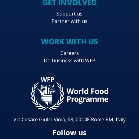
GET INVOLVED
Support us
Partner with us
WORK WITH US
Careers
Do business with WFP
Via Cesare Giulio Viola, 68, 00148 Rome RM, Italy
Follow us