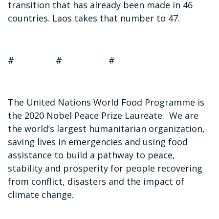
transition that has already been made in 46
countries. Laos takes that number to 47.
# # #
The United Nations World Food Programme is
the 2020 Nobel Peace Prize Laureate. We are
the world’s largest humanitarian organization,
saving lives in emergencies and using food
assistance to build a pathway to peace,
stability and prosperity for people recovering
from conflict, disasters and the impact of
climate change.