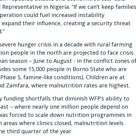
epresentative in Nigeria. “If we can’t keep familie
peration could fuel increased instability
expand their influence, creating a security threat
.”
evere hunger crisis in a decade with rural farming
ion people in the north are projected to face crisis
an season – June to August - in the conflict zones o
udes some 15,000 people in Borno State who are
hase 5, famine-like conditions). Children are at
nd Zamfara, where malnutrition rates are highest.
funding shortfalls that diminish WFP’s ability to
heast – where nearly one million people depend on
 was forced to scale down nutrition programmes in
n areas where clinics closed, malnutrition levels
the third quarter of the year.