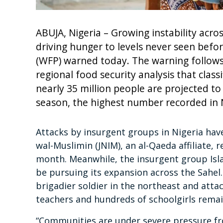
ABUJA, Nigeria – Growing instability acros
driving hunger to levels never seen bef
(WFP) warned today. The warning follows 
regional food security analysis that class
nearly 35 million people are projected to
season, the highest number recorded in N
Attacks by insurgent groups in Nigeria have
wal-Muslimin (JNIM), an al-Qaeda affiliate, re
month. Meanwhile, the insurgent group Islam
be pursuing its expansion across the Sahel. 
brigadier soldier in the northeast and atta
teachers and hundreds of schoolgirls remai
“Communities are under severe pressure fr