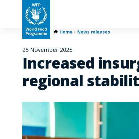
Home
News releases
25 November 2025
Increased insur
regional stabili