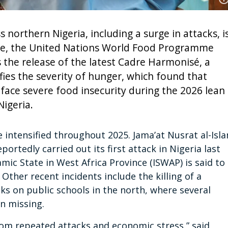
s northern Nigeria, including a surge in attacks, i
ore, the United Nations World Food Programme
the release of the latest Cadre Harmonisé, a
ifies the severity of hunger, which found that
 face severe food insecurity during the 2026 lean
igeria.
 intensified throughout 2025. Jama’at Nusrat al-Isl
portedly carried out its first attack in Nigeria last
ic State in West Africa Province (ISWAP) is said to
Other recent incidents include the killing of a
cks on public schools in the north, where several
n missing.
om repeated attacks and economic stress,” said