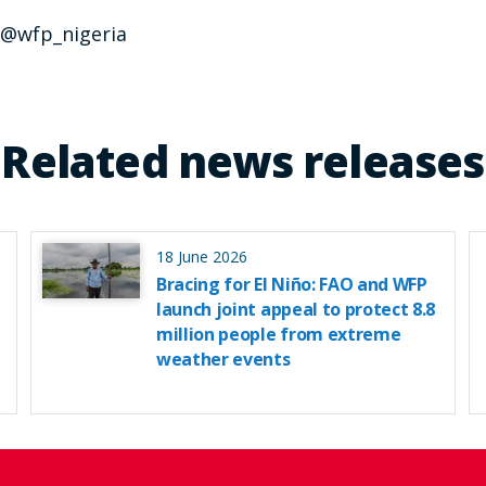
, @wfp_nigeria
Related news releases
18 June 2026
Bracing for El Niño: FAO and WFP
launch joint appeal to protect 8.8
million people from extreme
weather events