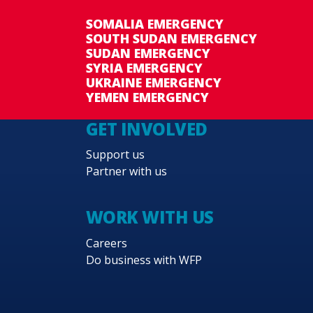
SOMALIA EMERGENCY
SOUTH SUDAN EMERGENCY
SUDAN EMERGENCY
SYRIA EMERGENCY
UKRAINE EMERGENCY
YEMEN EMERGENCY
GET INVOLVED
Support us
Partner with us
WORK WITH US
Careers
Do business with WFP