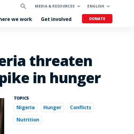
MEDIA & RESOURCES
ENGLISH
here we work
Get involved
DONATE
eria threaten
spike in hunger
TOPICS
Nigeria
Hunger
Conflicts
Nutrition