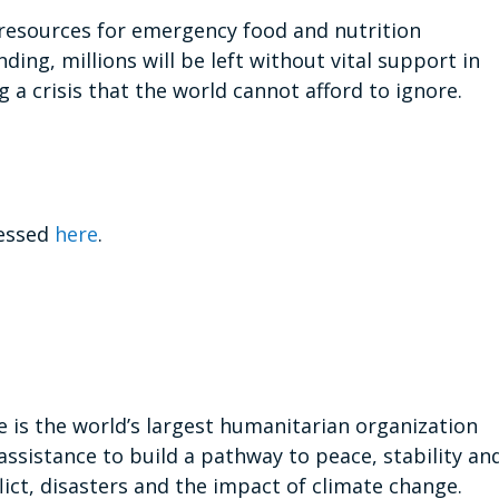
 resources for emergency food and nutrition
ing, millions will be left without vital support in
 a crisis that the world cannot afford to ignore.
cessed
here
.
s the world’s largest humanitarian organization
assistance to build a pathway to peace, stability an
ict, disasters and the impact of climate change.