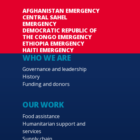
AFGHANISTAN EMERGENCY
CENTRAL SAHEL
EMERGENCY
DEMOCRATIC REPUBLIC OF
THE CONGO EMERGENCY
ETHIOPIA EMERGENCY
HAITI EMERGENCY
WHO WE ARE
Governance and leadership
History
Funding and donors
OUR WORK
Food assistance
Humanitarian support and
services
Supply chain