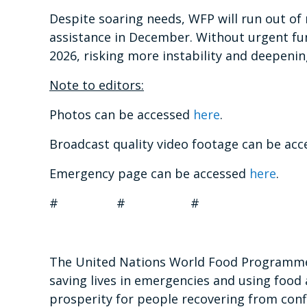
Despite soaring needs, WFP will run out of
assistance in December. Without urgent fund
2026, risking more instability and deepening
Note to editors:
Photos can be accessed
here
.
Broadcast quality video footage can be ac
Emergency page can be accessed
here
.
# # #
The United Nations World Food Programme i
saving lives in emergencies and using food 
prosperity for people recovering from confl