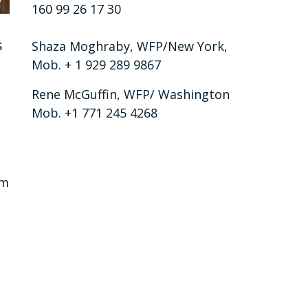
160 99 26 17 30
s
Shaza Moghraby, WFP/New York,
Mob. + 1 929 289 9867
Rene McGuffin, WFP/ Washington
Mob. +1 771 245 4268
am