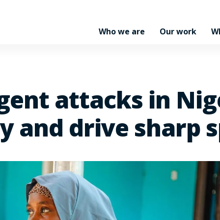
Who we are
Our work
W
gent attacks in Nig
ty and drive sharp 