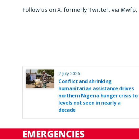
Follow us on X, formerly Twitter, via @wfp
2 July 2026
Conflict and shrinking
humanitarian assistance drives
northern Nigeria hunger crisis to
levels not seen in nearly a
decade
EMERGENCIES