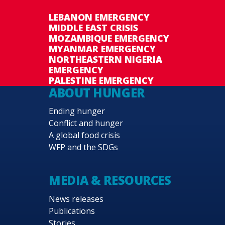
LEBANON EMERGENCY
MIDDLE EAST CRISIS
MOZAMBIQUE EMERGENCY
MYANMAR EMERGENCY
NORTHEASTERN NIGERIA
EMERGENCY
PALESTINE EMERGENCY
ABOUT HUNGER
Ending hunger
Conflict and hunger
A global food crisis
WFP and the SDGs
MEDIA & RESOURCES
News releases
Publications
Stories