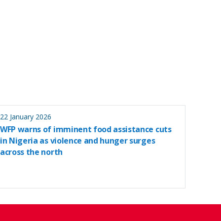
22 January 2026
WFP warns of imminent food assistance cuts
in Nigeria as violence and hunger surges
across the north