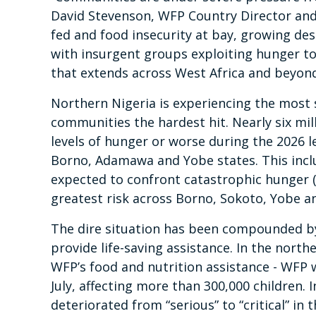
David Stevenson, WFP Country Director and R
fed and food insecurity at bay, growing des
with insurgent groups exploiting hunger to 
that extends across West Africa and beyond
Northern Nigeria is experiencing the most s
communities the hardest hit. Nearly six mill
levels of hunger or worse during the 2026 le
Borno, Adamawa and Yobe states. This incl
expected to confront catastrophic hunger (P
greatest risk across Borno, Sokoto, Yobe a
The dire situation has been compounded by 
provide life-saving assistance. In the nort
WFP’s food and nutrition assistance - WFP
July, affecting more than 300,000 children. I
deteriorated from “serious” to “critical” in 