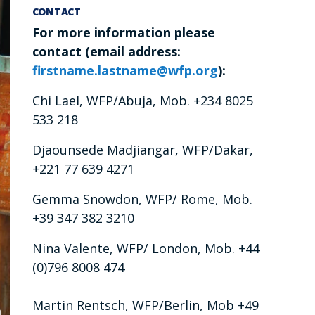
CONTACT
For more information please
contact (email address:
firstname.lastname@wfp.org
):
Chi Lael, WFP/Abuja, Mob. +234 8025
533 218
Djaounsede Madjiangar, WFP/Dakar,
+221 77 639 4271
Gemma Snowdon, WFP/ Rome, Mob.
+39 347 382 3210
Nina Valente, WFP/ London, Mob. +44
(0)796 8008 474
Martin Rentsch, WFP/Berlin, Mob +49