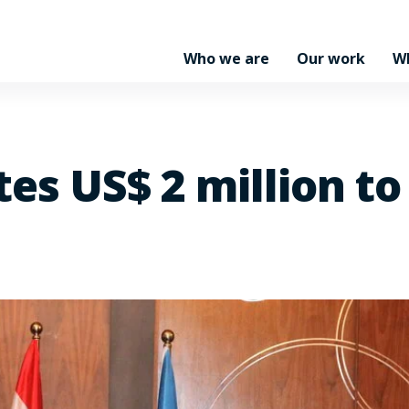
Who we are
Our work
W
es US$ 2 million to