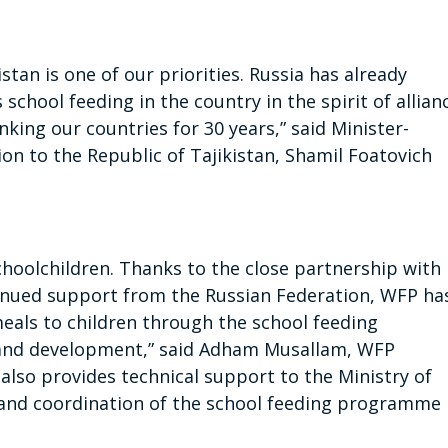
stan is one of our priorities. Russia has already
chool feeding in the country in the spirit of allian
king our countries for 30 years,” said Minister-
on to the Republic of Tajikistan, Shamil Foatovich
schoolchildren. Thanks to the close partnership with
inued support from the Russian Federation, WFP ha
meals to children through the school feeding
 and development,” said Adham Musallam, WFP
also provides technical support to the Ministry of
and coordination of the school feeding programme