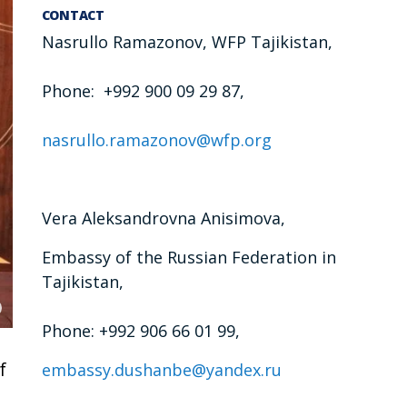
CONTACT
Nasrullo Ramazonov, WFP Tajikistan,
Phone: +992 900 09 29 87,
nasrullo.ramazonov@wfp.org
Vera Aleksandrovna Anisimova,
Embassy of the Russian Federation in
Tajikistan,
Phone: +992 906 66 01 99,
f
embassy.dushanbe@yandex.ru