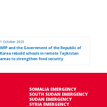
1 October 2025
WFP and the Government of the Republic of
Korea rebuild schools in remote Tajikistan
areas to strengthen food security
SOMALIA EMERGENCY
SOUTH SUDAN EMERGENCY
SUDAN EMERGENCY
SYRIA EMERGENCY