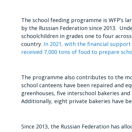
The school feeding programme is WFP’s lar
by the Russian Federation since 2013. Und
schoolchildren in grades one to four across
country.
In 2021, with the financial support
received 7,000 tons of food to prepare sch
The programme also contributes to the mode
school canteens have been repaired and e
greenhouses, five interschool bakeries and
Additionally, eight private bakeries have b
Since 2013, the Russian Federation has all