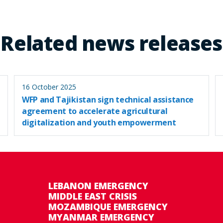
Related news releases
16 October 2025
WFP and Tajikistan sign technical assistance
agreement to accelerate agricultural
digitalization and youth empowerment
LEBANON EMERGENCY
MIDDLE EAST CRISIS
MOZAMBIQUE EMERGENCY
MYANMAR EMERGENCY