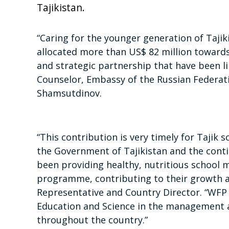
Tajikistan.
“Caring for the younger generation of Tajiki
allocated more than US$ 82 million towards s
and strategic partnership that have been lin
Counselor, Embassy of the Russian Federati
Shamsutdinov.
“This contribution is very timely for Tajik 
the Government of Tajikistan and the cont
been providing healthy, nutritious school 
programme, contributing to their growth
Representative and Country Director. “WFP 
Education and Science in the management 
throughout the country.”