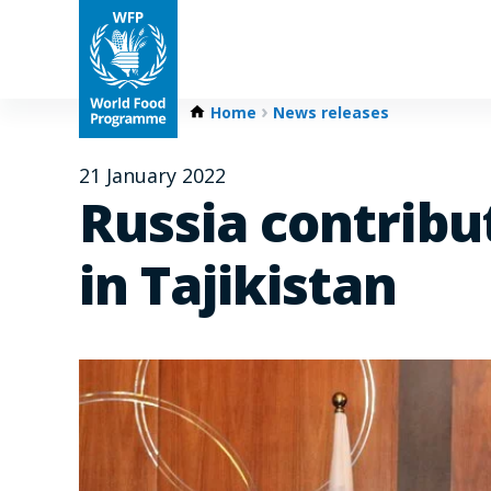
Home
News releases
21 January 2022
Russia contribut
in Tajikistan