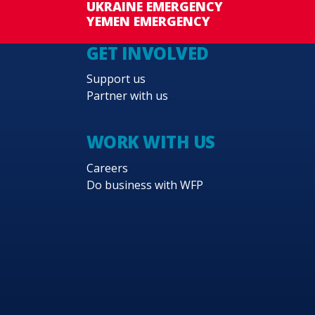
UKRAINE EMERGENCY
YEMEN EMERGENCY
GET INVOLVED
Support us
Partner with us
WORK WITH US
Careers
Do business with WFP