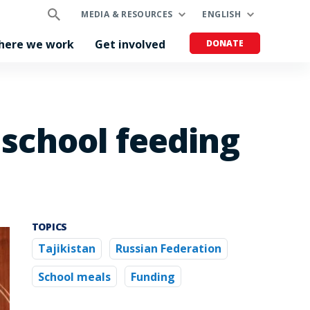
MEDIA & RESOURCES
ENGLISH
here we work
Get involved
DONATE
 school feeding
TOPICS
Tajikistan
Russian Federation
School meals
Funding