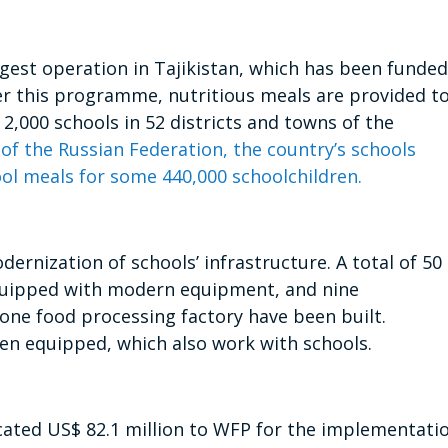
gest operation in Tajikistan, which has been funded
er this programme, nutritious meals are provided t
 2,000 schools in 52 districts and towns of the
 of the Russian Federation, the country’s schools
ool meals for some 440,000 schoolchildren.
rnization of schools’ infrastructure. A total of 50
quipped with modern equipment, and nine
 one food processing factory have been built.
een equipped, which also work with schools.
ocated US$ 82.1 million to WFP for the implementati