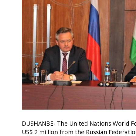
DUSHANBE- The United Nations World Fo
US$ 2 million from the Russian Federati