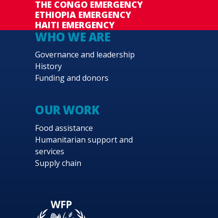
THE CONGO EMERGENCY
ETHIOPIA EMERGENCY
HAITI EMERGENCY
WHO WE ARE
Governance and leadership
History
Funding and donors
OUR WORK
Food assistance
Humanitarian support and
services
Supply chain