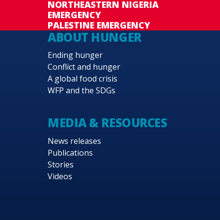
NORTHEASTERN NIGERIA
EMERGENCY
PALESTINE EMERGENCY
ABOUT HUNGER
Ending hunger
Conflict and hunger
A global food crisis
WFP and the SDGs
MEDIA & RESOURCES
News releases
Publications
Stories
Videos