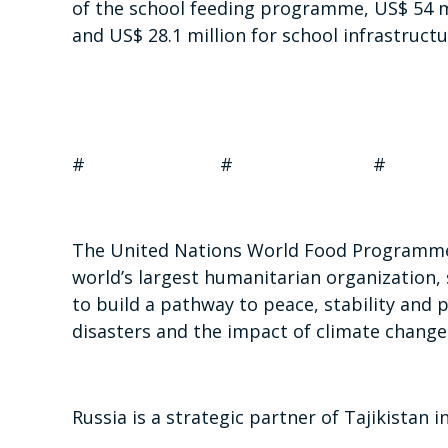
of the school feeding programme, US$ 54 m
and US$ 28.1 million for school infrastruct
# # #
The United Nations World Food Programme 
world’s largest humanitarian organization, 
to build a pathway to peace, stability and 
disasters and the impact of climate change
Russia is a strategic partner of Tajikistan i