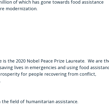
illion of which has gone towards food assistance
ure modernization.
is the 2020 Nobel Peace Prize Laureate. We are th
saving lives in emergencies and using food assistan
prosperity for people recovering from conflict,
.
n the field of humanitarian assistance.