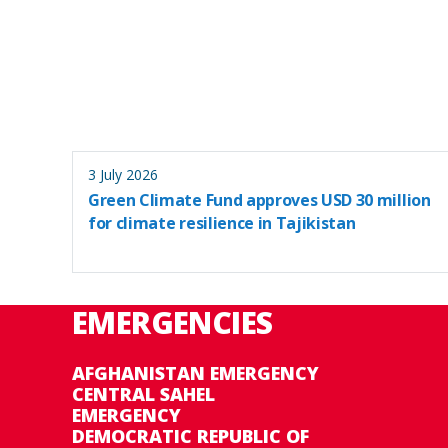
3 July 2026
Green Climate Fund approves USD 30 million
for climate resilience in Tajikistan
EMERGENCIES
AFGHANISTAN EMERGENCY
CENTRAL SAHEL
EMERGENCY
DEMOCRATIC REPUBLIC OF