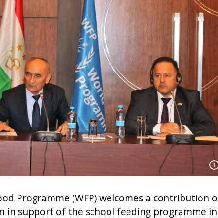
od Programme (WFP) welcomes a contribution o
on in support of the school feeding programme in