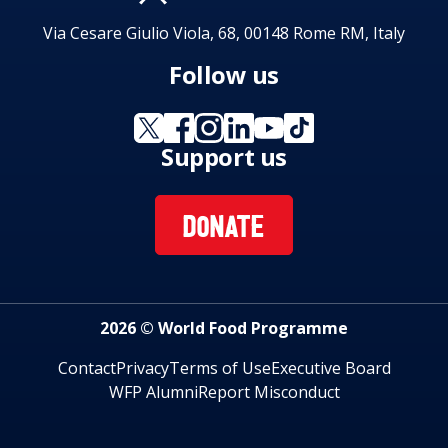
Via Cesare Giulio Viola, 68, 00148 Rome RM, Italy
Follow us
Support us
DONATE
2026 © World Food Programme
Contact
Privacy
Terms of Use
Executive Board
WFP Alumni
Report Misconduct