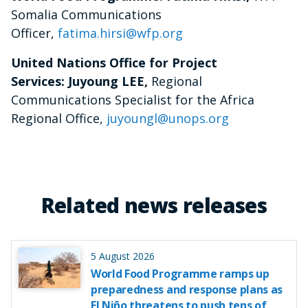
Somalia Communications
Officer,
fatima.hirsi@wfp.org
United Nations Office for Project
Services: Juyoung LEE,
Regional
Communications Specialist for the Africa
Regional Office,
juyoungl@unops.org
Related news releases
5 August 2026
World Food Programme ramps up
preparedness and response plans as
El Niño threatens to push tens of