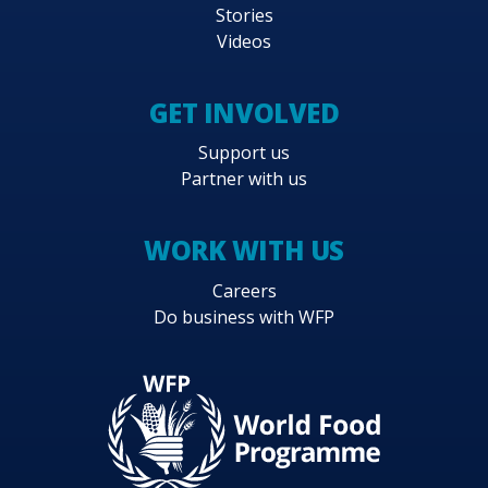
Stories
Videos
GET INVOLVED
Support us
Partner with us
WORK WITH US
Careers
Do business with WFP