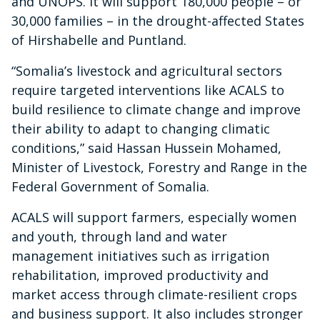
and UNOPS. It will support 180,000 people – or
30,000 families – in the drought-affected States
of Hirshabelle and Puntland.
“Somalia’s livestock and agricultural sectors
require targeted interventions like ACALS to
build resilience to climate change and improve
their ability to adapt to changing climatic
conditions,” said Hassan Hussein Mohamed,
Minister of Livestock, Forestry and Range in the
Federal Government of Somalia.
ACALS will support farmers, especially women
and youth, through land and water
management initiatives such as irrigation
rehabilitation, improved productivity and
market access through climate-resilient crops
and business support. It also includes stronger