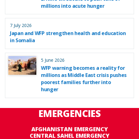
millions into acute hunger
7 July 2026
Japan and WFP strengthen health and education
in Somalia
5 June 2026
WFP warning becomes a reality for
millions as Middle East crisis pushes
poorest families further into
hunger
EMERGENCIES
AFGHANISTAN EMERGENCY
CENTRAL SAHEL EMERGENCY