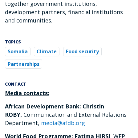
together government institutions,
development partners, financial institutions
and communities.
TOPICS
Somalia
Climate
Food security
Partnerships
CONTACT
Media contacts:
African Development Bank: Christin
ROBY,
Communication and External Relations
Department,
media@afdb.org
World Food Programme: Fatima HIRSI,
WFP