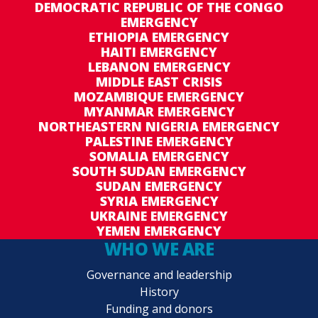
DEMOCRATIC REPUBLIC OF THE CONGO
EMERGENCY
ETHIOPIA EMERGENCY
HAITI EMERGENCY
LEBANON EMERGENCY
MIDDLE EAST CRISIS
MOZAMBIQUE EMERGENCY
MYANMAR EMERGENCY
NORTHEASTERN NIGERIA EMERGENCY
PALESTINE EMERGENCY
SOMALIA EMERGENCY
SOUTH SUDAN EMERGENCY
SUDAN EMERGENCY
SYRIA EMERGENCY
UKRAINE EMERGENCY
YEMEN EMERGENCY
WHO WE ARE
Governance and leadership
History
Funding and donors