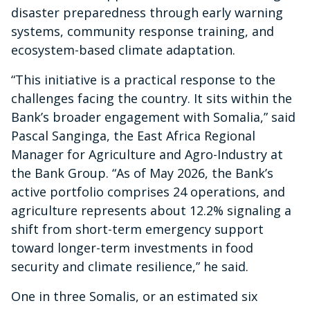
disaster preparedness through early warning
systems, community response training, and
ecosystem-based climate adaptation.
“This initiative is a practical response to the
challenges facing the country. It sits within the
Bank’s broader engagement with Somalia,” said
Pascal Sanginga, the East Africa Regional
Manager for Agriculture and Agro-Industry at
the Bank Group. “As of May 2026, the Bank’s
active portfolio comprises 24 operations, and
agriculture represents about 12.2% signaling a
shift from short-term emergency support
toward longer-term investments in food
security and climate resilience,” he said.
One in three Somalis, or an estimated six