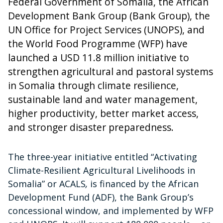
Federal Government of Somalia, the African
Development Bank Group (Bank Group), the
UN Office for Project Services (UNOPS), and
the World Food Programme (WFP) have
launched a USD 11.8 million initiative to
strengthen agricultural and pastoral systems
in Somalia through climate resilience,
sustainable land and water management,
higher productivity, better market access,
and stronger disaster preparedness.
The three-year initiative entitled “Activating
Climate-Resilient Agricultural Livelihoods in
Somalia” or ACALS
,
is financed by the African
Development Fund (ADF), the Bank Group’s
concessional window, and implemented by WFP