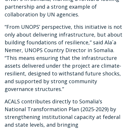
partnership and a strong example of
collaboration by UN agencies.
“From UNOPS’ perspective, this initiative is not
only about delivering infrastructure, but about
building foundations of resilience,” said Ala´a
Nemer, UNOPS Country Director in Somalia.
“This means ensuring that the infrastructure
assets delivered under the project are climate-
resilient, designed to withstand future shocks,
and supported by strong community
governance structures.”
ACALS contributes directly to Somalia’s
National Transformation Plan (2025-2029) by
strengthening institutional capacity at federal
and state levels, and bringing