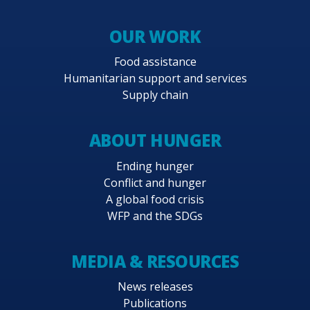
OUR WORK
Food assistance
Humanitarian support and services
Supply chain
ABOUT HUNGER
Ending hunger
Conflict and hunger
A global food crisis
WFP and the SDGs
MEDIA & RESOURCES
News releases
Publications