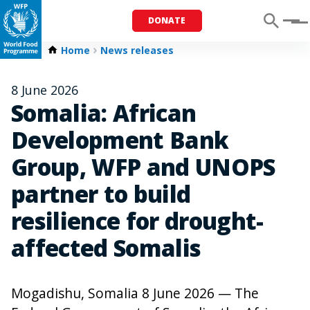
DONATE
Menu
Home
News releases
8 June 2026
Somalia: African
Development Bank
Group, WFP and UNOPS
partner to build
resilience for drought-
affected Somalis
Mogadishu, Somalia 8 June 2026 — The