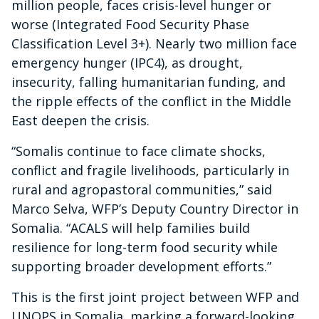
million people, faces crisis-level hunger or
worse (Integrated Food Security Phase
Classification Level 3+). Nearly two million face
emergency hunger (IPC4), as drought,
insecurity, falling humanitarian funding, and
the ripple effects of the conflict in the Middle
East deepen the crisis.
“Somalis continue to face climate shocks,
conflict and fragile livelihoods, particularly in
rural and agropastoral communities,” said
Marco Selva, WFP’s Deputy Country Director in
Somalia. “ACALS will help families build
resilience for long-term food security while
supporting broader development efforts.”
This is the first joint project between WFP and
UNOPS in Somalia, marking a forward-looking