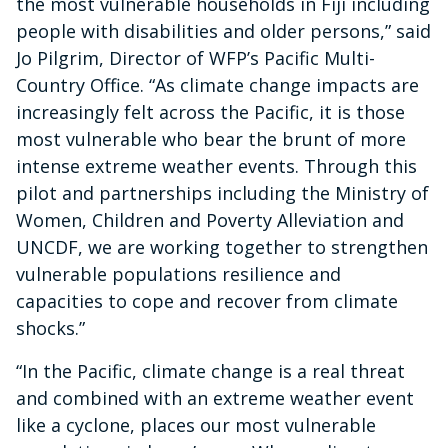
the most vulnerable households in Fiji including
people with disabilities and older persons,” said
Jo Pilgrim, Director of WFP’s Pacific Multi-
Country Office. ​“As climate change impacts are
increasingly felt across the Pacific, it is those
most vulnerable who bear the brunt of more
intense extreme weather events. Through this
pilot and partnerships including the Ministry of
Women, Children and Poverty Alleviation and
UNCDF, we are working together to strengthen
vulnerable populations resilience ​and
capacities to cope and recover from climate
shocks.”
“In the Pacific, climate change is a real threat
and combined with an extreme weather event
like a cyclone, places our most vulnerable