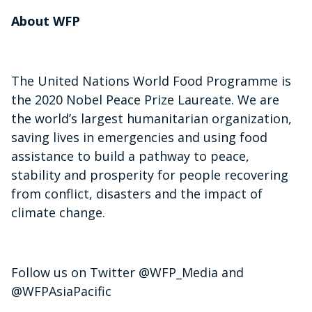
About WFP
The United Nations World Food Programme is
the 2020 Nobel Peace Prize Laureate. We are
the world’s largest humanitarian organization,
saving lives in emergencies and using food
assistance to build a pathway to peace,
stability and prosperity for people recovering
from conflict, disasters and the impact of
climate change.
Follow us on Twitter @WFP_Media and
@WFPAsiaPacific