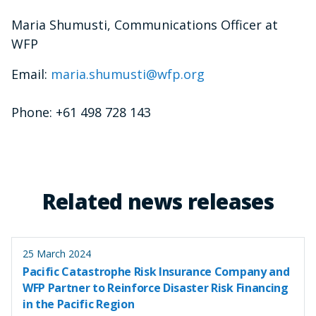
Maria Shumusti, Communications Officer at
WFP
Email:
maria.shumusti@wfp.org
Phone: +61 498 728 143
Related news releases
25 March 2024
Pacific Catastrophe Risk Insurance Company and
WFP Partner to Reinforce Disaster Risk Financing
in the Pacific Region