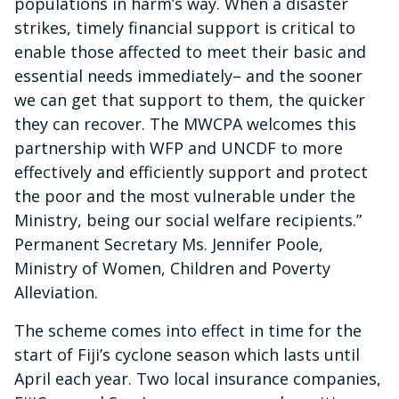
populations in harm’s way. When a disaster
strikes, timely financial support is critical to
enable those affected to meet their basic and
essential needs immediately– and the sooner
we can get that support to them, the quicker
they can recover. The MWCPA welcomes this
partnership with WFP and UNCDF to more
effectively and efficiently support and protect
the poor and the most vulnerable under the
Ministry, being our social welfare recipients.”
Permanent Secretary Ms. Jennifer Poole,
Ministry of Women, Children and Poverty
Alleviation.
The scheme comes into effect in time for the
start of Fiji’s cyclone season which lasts until
April each year. Two local insurance companies,