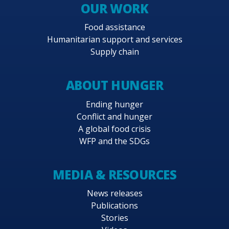
OUR WORK
Food assistance
Humanitarian support and services
Supply chain
ABOUT HUNGER
Ending hunger
Conflict and hunger
A global food crisis
WFP and the SDGs
MEDIA & RESOURCES
News releases
Publications
Stories