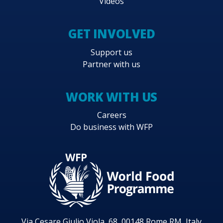
Videos
GET INVOLVED
Support us
Partner with us
WORK WITH US
Careers
Do business with WFP
Via Cesare Giulio Viola, 68, 00148 Rome RM, Italy