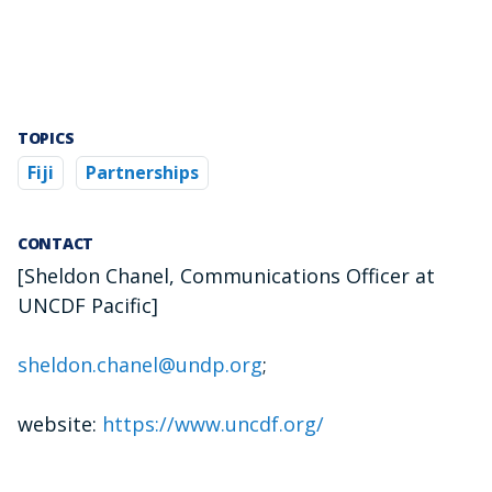
TOPICS
Fiji
Partnerships
CONTACT
[Sheldon Chanel, Communications Officer at
UNCDF Pacific]
sheldon.chanel@undp.org
;
website:
https://www.uncdf.org/