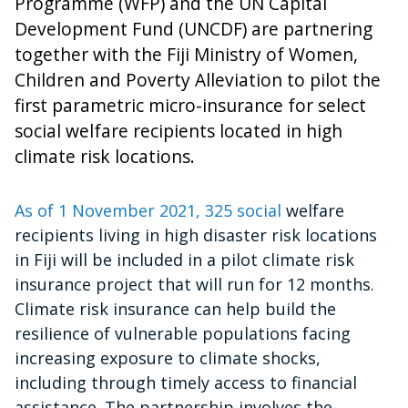
Programme (WFP) and the UN Capital
Development Fund (UNCDF) are partnering
together with the Fiji Ministry of Women,
Children and Poverty Alleviation to pilot the
first parametric micro-insurance for select
social welfare recipients located in high
climate risk locations.
As of 1 November 2021, 325 social
welfare
recipients living in high disaster risk locations
in Fiji will be included in a pilot climate risk
insurance project that will run for 12 months.
Climate risk insurance can help build the
resilience of vulnerable populations facing
increasing exposure to climate shocks,
including through timely access to financial
assistance. The partnership involves the