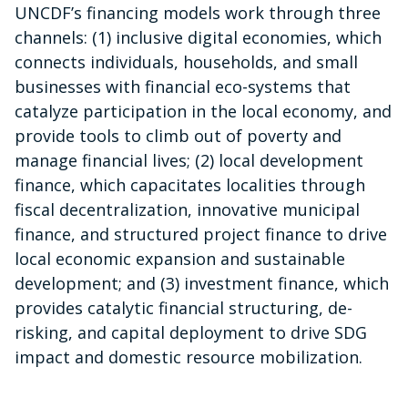
UNCDF’s financing models work through three
channels: (1) inclusive digital economies, which
connects individuals, households, and small
businesses with financial eco-systems that
catalyze participation in the local economy, and
provide tools to climb out of poverty and
manage financial lives; (2) local development
finance, which capacitates localities through
fiscal decentralization, innovative municipal
finance, and structured project finance to drive
local economic expansion and sustainable
development; and (3) investment finance, which
provides catalytic financial structuring, de-
risking, and capital deployment to drive SDG
impact and domestic resource mobilization.