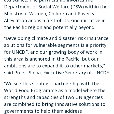
Department of Social Welfare (DSW) within the
Ministry of Women, Children and Poverty
Alleviation and is a first-of-its-kind initiative in
the Pacific region and potentially beyond.
“Developing climate and disaster risk insurance
solutions for vulnerable segments is a priority
for UNCDF, and our growing body of work in
this area is anchored in the Pacific, but our
ambitions are to expand it to other markets,”
said Preeti Sinha, Executive Secretary of UNCDF.
“We see this strategic partnership with the
World Food Programme as a model where the
strengths and capacities of two UN agencies
are combined to bring innovative solutions to
governments to help them address