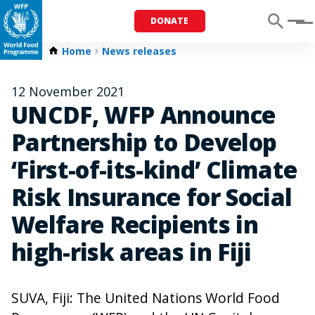
DONATE
Menu
Home
News releases
12 November 2021
UNCDF, WFP Announce
Partnership to Develop
‘First-of-its-kind’ Climate
Risk Insurance for Social
Welfare Recipients in
high-risk areas in Fiji
SUVA, Fiji: The United Nations World Food