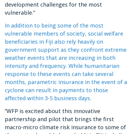
development challenges for the most
vulnerable.”
In addition to being some of the most
vulnerable members of society, social welfare
beneficiaries in Fiji also rely heavily on
government support as they confront extreme
weather events that are increasing in both
intensity and frequency. While humanitarian
response to these events can take several
months, parametric insurance in the event of a
cyclone can result in payments to those
affected within 3-5 business days.
“WFP is excited about this innovative
partnership and pilot that brings the first
macro-micro climate risk insurance to some of