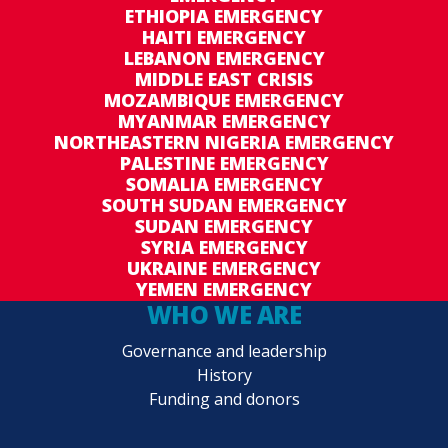
ETHIOPIA EMERGENCY
HAITI EMERGENCY
LEBANON EMERGENCY
MIDDLE EAST CRISIS
MOZAMBIQUE EMERGENCY
MYANMAR EMERGENCY
NORTHEASTERN NIGERIA EMERGENCY
PALESTINE EMERGENCY
SOMALIA EMERGENCY
SOUTH SUDAN EMERGENCY
SUDAN EMERGENCY
SYRIA EMERGENCY
UKRAINE EMERGENCY
YEMEN EMERGENCY
WHO WE ARE
Governance and leadership
History
Funding and donors