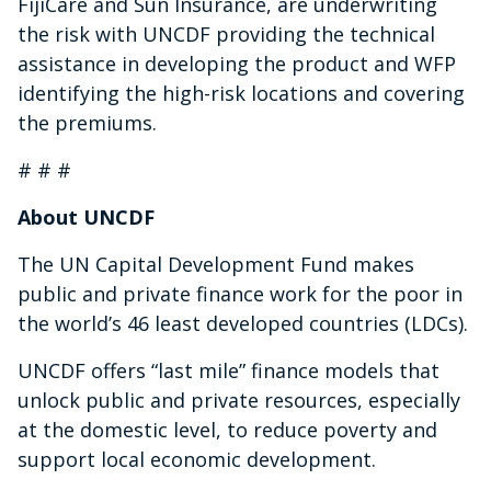
FijiCare and Sun Insurance, are underwriting
the risk with UNCDF providing the technical
assistance in developing the product and WFP
identifying the high-risk locations and covering
the premiums.
# # #
About UNCDF
The UN Capital Development Fund makes
public and private finance work for the poor in
the world’s 46 least developed countries (LDCs).
UNCDF offers “last mile” finance models that
unlock public and private resources, especially
at the domestic level, to reduce poverty and
support local economic development.