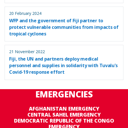
20 February 2024
WFP and the government of Fiji partner to
protect vulnerable communities from impacts of
tropical cyclones
21 November 2022
Fiji, the UN and partners deploy medical
personnel and supplies in solidarity with Tuvalu's
Covid-19 response effort
EMERGENCIES
AFGHANISTAN EMERGENCY
CENTRAL SAHEL EMERGENCY
DEMOCRATIC REPUBLIC OF THE CONGO
EMERGENCY