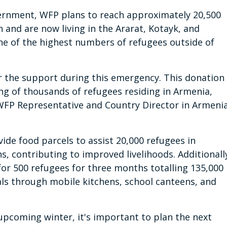
ernment, WFP plans to reach approximately 20,500
h and are now living in the Ararat, Kotayk, and
ne of the highest numbers of refugees outside of
r the support during this emergency. This donation
ng of thousands of refugees residing in Armenia,
 WFP Representative and Country Director in Armeni
vide food parcels to assist 20,000 refugees in
, contributing to improved livelihoods. Additionall
for 500 refugees for three months totalling 135,000
als through mobile kitchens, school canteens, and
upcoming winter, it's important to plan the next