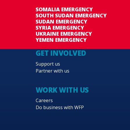
SOMALIA EMERGENCY
SOUTH SUDAN EMERGENCY
SUDAN EMERGENCY
SYRIA EMERGENCY
UKRAINE EMERGENCY
YEMEN EMERGENCY
GET INVOLVED
Support us
Partner with us
WORK WITH US
Careers
Do business with WFP