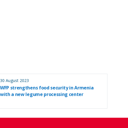
30 August 2023
WFP strengthens food security in Armenia
with a new legume processing center