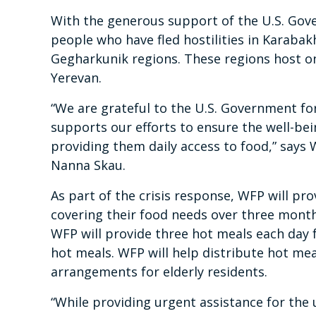
With the generous support of the U.S. Gov
people who have fled hostilities in Karabak
Gegharkunik regions. These regions host o
Yerevan.
“We are grateful to the U.S. Government fo
supports our efforts to ensure the well-bei
providing them daily access to food,” says
Nanna Skau.
As part of the crisis response, WFP will pro
covering their food needs over three months
WFP will provide three hot meals each day 
hot meals. WFP will help distribute hot me
arrangements for elderly residents.
“While providing urgent assistance for the 