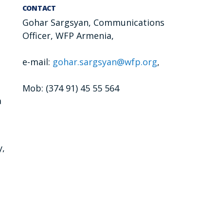
CONTACT
Gohar Sargsyan, Communications
Officer, WFP Armenia,
e-mail:
gohar.sargsyan@wfp.org
,
Mob: (374 91) 45 55 564
a
y,