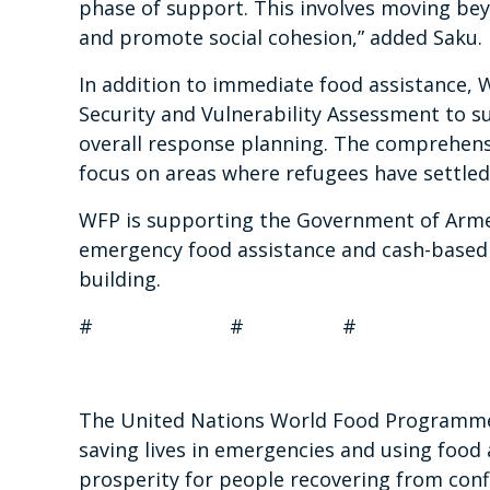
phase of support. This involves moving beyo
and promote social cohesion,” added Saku.
In addition to immediate food assistance, W
Security and Vulnerability Assessment to s
overall response planning. The comprehensive
focus on areas where refugees have settled
WFP is supporting the Government of Armeni
emergency food assistance and cash-based t
building.
# # #
The United Nations World Food Programme i
saving lives in emergencies and using food 
prosperity for people recovering from confl