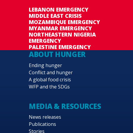
LEBANON EMERGENCY
MIDDLE EAST CRISIS
MOZAMBIQUE EMERGENCY
MYANMAR EMERGENCY
NORTHEASTERN NIGERIA
EMERGENCY
PALESTINE EMERGENCY
ABOUT HUNGER
Ending hunger
Conflict and hunger
A global food crisis
WFP and the SDGs
MEDIA & RESOURCES
News releases
Publications
Stories