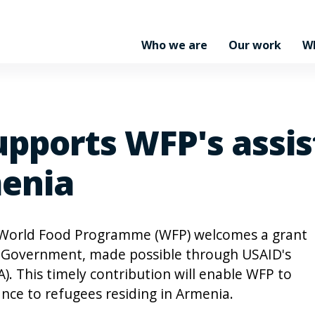
Who we are
Our work
W
upports WFP's assis
menia
 World Food Programme (WFP) welcomes a grant
s Government, made possible through USAID's
. This timely contribution will enable WFP to
nce to refugees residing in Armenia.