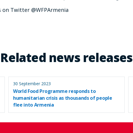
us on Twitter @WFPArmenia
Related news releases
30 September 2023
World Food Programme responds to
humanitarian crisis as thousands of people
flee into Armenia