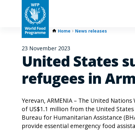
Home
News releases
23 November 2023
United States s
refugees in Ar
Yerevan, ARMENIA – The United Nations
of US$1.1 million from the United State
Bureau for Humanitarian Assistance (BHA)
provide essential emergency food assista