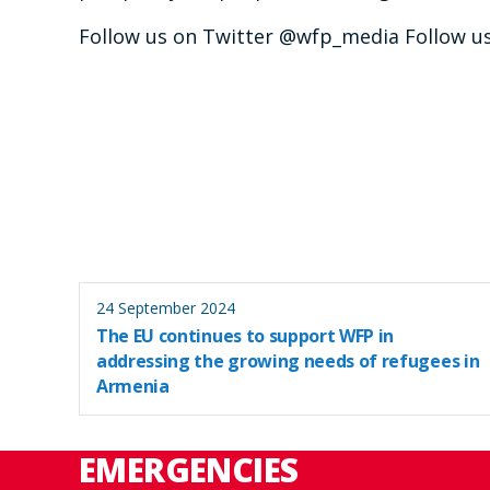
Follow us on Twitter @wfp_media Follow 
24 September 2024
The EU continues to support WFP in
addressing the growing needs of refugees in
Armenia
EMERGENCIES