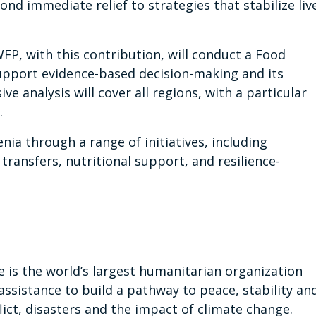
nd immediate relief to strategies that stabilize liv
FP, with this contribution, will conduct a Food
upport evidence-based decision-making and its
 analysis will cover all regions, with a particular
.
a through a range of initiatives, including
ransfers, nutritional support, and resilience-
s the world’s largest humanitarian organization
assistance to build a pathway to peace, stability an
ict, disasters and the impact of climate change.