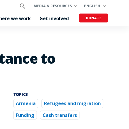
MEDIA & RESOURCES
ENGLISH
here we work
Get involved
DONATE
tance to
TOPICS
Armenia
Refugees and migration
Funding
Cash transfers