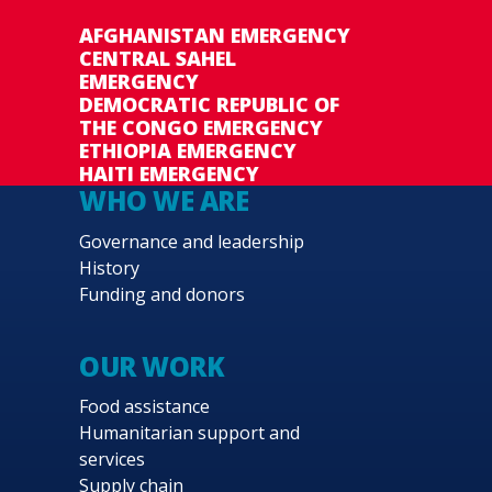
AFGHANISTAN EMERGENCY
CENTRAL SAHEL
EMERGENCY
DEMOCRATIC REPUBLIC OF
THE CONGO EMERGENCY
ETHIOPIA EMERGENCY
HAITI EMERGENCY
WHO WE ARE
Governance and leadership
History
Funding and donors
OUR WORK
Food assistance
Humanitarian support and
services
Supply chain