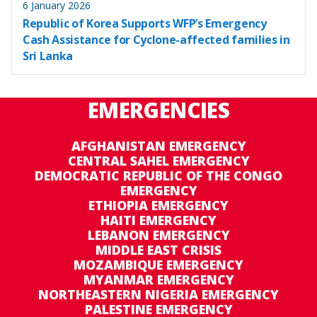
6 January 2026
Republic of Korea Supports WFP’s Emergency
Cash Assistance for Cyclone-affected families in
Sri Lanka
EMERGENCIES
AFGHANISTAN EMERGENCY
CENTRAL SAHEL EMERGENCY
DEMOCRATIC REPUBLIC OF THE CONGO
EMERGENCY
ETHIOPIA EMERGENCY
HAITI EMERGENCY
LEBANON EMERGENCY
MIDDLE EAST CRISIS
MOZAMBIQUE EMERGENCY
MYANMAR EMERGENCY
NORTHEASTERN NIGERIA EMERGENCY
PALESTINE EMERGENCY