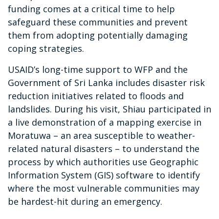
funding comes at a critical time to help
safeguard these communities and prevent
them from adopting potentially damaging
coping strategies.
USAID’s long-time support to WFP and the
Government of Sri Lanka includes disaster risk
reduction initiatives related to floods and
landslides. During his visit, Shiau participated in
a live demonstration of a mapping exercise in
Moratuwa – an area susceptible to weather-
related natural disasters – to understand the
process by which authorities use Geographic
Information System (GIS) software to identify
where the most vulnerable communities may
be hardest-hit during an emergency.