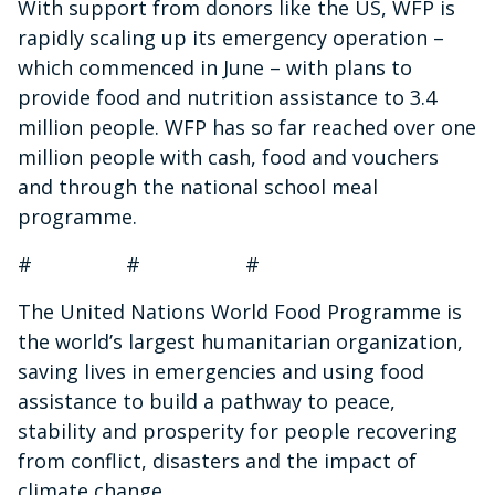
With support from donors like the US, WFP is
rapidly scaling up its emergency operation –
which commenced in June – with plans to
provide food and nutrition assistance to 3.4
million people. WFP has so far reached over one
million people with cash, food and vouchers
and through the national school meal
programme.
# # #
The United Nations World Food Programme is
the world’s largest humanitarian organization,
saving lives in emergencies and using food
assistance to build a pathway to peace,
stability and prosperity for people recovering
from conflict, disasters and the impact of
climate change.