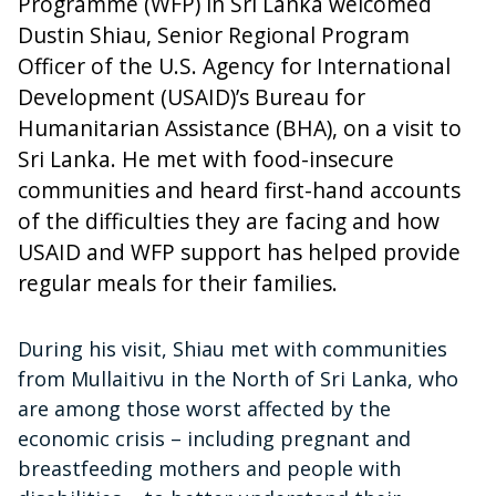
Programme (WFP) in Sri Lanka welcomed
Dustin Shiau, Senior Regional Program
Officer of the U.S. Agency for International
Development (USAID)’s Bureau for
Humanitarian Assistance (BHA), on a visit to
Sri Lanka. He met with food-insecure
communities and heard first-hand accounts
of the difficulties they are facing and how
USAID and WFP support has helped provide
regular meals for their families.
During his visit, Shiau met with communities
from Mullaitivu in the North of Sri Lanka, who
are among those worst affected by the
economic crisis – including pregnant and
breastfeeding mothers and people with