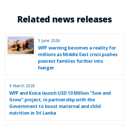
Related news releases
5 June 2026
WFP warning becomes a reality for
millions as Middle East crisis pushes
poorest families further into
hunger
9 March 2026
WFP and Koica launch USD 10 Million "Sow and
Grow" project, in partnership with the
Government to boost maternal and child
nutrition in Sri Lanka