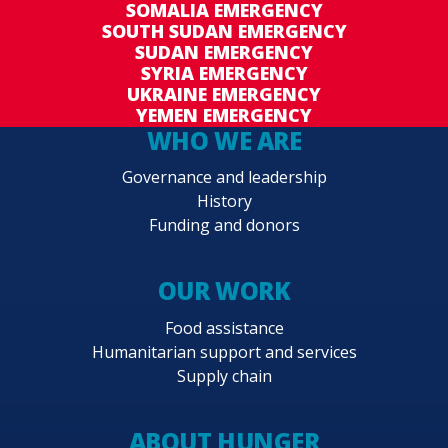
SOMALIA EMERGENCY
SOUTH SUDAN EMERGENCY
SUDAN EMERGENCY
SYRIA EMERGENCY
UKRAINE EMERGENCY
YEMEN EMERGENCY
WHO WE ARE
Governance and leadership
History
Funding and donors
OUR WORK
Food assistance
Humanitarian support and services
Supply chain
ABOUT HUNGER