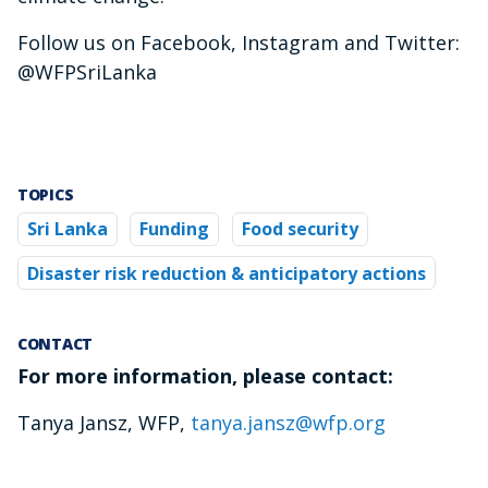
Follow us on Facebook, Instagram and Twitter:
@WFPSriLanka
TOPICS
Sri Lanka
Funding
Food security
Disaster risk reduction & anticipatory actions
CONTACT
For more information, please contact:
Tanya Jansz, WFP,
tanya.jansz@wfp.org