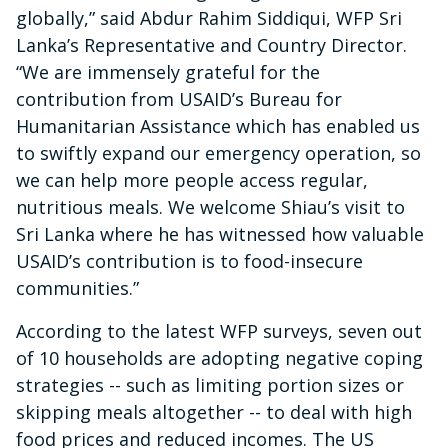
globally,” said Abdur Rahim Siddiqui, WFP Sri
Lanka’s Representative and Country Director.
“We are immensely grateful for the
contribution from USAID’s Bureau for
Humanitarian Assistance which has enabled us
to swiftly expand our emergency operation, so
we can help more people access regular,
nutritious meals. We welcome Shiau’s visit to
Sri Lanka where he has witnessed how valuable
USAID’s contribution is to food-insecure
communities.”
According to the latest WFP surveys, seven out
of 10 households are adopting negative coping
strategies -- such as limiting portion sizes or
skipping meals altogether -- to deal with high
food prices and reduced incomes. The US