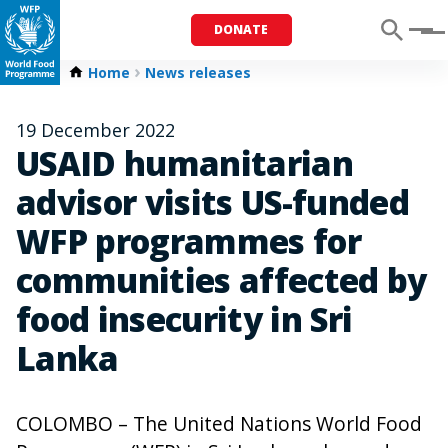
DONATE
Menu
Home
News releases
19 December 2022
USAID humanitarian
advisor visits US-funded
WFP programmes for
communities affected by
food insecurity in Sri
Lanka
COLOMBO – The United Nations World Food