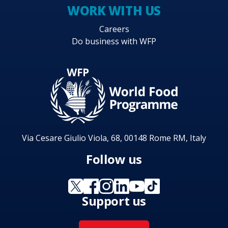
WORK WITH US
Careers
Do business with WFP
Via Cesare Giulio Viola, 68, 00148 Rome RM, Italy
Follow us
Support us