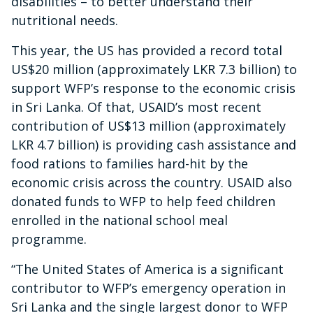
disabilities – to better understand their
nutritional needs.
This year, the US has provided a record total
US$20 million (approximately LKR 7.3 billion) to
support WFP’s response to the economic crisis
in Sri Lanka. Of that, USAID’s most recent
contribution of US$13 million (approximately
LKR 4.7 billion) is providing cash assistance and
food rations to families hard-hit by the
economic crisis across the country. USAID also
donated funds to WFP to help feed children
enrolled in the national school meal
programme.
“The United States of America is a significant
contributor to WFP’s emergency operation in
Sri Lanka and the single largest donor to WFP