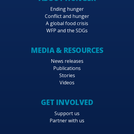
Ending hunger
Conflict and hunger
A global food crisis
WFP and the SDGs
MEDIA & RESOURCES
News releases
Publications
Stories
Videos
GET INVOLVED
Support us
Partner with us