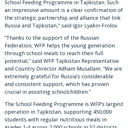
School Feeding Programme in Tajikistan. Such
an impressive amount is a clear confirmation of
the strategic partnership and alliance that link
Russia and Tajikistan," said Igor Lyakin-Frolov.
“Thanks to the support of the Russian
Federation, WFP helps the young generation
through school meals to reach their full
potential,” said WFP Tajikistan Representative
and Country Director Adham Musallam. “We are
extremely grateful for Russia’s considerable
and consistent support, which has proven
crucial in assisting schoolchildren.”
The School Feeding Programme is WFP’s largest
operation in Tajikistan, supporting 450,000
students with regular nutritious meals in
grades 1-4 across 2,000 schools in 52 districts