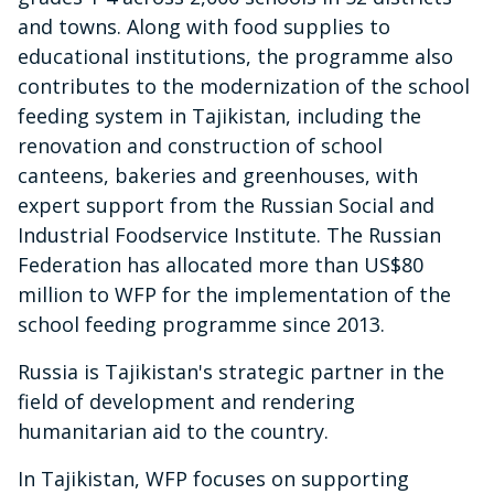
and towns. Along with food supplies to
educational institutions, the programme also
contributes to the modernization of the school
feeding system in Tajikistan, including the
renovation and construction of school
canteens, bakeries and greenhouses, with
expert support from the Russian Social and
Industrial Foodservice Institute. The Russian
Federation has allocated more than US$80
million to WFP for the implementation of the
school feeding programme since 2013.
Russia is Tajikistan's strategic partner in the
field of development and rendering
humanitarian aid to the country.
In Tajikistan, WFP focuses on supporting