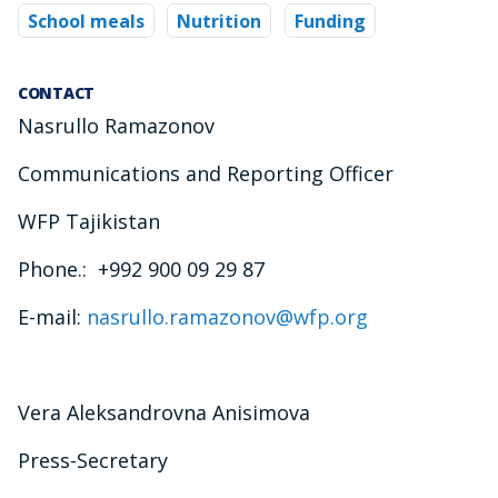
School meals
Nutrition
Funding
CONTACT
Nasrullo Ramazonov
Communications and Reporting Officer
WFP Tajikistan
Phone.: +992 900 09 29 87
E-mail:
nasrullo.ramazonov@wfp.org
Vera Aleksandrovna Anisimova
Press-Secretary