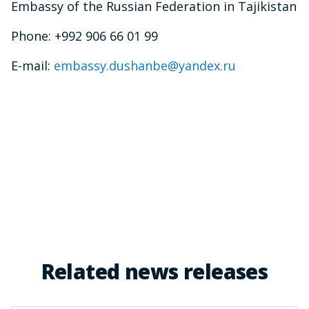
Embassy of the Russian Federation in Tajikistan
Phone: +992 906 66 01 99
E-mail:
embassy.dushanbe@yandex.ru
Related news releases