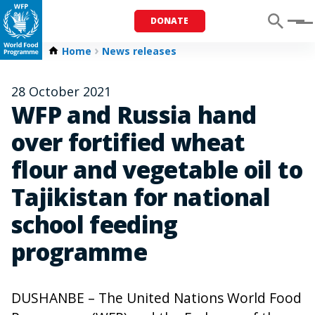
DONATE
Menu
Home
News releases
28 October 2021
WFP and Russia hand
over fortified wheat
flour and vegetable oil to
Tajikistan for national
school feeding
programme
DUSHANBE – The United Nations World Food