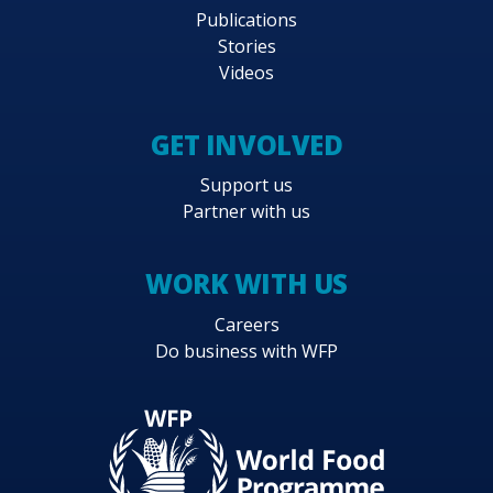
Publications
Stories
Videos
GET INVOLVED
Support us
Partner with us
WORK WITH US
Careers
Do business with WFP