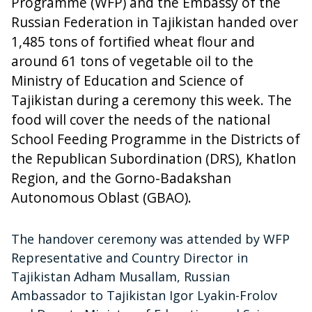
Programme (WFP) and the Embassy of the
Russian Federation in Tajikistan handed over
1,485 tons of fortified wheat flour and
around 61 tons of vegetable oil to the
Ministry of Education and Science of
Tajikistan during a ceremony this week. The
food will cover the needs of the national
School Feeding Programme in the Districts of
the Republican Subordination (DRS), Khatlon
Region, and the Gorno-Badakshan
Autonomous Oblast (GBAO).
The handover ceremony was attended by WFP
Representative and Country Director in
Tajikistan Adham Musallam, Russian
Ambassador to Tajikistan Igor Lyakin-Frolov