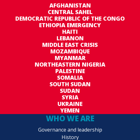
AFGHANISTAN
CENTRAL SAHEL
DEMOCRATIC REPUBLIC OF THE CONGO
ETHIOPIA EMERGENCY
HAITI
LEBANON
MIDDLE EAST CRISIS
MOZAMBIQUE
MYANMAR
NORTHEASTERN NIGERIA
PALESTINE
SOMALIA
SOUTH SUDAN
SUDAN
SYRIA
UKRAINE
YEMEN
WHO WE ARE
Governance and leadership
History