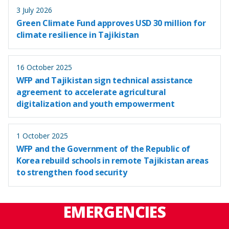
3 July 2026
Green Climate Fund approves USD 30 million for
climate resilience in Tajikistan
16 October 2025
WFP and Tajikistan sign technical assistance
agreement to accelerate agricultural
digitalization and youth empowerment
1 October 2025
WFP and the Government of the Republic of
Korea rebuild schools in remote Tajikistan areas
to strengthen food security
EMERGENCIES