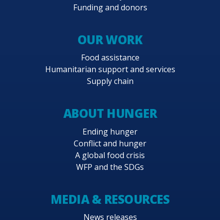
Funding and donors
OUR WORK
Food assistance
Humanitarian support and services
Supply chain
ABOUT HUNGER
Ending hunger
Conflict and hunger
A global food crisis
WFP and the SDGs
MEDIA & RESOURCES
News releases