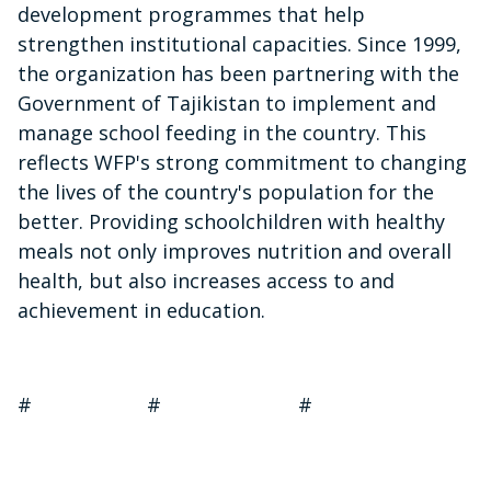
development programmes that help
strengthen institutional capacities. Since 1999,
the organization has been partnering with the
Government of Tajikistan to implement and
manage school feeding in the country. This
reflects WFP's strong commitment to changing
the lives of the country's population for the
better. Providing schoolchildren with healthy
meals not only improves nutrition and overall
health, but also increases access to and
achievement in education.
# # #