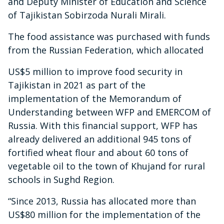
and Deputy Minister of Education and Science
of Tajikistan Sobirzoda Nurali Mirali.
The food assistance was purchased with funds
from the Russian Federation, which allocated
US$5 million to improve food security in
Tajikistan in 2021 as part of the
implementation of the Memorandum of
Understanding between WFP and EMERCOM of
Russia. With this financial support, WFP has
already delivered an additional 945 tons of
fortified wheat flour and about 60 tons of
vegetable oil to the town of Khujand for rural
schools in Sughd Region.
“Since 2013, Russia has allocated more than
US$80 million for the implementation of the