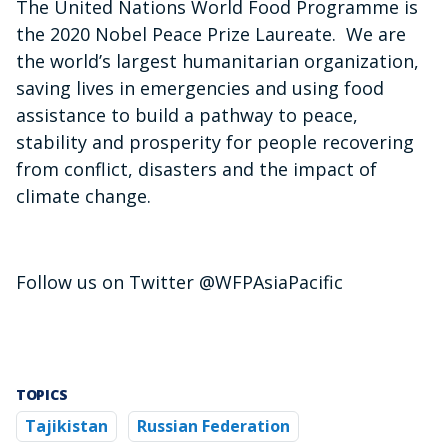
The United Nations World Food Programme is
the 2020 Nobel Peace Prize Laureate. We are
the world’s largest humanitarian organization,
saving lives in emergencies and using food
assistance to build a pathway to peace,
stability and prosperity for people recovering
from conflict, disasters and the impact of
climate change.
Follow us on Twitter @WFPAsiaPacific
TOPICS
Tajikistan
Russian Federation