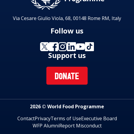
Via Cesare Giulio Viola, 68, 00148 Rome RM, Italy
Follow us
Support us
DONATE
2026 © World Food Programme
Contact
Privacy
Terms of Use
Executive Board
WFP Alumni
Report Misconduct