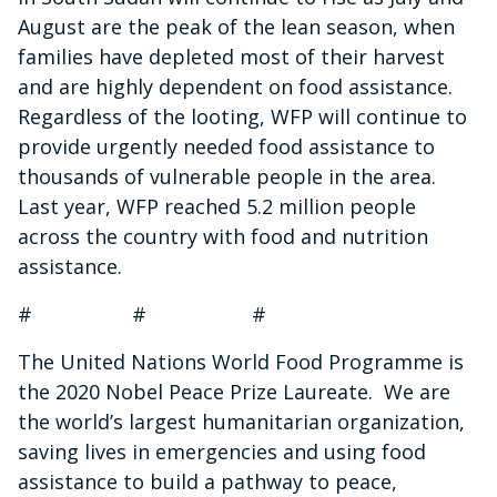
August are the peak of the lean season, when
families have depleted most of their harvest
and are highly dependent on food assistance.
Regardless of the looting, WFP will continue to
provide urgently needed food assistance to
thousands of vulnerable people in the area.
Last year, WFP reached 5.2 million people
across the country with food and nutrition
assistance.
# # #
The United Nations World Food Programme is
the 2020 Nobel Peace Prize Laureate. We are
the world’s largest humanitarian organization,
saving lives in emergencies and using food
assistance to build a pathway to peace,