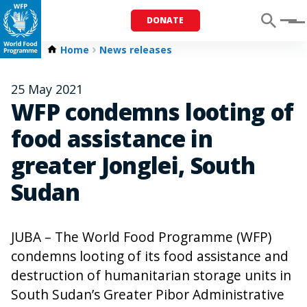
DONATE
Menu
Home
News releases
25 May 2021
WFP condemns looting of
food assistance in
greater Jonglei, South
Sudan
JUBA – The World Food Programme (WFP)
condemns looting of its food assistance and
destruction of humanitarian storage units in
South Sudan’s Greater Pibor Administrative