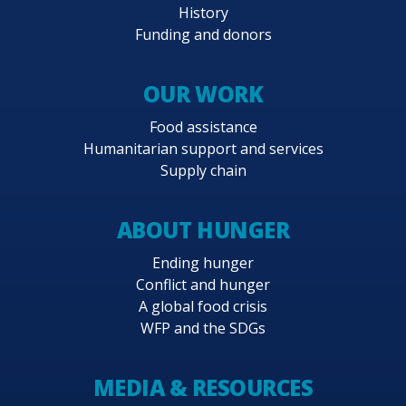
History
Funding and donors
OUR WORK
Food assistance
Humanitarian support and services
Supply chain
ABOUT HUNGER
Ending hunger
Conflict and hunger
A global food crisis
WFP and the SDGs
MEDIA & RESOURCES