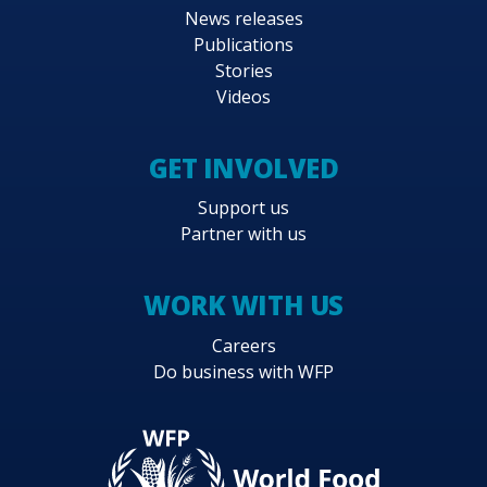
News releases
Publications
Stories
Videos
GET INVOLVED
Support us
Partner with us
WORK WITH US
Careers
Do business with WFP