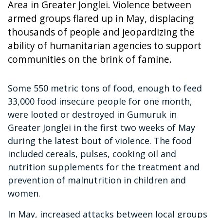
Area in Greater Jonglei. Violence between
armed groups flared up in May, displacing
thousands of people and jeopardizing the
ability of humanitarian agencies to support
communities on the brink of famine.
Some 550 metric tons of food, enough to feed
33,000 food insecure people for one month,
were looted or destroyed in Gumuruk in
Greater Jonglei in the first two weeks of May
during the latest bout of violence. The food
included cereals, pulses, cooking oil and
nutrition supplements for the treatment and
prevention of malnutrition in children and
women.
In May, increased attacks between local groups