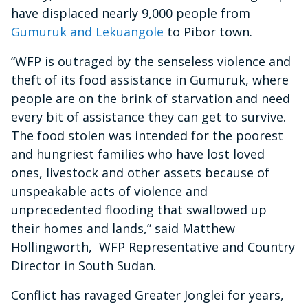
have displaced nearly 9,000 people from
Gumuruk and Lekuangole
to Pibor town.
“WFP is outraged by the senseless violence and
theft of its food assistance in Gumuruk, where
people are on the brink of starvation and need
every bit of assistance they can get to survive.
The food stolen was intended for the poorest
and hungriest families who have lost loved
ones, livestock and other assets because of
unspeakable acts of violence and
unprecedented flooding that swallowed up
their homes and lands,” said Matthew
Hollingworth, WFP Representative and Country
Director in South Sudan.
Conflict has ravaged Greater Jonglei for years,