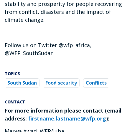
stability and prosperity for people recovering
from conflict, disasters and the impact of
climate change.
Follow us on Twitter @wfp_africa,
@WFP_SouthSudan
TOPICS
South Sudan
Food security
Conflicts
CONTACT
For more information please contact (email
address:
firstname.lastname@wfp.org
):
Marwa Awad, WFP/Juba,