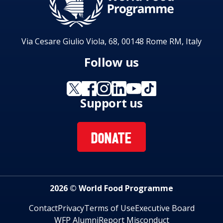
Via Cesare Giulio Viola, 68, 00148 Rome RM, Italy
Follow us
Support us
DONATE
2026 © World Food Programme
Contact
Privacy
Terms of Use
Executive Board
WFP Alumni
Report Misconduct