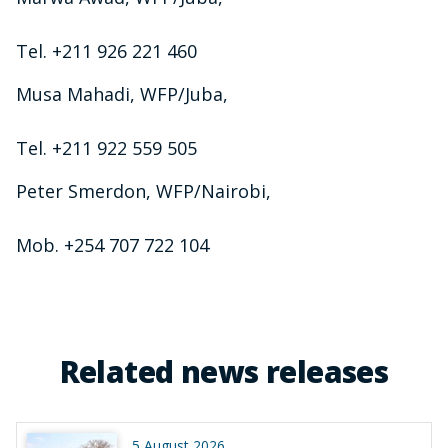
Tel. +211 926 221 460
Musa Mahadi, WFP/Juba,
Tel. +211 922 559 505
Peter Smerdon, WFP/Nairobi,
Mob. +254 707 722 104
Related news releases
5 August 2026