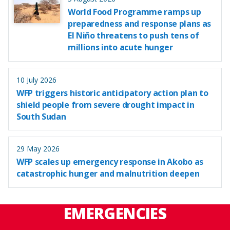
World Food Programme ramps up
preparedness and response plans as
El Niño threatens to push tens of
millions into acute hunger
10 July 2026
WFP triggers historic anticipatory action plan to
shield people from severe drought impact in
South Sudan
29 May 2026
WFP scales up emergency response in Akobo as
catastrophic hunger and malnutrition deepen
EMERGENCIES