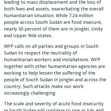
leading to mass displacement and the loss of
both lives and assets, exacerbating the overall
humanitarian situation. While 7.24 million
people across South Sudan are food insecure,
nearly 50 percent of them are in Jonglei, Unity
and Upper Nile states.
WFP calls on all parties and groups in South
Sudan to respect the neutrality of
humanitarian workers and installations. WFP
together with other humanitarian agencies are
working to help lessen the suffering of the
people of South Sudan in Jonglei and across the
country. Such attacks make our work
increasingly challenging.
The scale and severity of acute food insecurity
in South Sudan will continue to rise as July and