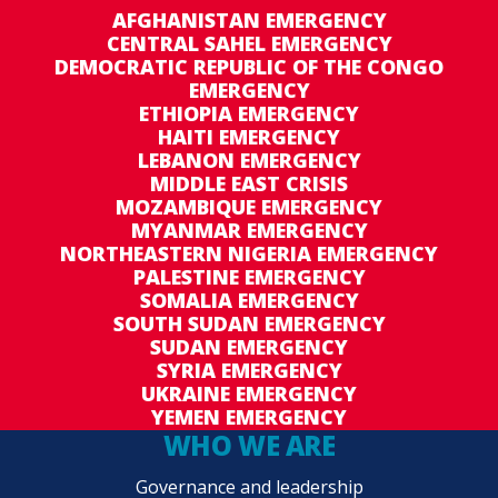
AFGHANISTAN EMERGENCY
CENTRAL SAHEL EMERGENCY
DEMOCRATIC REPUBLIC OF THE CONGO
EMERGENCY
ETHIOPIA EMERGENCY
HAITI EMERGENCY
LEBANON EMERGENCY
MIDDLE EAST CRISIS
MOZAMBIQUE EMERGENCY
MYANMAR EMERGENCY
NORTHEASTERN NIGERIA EMERGENCY
PALESTINE EMERGENCY
SOMALIA EMERGENCY
SOUTH SUDAN EMERGENCY
SUDAN EMERGENCY
SYRIA EMERGENCY
UKRAINE EMERGENCY
YEMEN EMERGENCY
WHO WE ARE
Governance and leadership