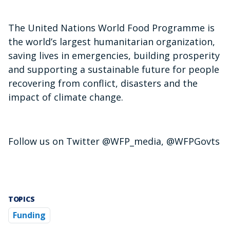
The United Nations World Food Programme is
the world’s largest humanitarian organization,
saving lives in emergencies, building prosperity
and supporting a sustainable future for people
recovering from conflict, disasters and the
impact of climate change.
Follow us on Twitter @WFP_media, @WFPGovts
TOPICS
Funding