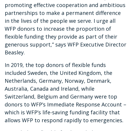
promoting effective cooperation and ambitious
partnerships to make a permanent difference
in the lives of the people we serve. I urge all
WFP donors to increase the proportion of
flexible funding they provide as part of their
generous support,” says WFP Executive Director
Beasley.
In 2019, the top donors of flexible funds
included Sweden, the United Kingdom, the
Netherlands, Germany, Norway, Denmark,
Australia, Canada and Ireland, while
Switzerland, Belgium and Germany were top
donors to WFP’s Immediate Response Account –
which is WFP’s life-saving funding facility that
allows WFP to respond rapidly to emergencies.