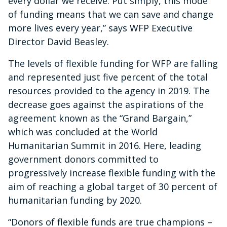
every dollar we receive. Put simply, this mode
of funding means that we can save and change
more lives every year,” says WFP Executive
Director David Beasley.
The levels of flexible funding for WFP are falling
and represented just five percent of the total
resources provided to the agency in 2019. The
decrease goes against the aspirations of the
agreement known as the “Grand Bargain,”
which was concluded at the World
Humanitarian Summit in 2016. Here, leading
government donors committed to
progressively increase flexible funding with the
aim of reaching a global target of 30 percent of
humanitarian funding by 2020.
“Donors of flexible funds are true champions –