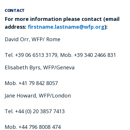
CONTACT
For more information please contact (email
address:
firstname.lastname@wfp.org
):
David Orr, WFP/ Rome
Tel. +39 06 6513 3179, Mob. +39 340 2466 831
Elisabeth Byrs, WFP/Geneva
Mob. +41 79 842 8057
Jane Howard, WFP/London
Tel. +44 (0) 20 3857 7413
Mob. +44 796 8008 474