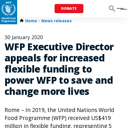
DONATE
Menu
Home
News releases
30 January 2020
WFP Executive Director
appeals for increased
flexible funding to
power WFP to save and
change more lives
Rome – In 2019, the United Nations World
Food Programme (WFP) received US$419
million in flexible funding, representing 5