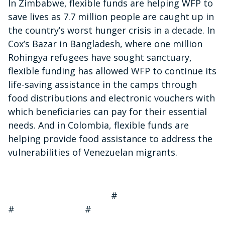
In Zimbabwe, flexible funds are helping WFP to
save lives as 7.7 million people are caught up in
the country’s worst hunger crisis in a decade. In
Cox’s Bazar in Bangladesh, where one million
Rohingya refugees have sought sanctuary,
flexible funding has allowed WFP to continue its
life-saving assistance in the camps through
food distributions and electronic vouchers with
which beneficiaries can pay for their essential
needs. And in Colombia, flexible funds are
helping provide food assistance to address the
vulnerabilities of Venezuelan migrants.
#
# #