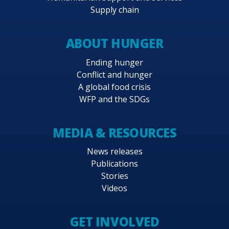
Supply chain
ABOUT HUNGER
Ending hunger
Conflict and hunger
A global food crisis
WFP and the SDGs
MEDIA & RESOURCES
News releases
Publications
Stories
Videos
GET INVOLVED