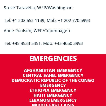
Steve Taravella, WFP/Washington
Tel. +1 202 653 1149, Mob. +1 202 770 5993
Anne Poulsen, WFP/Copenhagen
Tel. +45 4533 5351, Mob. +45 4050 3993
EMERGENCIES
AFGHANISTAN EMERGENCY
CENTRAL SAHEL EMERGENCY
DEMOCRATIC REPUBLIC OF THE CONGO
EMERGENCY
ETHIOPIA EMERGENCY
HAITI EMERGENCY
LEBANON EMERGENCY
MIDDLE EAST CRISIS