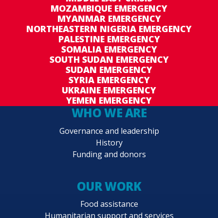
MOZAMBIQUE EMERGENCY
MYANMAR EMERGENCY
NORTHEASTERN NIGERIA EMERGENCY
PALESTINE EMERGENCY
SOMALIA EMERGENCY
SOUTH SUDAN EMERGENCY
SUDAN EMERGENCY
SYRIA EMERGENCY
UKRAINE EMERGENCY
YEMEN EMERGENCY
WHO WE ARE
Governance and leadership
History
Funding and donors
OUR WORK
Food assistance
Humanitarian support and services