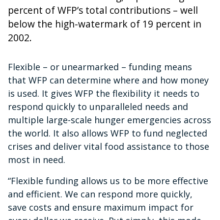
percent of WFP’s total contributions – well
below the high-watermark of 19 percent in
2002.
Flexible – or unearmarked – funding means
that WFP can determine where and how money
is used. It gives WFP the flexibility it needs to
respond quickly to unparalleled needs and
multiple large-scale hunger emergencies across
the world. It also allows WFP to fund neglected
crises and deliver vital food assistance to those
most in need.
“Flexible funding allows us to be more effective
and efficient. We can respond more quickly,
save costs and ensure maximum impact for