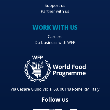
Support us
Partner with us
WORK WITH US
Careers
Do business with WFP
Via Cesare Giulio Viola, 68, 00148 Rome RM, Italy
Follow us