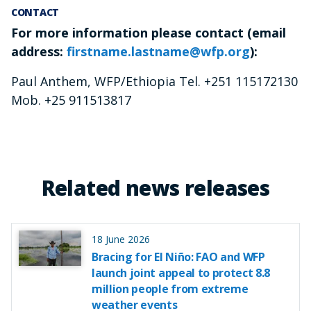
CONTACT
For more information please contact (email
address:
firstname.lastname@wfp.org
):
Paul Anthem, WFP/Ethiopia Tel. +251 115172130
Mob. +25 911513817
Related news releases
18 June 2026
Bracing for El Niño: FAO and WFP
launch joint appeal to protect 8.8
million people from extreme
weather events