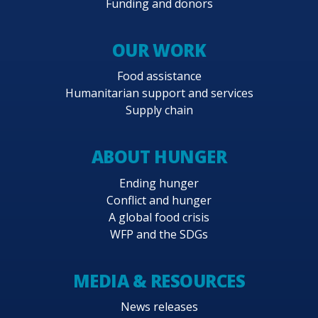
Funding and donors
OUR WORK
Food assistance
Humanitarian support and services
Supply chain
ABOUT HUNGER
Ending hunger
Conflict and hunger
A global food crisis
WFP and the SDGs
MEDIA & RESOURCES
News releases