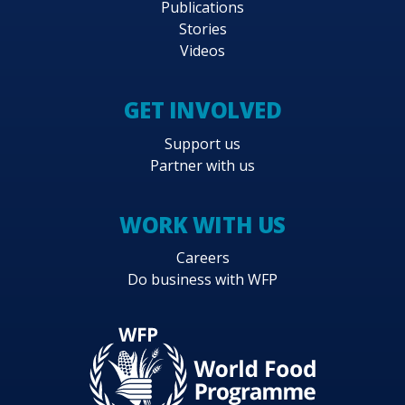
Publications
Stories
Videos
GET INVOLVED
Support us
Partner with us
WORK WITH US
Careers
Do business with WFP