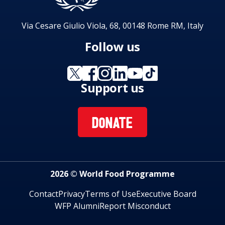
Via Cesare Giulio Viola, 68, 00148 Rome RM, Italy
Follow us
Support us
DONATE
2026 © World Food Programme
Contact
Privacy
Terms of Use
Executive Board
WFP Alumni
Report Misconduct