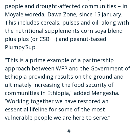
people and drought-affected communities – in
Moyale woreda, Dawa Zone, since 15 January.
This includes cereals, pulses and oil, along with
the nutritional supplements corn soya blend
plus plus (or CSB++) and peanut-based
Plumpy’Sup.
“This is a prime example of a partnership
approach between WFP and the Government of
Ethiopia providing results on the ground and
ultimately increasing the food security of
communities in Ethiopia,” added Mengesha.
“Working together we have restored an
essential lifeline for some of the most
vulnerable people we are here to serve.”
#