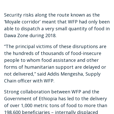
Security risks along the route known as the
‘Moyale corridor’ meant that WFP had only been
able to dispatch a very small quantity of food in
Dawa Zone during 2018.
“The principal victims of these disruptions are
the hundreds of thousands of food-insecure
people to whom food assistance and other
forms of humanitarian support are delayed or
not delivered,” said Addis Mengesha, Supply
Chain officer with WFP.
Strong collaboration between WFP and the
Government of Ethiopia has led to the delivery
of over 1,000 metric tons of food to more than
198,600 beneficiaries – internally displaced