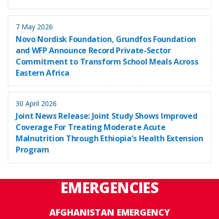
7 May 2026
Novo Nordisk Foundation, Grundfos Foundation
and WFP Announce Record Private-Sector
Commitment to Transform School Meals Across
Eastern Africa
30 April 2026
Joint News Release: Joint Study Shows Improved
Coverage For Treating Moderate Acute
Malnutrition Through Ethiopia's Health Extension
Program
EMERGENCIES
AFGHANISTAN EMERGENCY