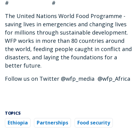
# #
The United Nations World Food Programme -
saving lives in emergencies and changing lives
for millions through sustainable development.
WFP works in more than 80 countries around
the world, feeding people caught in conflict and
disasters, and laying the foundations for a
better future.
Follow us on Twitter @wfp_media @wfp_Africa
TOPICS
Ethiopia
Partnerships
Food security