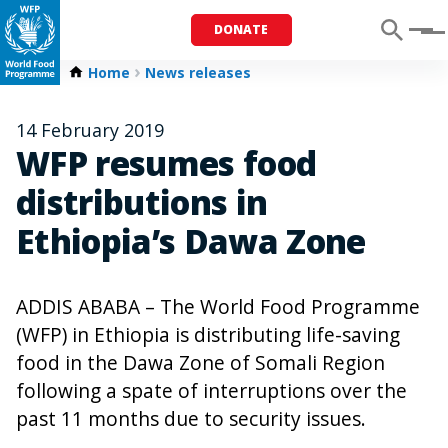
DONATE
Menu
Home
News releases
14 February 2019
WFP resumes food
distributions in
Ethiopia’s Dawa Zone
ADDIS ABABA – The World Food Programme
(WFP) in Ethiopia is distributing life-saving
food in the Dawa Zone of Somali Region
following a spate of interruptions over the
past 11 months due to security issues.