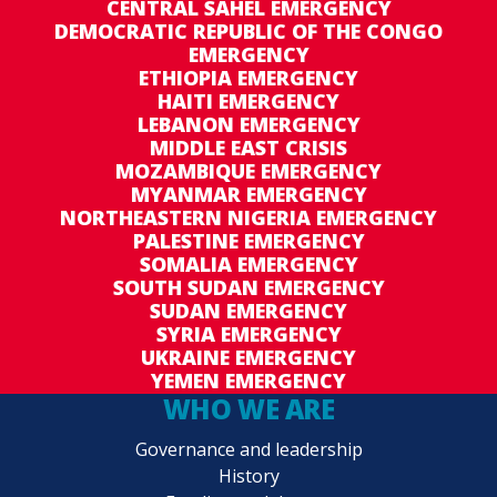
CENTRAL SAHEL EMERGENCY
DEMOCRATIC REPUBLIC OF THE CONGO
EMERGENCY
ETHIOPIA EMERGENCY
HAITI EMERGENCY
LEBANON EMERGENCY
MIDDLE EAST CRISIS
MOZAMBIQUE EMERGENCY
MYANMAR EMERGENCY
NORTHEASTERN NIGERIA EMERGENCY
PALESTINE EMERGENCY
SOMALIA EMERGENCY
SOUTH SUDAN EMERGENCY
SUDAN EMERGENCY
SYRIA EMERGENCY
UKRAINE EMERGENCY
YEMEN EMERGENCY
WHO WE ARE
Governance and leadership
History