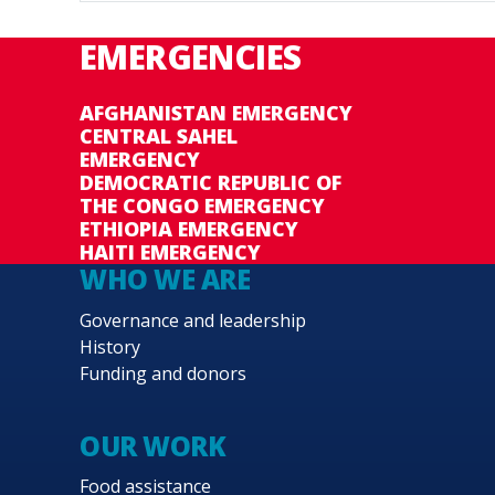
EMERGENCIES
AFGHANISTAN EMERGENCY
CENTRAL SAHEL
EMERGENCY
DEMOCRATIC REPUBLIC OF
THE CONGO EMERGENCY
ETHIOPIA EMERGENCY
HAITI EMERGENCY
WHO WE ARE
Governance and leadership
History
Funding and donors
OUR WORK
Food assistance