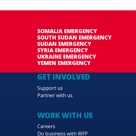
SOMALIA EMERGENCY
SOUTH SUDAN EMERGENCY
SUDAN EMERGENCY
SYRIA EMERGENCY
UKRAINE EMERGENCY
YEMEN EMERGENCY
GET INVOLVED
Support us
Partner with us
WORK WITH US
Careers
Do business with WFP