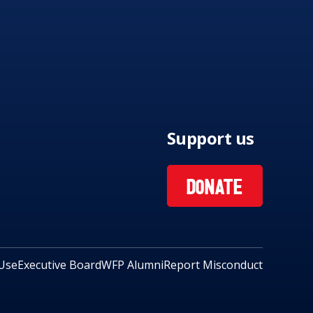
Support us
DONATE
Use
Executive Board
WFP Alumni
Report Misconduct