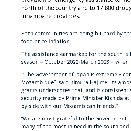
north of the country and to 17,800 drou
Inhambane provinces.
Both communities are being hit hard by the
food price inflation.
The assistance earmarked for the south is t
season – October 2022-March 2023 – when 
“The Government of Japan is extremely conc
Mozambique”, said Kimura Hajime, its amba
grants underscores that, and is consisten
security made by Prime Minister Kishida a
by side with our Mozambican friends.”
”We are most grateful to the Government o
many of the most in need in the south and 