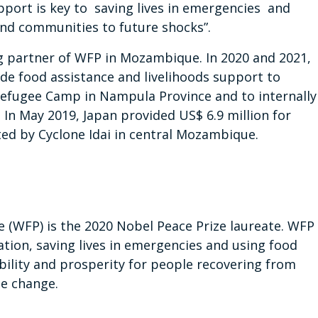
pport is key to saving lives in emergencies and
 and communities to future shocks”.
g partner of WFP in Mozambique. In 2020 and 2021,
de food assistance and livelihoods support to
efugee Camp in Nampula Province and to internally
In May 2019, Japan provided US$ 6.9 million for
ed by Cyclone Idai in central Mozambique.
(WFP) is the 2020 Nobel Peace Prize laureate. WFP
ation, saving lives in emergencies and using food
bility and prosperity for people recovering from
te change.