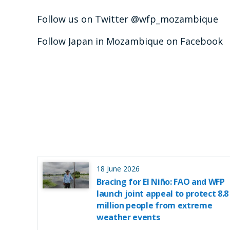
Follow us on Twitter @wfp_mozambique
Follow Japan in Mozambique on Facebook
18 June 2026
Bracing for El Niño: FAO and WFP
launch joint appeal to protect 8.8
million people from extreme
weather events