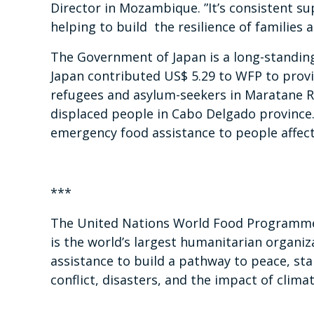
Director in Mozambique. ”It’s consistent su
helping to build the resilience of families
The Government of Japan is a long-standin
Japan contributed US$ 5.29 to WFP to provi
refugees and asylum-seekers in Maratane R
displaced people in Cabo Delgado province. 
emergency food assistance to people affect
***
The United Nations World Food Programme 
is the world’s largest humanitarian organiz
assistance to build a pathway to peace, sta
conflict, disasters, and the impact of clima