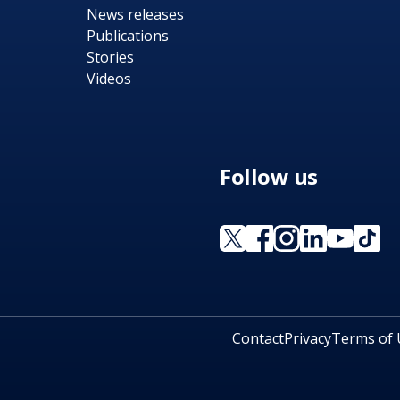
News releases
Publications
Stories
Videos
Follow us
Contact
Privacy
Terms of 