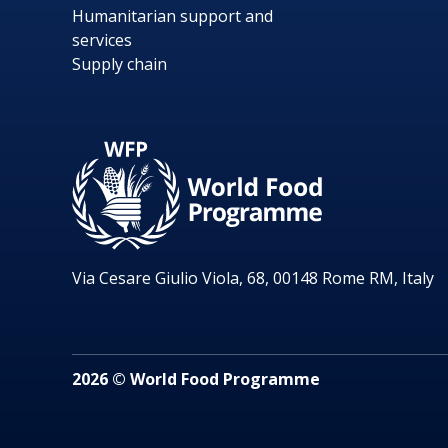
Humanitarian support and
services
Supply chain
Via Cesare Giulio Viola, 68, 00148 Rome RM, Italy
2026 © World Food Programme