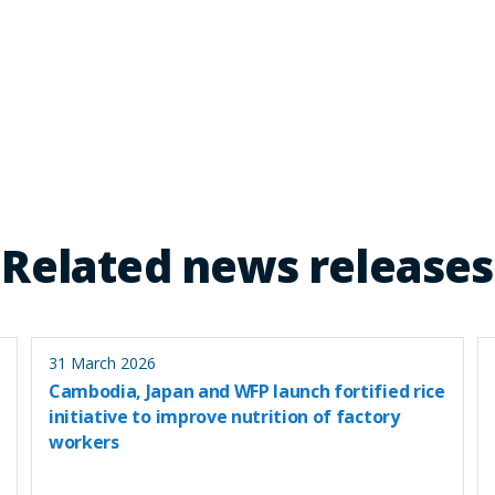
Related news releases
31 March 2026
Cambodia, Japan and WFP launch fortified rice
initiative to improve nutrition of factory
workers