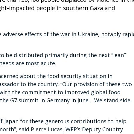
ght-impacted people in southern Gaza and
 adverse effects of the war in Ukraine, notably rapi
o be distributed primarily during the next “lean”
needs are most acute.
erned about the food security situation in
ssador to the country. “Our provision of these two
t with the commitment to improved global food
t the G7 summit in Germany in June. We stand side
f Japan for these generous contributions to help
north”, said Pierre Lucas, WFP’s Deputy Country