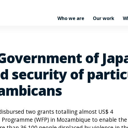
Who we are
Our work
W
overnment of Japa
 security of partic
zambicans
isbursed two grants totalling almost US$ 4
od Programme (WFP) in Mozambique to enable the
e than 36,100 people displaced by violence in th