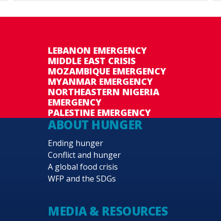
LEBANON EMERGENCY
MIDDLE EAST CRISIS
MOZAMBIQUE EMERGENCY
MYANMAR EMERGENCY
NORTHEASTERN NIGERIA
EMERGENCY
PALESTINE EMERGENCY
ABOUT HUNGER
Ending hunger
Conflict and hunger
A global food crisis
WFP and the SDGs
MEDIA & RESOURCES