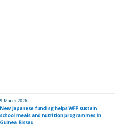
9 March 2026
New Japanese funding helps WFP sustain
school meals and nutrition programmes in
Guinea-Bissau