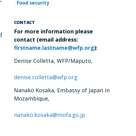
Food security
CONTACT
For more information please
d
contact
(email address:
firstname.lastname@wfp.org
):
Denise Colletta, WFP/Maputo,
denise.colletta@wfp.org
Nanako Kosaka, Embassy of Japan in
Mozambique,
nanako.kosaka@mofa.go.jp