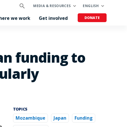
MEDIA & RESOURCES
ENGLISH
here we work
Get involved
DONATE
n funding to
ularly
TOPICS
Mozambique
Japan
Funding
e