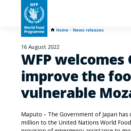
Home
News releases
16 August 2022
WFP welcomes G
improve the food
vulnerable Mo
Maputo – The Government of Japan has d
million to the United Nations World Fo
provision of emergency assistance to mor