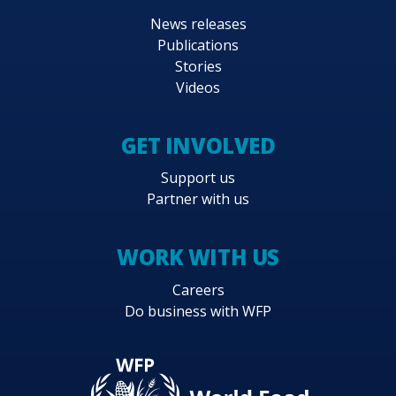
News releases
Publications
Stories
Videos
GET INVOLVED
Support us
Partner with us
WORK WITH US
Careers
Do business with WFP