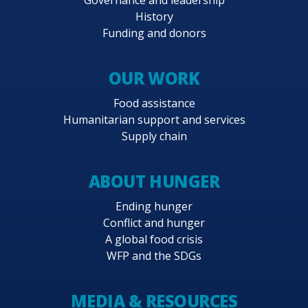
History
Funding and donors
OUR WORK
Food assistance
Humanitarian support and services
Supply chain
ABOUT HUNGER
Ending hunger
Conflict and hunger
A global food crisis
WFP and the SDGs
MEDIA & RESOURCES