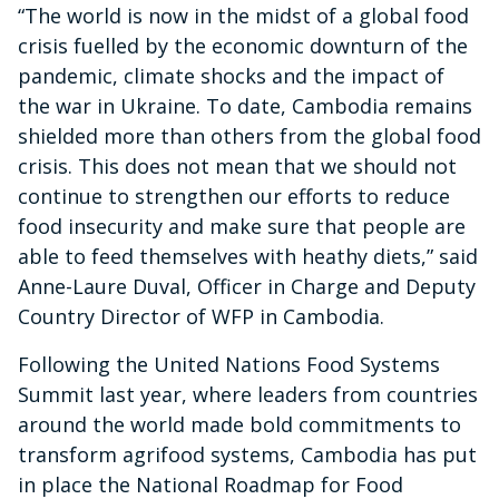
“The world is now in the midst of a global food
crisis fuelled by the economic downturn of the
pandemic, climate shocks and the impact of
the war in Ukraine. To date, Cambodia remains
shielded more than others from the global food
crisis. This does not mean that we should not
continue to strengthen our efforts to reduce
food insecurity and make sure that people are
able to feed themselves with heathy diets,” said
Anne-Laure Duval, Officer in Charge and Deputy
Country Director of WFP in Cambodia.
Following the United Nations Food Systems
Summit last year, where leaders from countries
around the world made bold commitments to
transform agrifood systems, Cambodia has put
in place the National Roadmap for Food