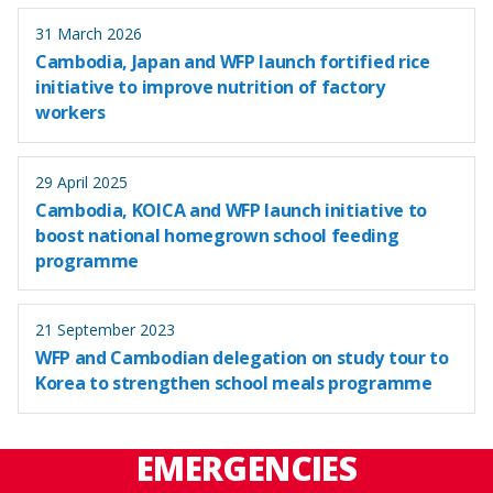
31 March 2026
Cambodia, Japan and WFP launch fortified rice
initiative to improve nutrition of factory
workers
29 April 2025
Cambodia, KOICA and WFP launch initiative to
boost national homegrown school feeding
programme
21 September 2023
WFP and Cambodian delegation on study tour to
Korea to strengthen school meals programme
EMERGENCIES