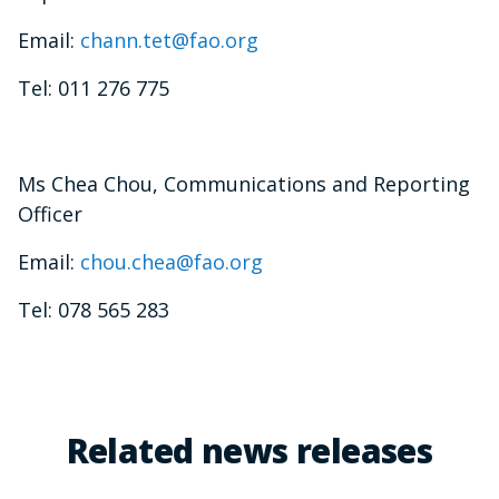
Email:
chann.tet@fao.org
Tel: 011 276 775
Ms Chea Chou, Communications and Reporting
Officer
Email:
chou.chea@fao.org
Tel: 078 565 283
Related news releases