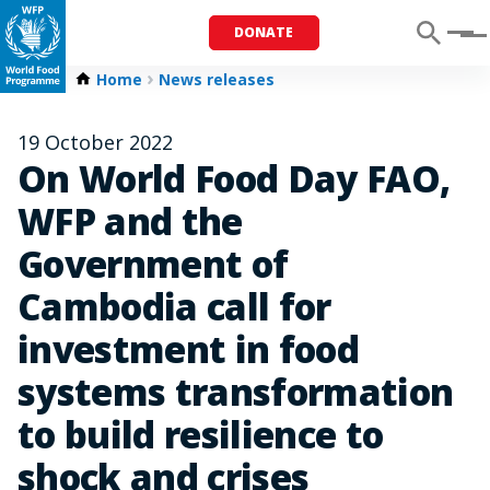
DONATE
Menu
Home
News releases
19 October 2022
On World Food Day FAO,
WFP and the
Government of
Cambodia call for
investment in food
systems transformation
to build resilience to
shock and crises