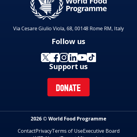
Via Cesare Giulio Viola, 68, 00148 Rome RM, Italy
Follow us
Support us
DONATE
2026 © World Food Programme
Contact
Privacy
Terms of Use
Executive Board