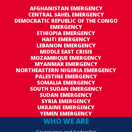
AFGHANISTAN EMERGENCY
CENTRAL SAHEL EMERGENCY
DEMOCRATIC REPUBLIC OF THE CONGO
EMERGENCY
ETHIOPIA EMERGENCY
HAITI EMERGENCY
LEBANON EMERGENCY
MIDDLE EAST CRISIS
MOZAMBIQUE EMERGENCY
MYANMAR EMERGENCY
NORTHEASTERN NIGERIA EMERGENCY
PALESTINE EMERGENCY
SOMALIA EMERGENCY
SOUTH SUDAN EMERGENCY
SUDAN EMERGENCY
SYRIA EMERGENCY
UKRAINE EMERGENCY
YEMEN EMERGENCY
WHO WE ARE
Governance and leadership