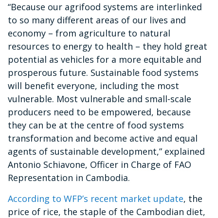
“Because our agrifood systems are interlinked
to so many different areas of our lives and
economy – from agriculture to natural
resources to energy to health – they hold great
potential as vehicles for a more equitable and
prosperous future. Sustainable food systems
will benefit everyone, including the most
vulnerable. Most vulnerable and small-scale
producers need to be empowered, because
they can be at the centre of food systems
transformation and become active and equal
agents of sustainable development,” explained
Antonio Schiavone, Officer in Charge of FAO
Representation in Cambodia.
According to WFP’s recent market update
, the
price of rice, the staple of the Cambodian diet,