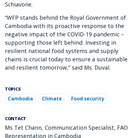
Schiavone.
“WFP stands behind the Royal Government of
Cambodia with its proactive response to the
negative impact of the COVID-19 pandemic –
supporting those left behind. Investing in
resilient national food systems and supply
chains is crucial today to ensure a sustainable
and resilient tomorrow,” said Ms. Duval.
TOPICS
Cambodia
Climate
Food security
CONTACT
Ms Tet Chann, Communication Specialist, FAO
Representation in Cambodia