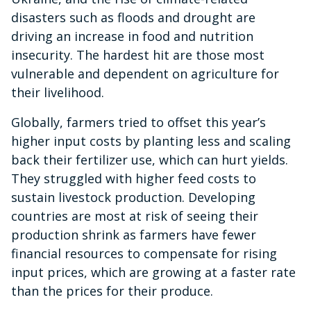
disasters such as floods and drought are
driving an increase in food and nutrition
insecurity. The hardest hit are those most
vulnerable and dependent on agriculture for
their livelihood.
Globally, farmers tried to offset this year’s
higher input costs by planting less and scaling
back their fertilizer use, which can hurt yields.
They struggled with higher feed costs to
sustain livestock production. Developing
countries are most at risk of seeing their
production shrink as farmers have fewer
financial resources to compensate for rising
input prices, which are growing at a faster rate
than the prices for their produce.