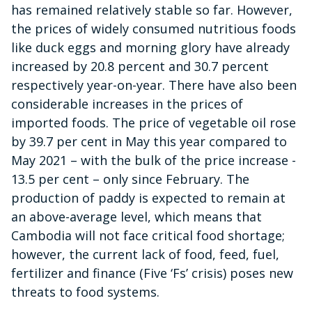
has remained relatively stable so far. However,
the prices of widely consumed nutritious foods
like duck eggs and morning glory have already
increased by 20.8 percent and 30.7 percent
respectively year-on-year. There have also been
considerable increases in the prices of
imported foods. The price of vegetable oil rose
by 39.7 per cent in May this year compared to
May 2021 – with the bulk of the price increase -
13.5 per cent – only since February. The
production of paddy is expected to remain at
an above-average level, which means that
Cambodia will not face critical food shortage;
however, the current lack of food, feed, fuel,
fertilizer and finance (Five ‘Fs’ crisis) poses new
threats to food systems.