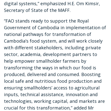
digital systems,” emphasized H.E. Om Kimsir,
Secretary of State of the MAFF.
“FAO stands ready to support the Royal
Government of Cambodia in implementation of
national pathways for transformation of
Cambodia’s food system, and will work closely
with different stakeholders, including private
sector, academia, development partners to
help empower smallholder farmers by
transforming the ways in which our food is
produced, delivered and consumed. Boosting
local safe and nutritious food production and
ensuring smallholders’ access to agricultural
inputs, technical assistance, innovation and
technologies, working capital, and markets are
crucial for this transformation,” added Mr