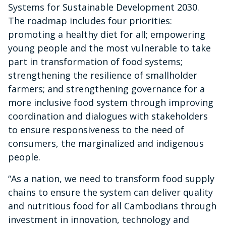
Systems for Sustainable Development 2030.
The roadmap includes four priorities:
promoting a healthy diet for all; empowering
young people and the most vulnerable to take
part in transformation of food systems;
strengthening the resilience of smallholder
farmers; and strengthening governance for a
more inclusive food system through improving
coordination and dialogues with stakeholders
to ensure responsiveness to the need of
consumers, the marginalized and indigenous
people.
“As a nation, we need to transform food supply
chains to ensure the system can deliver quality
and nutritious food for all Cambodians through
investment in innovation, technology and