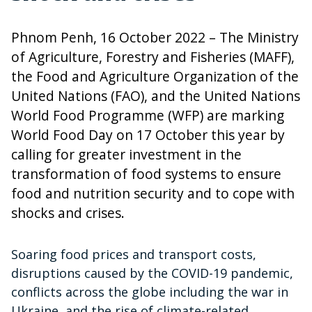
Phnom Penh, 16 October 2022 – The Ministry
of Agriculture, Forestry and Fisheries (MAFF),
the Food and Agriculture Organization of the
United Nations (FAO), and the United Nations
World Food Programme (WFP) are marking
World Food Day on 17 October this year by
calling for greater investment in the
transformation of food systems to ensure
food and nutrition security and to cope with
shocks and crises.
Soaring food prices and transport costs,
disruptions caused by the COVID-19 pandemic,
conflicts across the globe including the war in
Ukraine, and the rise of climate-related