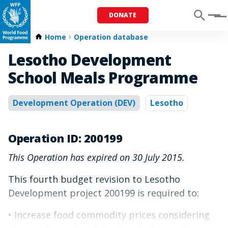
DONATE
Menu
Home
Operation database
Lesotho Development
School Meals Programme
Development Operation (DEV)
Lesotho
Operation ID: 200199
This Operation has expired on 30 July 2015.
This fourth budget revision to Lesotho
Development project 200199 is required to:
• Increase food commodity prices considering