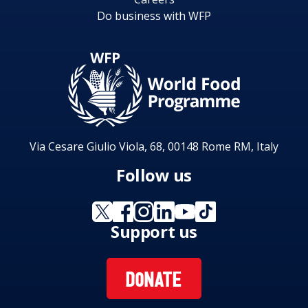
hunger and undernutrition” and WFP Strategic
Do business with WFP
Objective 5 “Strengthen the capacities of
countries to reduce hunger including though
handover strategies and local purchase”.
Via Cesare Giulio Viola, 68, 00148 Rome RM, Italy
Follow us
Support us
DONATE