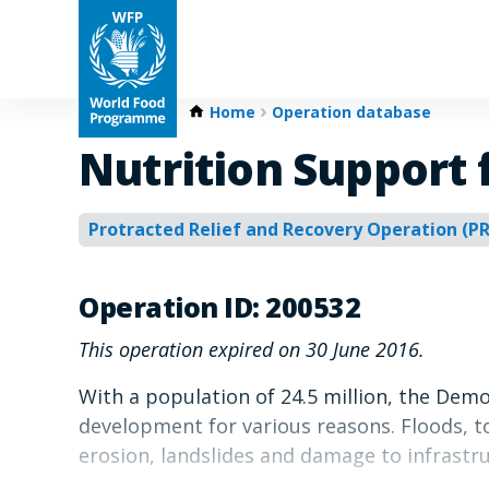
Home
Operation database
Nutrition Support
Protracted Relief and Recovery Operation (P
Operation ID: 200532
This operation expired on 30 June 2016.
With a population of 24.5 million, the Dem
development for various reasons. Floods, to
erosion, landslides and damage to infrastru