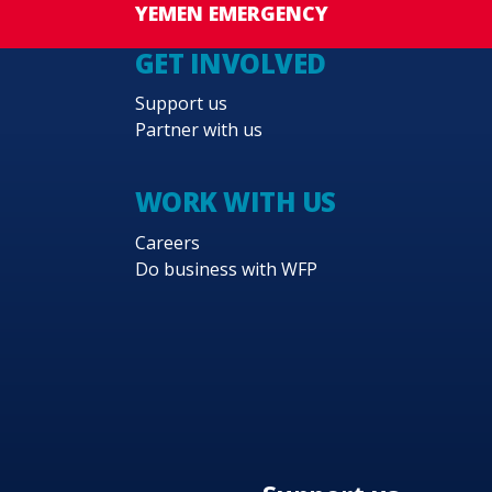
YEMEN EMERGENCY
GET INVOLVED
Support us
Partner with us
WORK WITH US
Careers
Do business with WFP