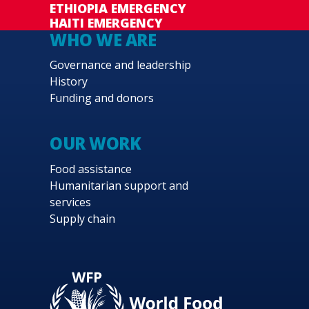
ETHIOPIA EMERGENCY
HAITI EMERGENCY
WHO WE ARE
Governance and leadership
History
Funding and donors
OUR WORK
Food assistance
Humanitarian support and
services
Supply chain