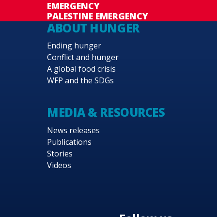
EMERGENCY
PALESTINE EMERGENCY
ABOUT HUNGER
Ending hunger
Conflict and hunger
A global food crisis
WFP and the SDGs
MEDIA & RESOURCES
News releases
Publications
Stories
Videos