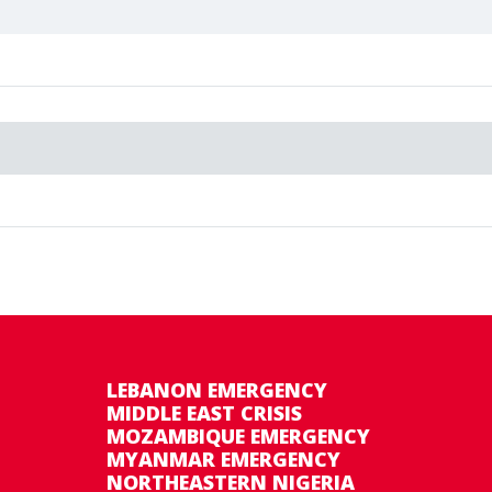
ernment and WFP is expected to provide favourable 
on 200114 (2010–2013) and emergency operation 2002
LEBANON EMERGENCY
MIDDLE EAST CRISIS
MOZAMBIQUE EMERGENCY
MYANMAR EMERGENCY
NORTHEASTERN NIGERIA