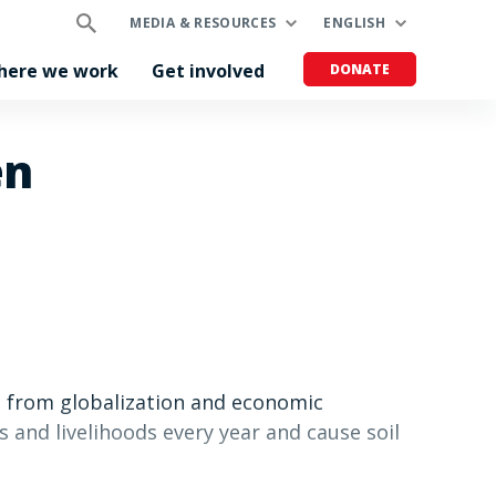
MEDIA & RESOURCES
ENGLISH
here we work
Get involved
DONATE
en
d from globalization and economic
 and livelihoods every year and cause soil