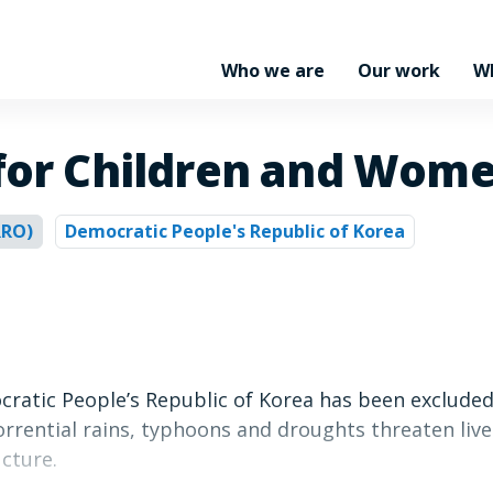
Who we are
Our work
W
 for Children and Wom
RRO)
Democratic People's Republic of Korea
ocratic People’s Republic of Korea has been exclude
rrential rains, typhoons and droughts threaten lives
cture.