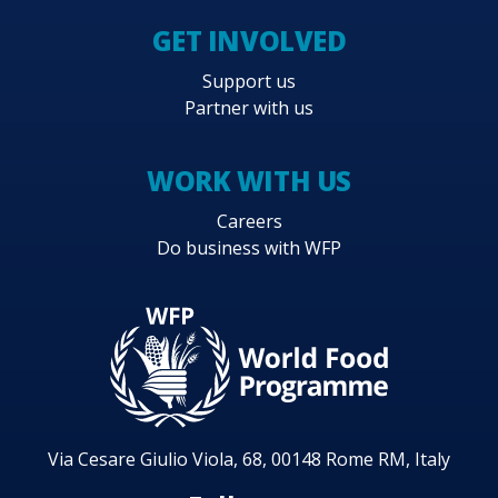
GET INVOLVED
Support us
Partner with us
WORK WITH US
Careers
Do business with WFP
Via Cesare Giulio Viola, 68, 00148 Rome RM, Italy