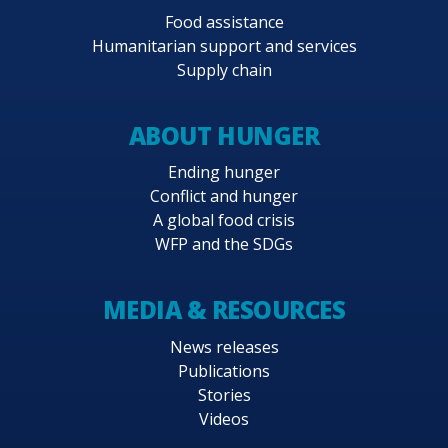
appropriate.
Food assistance
Humanitarian support and services
Project activities are in response to requests
Supply chain
from the Government and have been designed
in concert with plans and policies of relevant
ABOUT HUNGER
Government ministries, local government units,
United Nations agencies and other interested
Ending hunger
stakeholders. The PRRO is aligned with 2014–
Conflict and hunger
2017 WFP Strategic Objectives 1, 2 and 3.
A global food crisis
WFP and the SDGs
MEDIA & RESOURCES
News releases
Publications
Stories
Videos