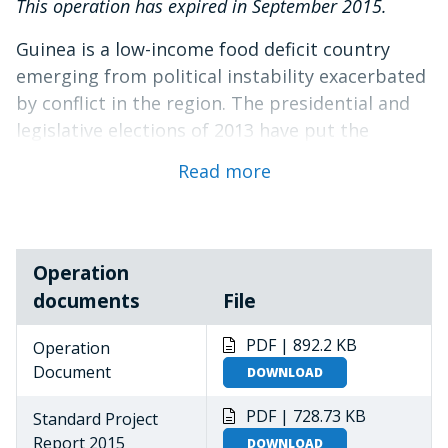
This operation has expired in September 2015.
Guinea is a low-income food deficit country
emerging from political instability exacerbated
by conflict in the region. The presidential and
legislative elections of 2013 have put the
country on the road to constitutional order.
Read more
Slow but gradual progress is now being made
towards achieving the Government’s goals of
national reconciliation, improved economic
activity, and enhanced food security.
Operation
documents
File
Thirty percent of the population (11.8 million
people) remain moderately or severely food
PDF | 892.2 KB
Operation
insecure. Most of these needs can be addressed
Document
DOWNLOAD
through longer-term interventions. There are
three groups, however, that continue to
PDF | 728.73 KB
Standard Project
require relief and recovery support: (i) Ivorian
Report 2015
DOWNLOAD