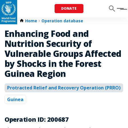
DONATE
Menu
Home
Operation database
Enhancing Food and
Nutrition Security of
Vulnerable Groups Affected
by Shocks in the Forest
Guinea Region
Protracted Relief and Recovery Operation (PRRO)
Guinea
Operation ID: 200687