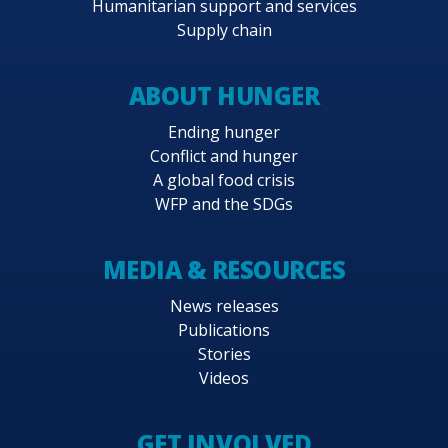
Humanitarian support and services
partnership with the government, aims to
Supply chain
continue the work, until completion, of this
key, comprehensive and active network of
ABOUT HUNGER
facilities across Pakistan for pre-positioning of
emergency response and relief supplies and
Ending hunger
Conflict and hunger
ultimately, with WFP’s support, enhancing the
A global food crisis
government’s management of and response to
WFP and the SDGs
natural disasters.
MEDIA & RESOURCES
News releases
Publications
Stories
Videos
GET INVOLVED