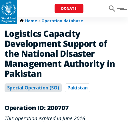
DONATE
Menu
Home
Operation database
Logistics Capacity
Development Support of
the National Disaster
Management Authority in
Pakistan
Special Operation (SO)
Pakistan
Operation ID: 200707
This operation expired in June 2016.