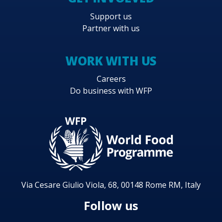
Support us
Partner with us
WORK WITH US
Careers
Do business with WFP
Via Cesare Giulio Viola, 68, 00148 Rome RM, Italy
Follow us