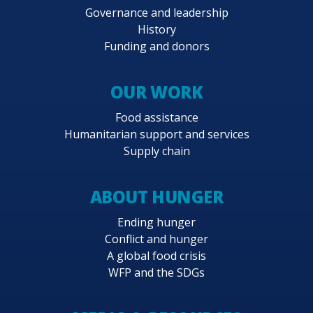
Governance and leadership
History
Funding and donors
OUR WORK
Food assistance
Humanitarian support and services
Supply chain
ABOUT HUNGER
Ending hunger
Conflict and hunger
A global food crisis
WFP and the SDGs