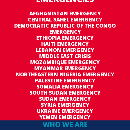
Budget revision 1 to DRC Special Operation
200789 seeks to extend the operation by 12
AFGHANISTAN EMERGENCY
months in order to ensure the continued
CENTRAL SAHEL EMERGENCY
provision of air transport services to the
DEMOCRATIC REPUBLIC OF THE CONGO
EMERGENCY
ETHIOPIA EMERGENCY
humanitarian community until 31 December
HAITI EMERGENCY
2016. This extension will increase the budget by
LEBANON EMERGENCY
US$ 28,298,560, to a total of US$ 56,290,277.
MIDDLE EAST CRISIS
MOZAMBIQUE EMERGENCY
MYANMAR EMERGENCY
NORTHEASTERN NIGERIA EMERGENCY
PALESTINE EMERGENCY
SOMALIA EMERGENCY
SOUTH SUDAN EMERGENCY
SUDAN EMERGENCY
SYRIA EMERGENCY
UKRAINE EMERGENCY
YEMEN EMERGENCY
WHO WE ARE