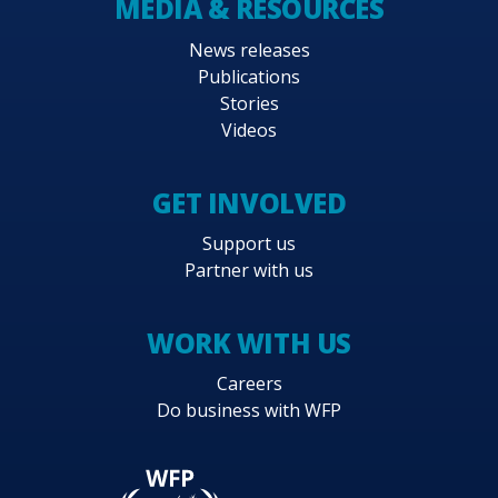
MEDIA & RESOURCES
News releases
Publications
Stories
Videos
GET INVOLVED
Support us
Partner with us
WORK WITH US
Careers
Do business with WFP