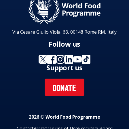
Via Cesare Giulio Viola, 68, 00148 Rome RM, Italy
Follow us
Support us
DONATE
2026 © World Food Programme
Contact
Privacy
Terms of Use
Executive Board