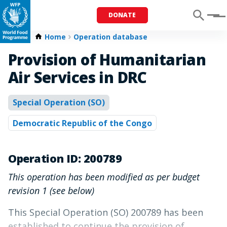
DONATE
Menu
Home
Operation database
Provision of Humanitarian
Air Services in DRC
Special Operation (SO)
Democratic Republic of the Congo
Operation ID: 200789
This operation has been modified as per budget
revision 1 (see below)
This Special Operation (SO) 200789 has been
established to continue the provision of