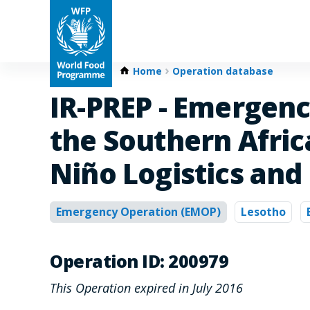
Home
Operation database
IR-PREP - Emergenc
the Southern Afri
Niño Logistics and
Emergency Operation (EMOP)
Lesotho
Operation ID: 200979
This Operation expired in July 2016