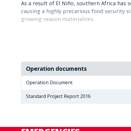
As a result of El Niño, southern Africa has
causing a highly precarious food security s
growing season materializes.
According to experts, it is highly probable 
above normal conditions in parts of the sout
In response to a request for support from 
have agreed to aid in increasing the capaci
In so doing WFP intends to strengthen the
Operation documents
role in the addressing the impacts of El Niñ
Operation Document
Standard Project Report 2016