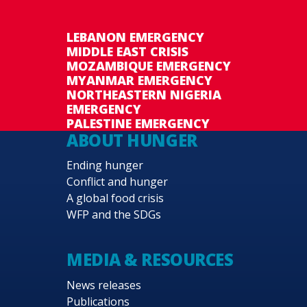
LEBANON EMERGENCY
MIDDLE EAST CRISIS
MOZAMBIQUE EMERGENCY
MYANMAR EMERGENCY
NORTHEASTERN NIGERIA
EMERGENCY
PALESTINE EMERGENCY
ABOUT HUNGER
Ending hunger
Conflict and hunger
A global food crisis
WFP and the SDGs
MEDIA & RESOURCES
News releases
Publications