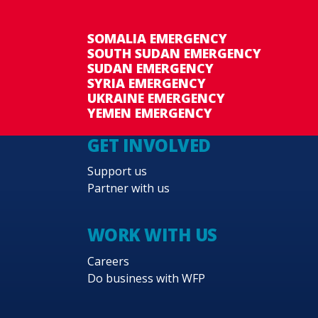
SOMALIA EMERGENCY
SOUTH SUDAN EMERGENCY
SUDAN EMERGENCY
SYRIA EMERGENCY
UKRAINE EMERGENCY
YEMEN EMERGENCY
GET INVOLVED
Support us
Partner with us
WORK WITH US
Careers
Do business with WFP