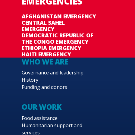
EMERGENCIES
AFGHANISTAN EMERGENCY
CENTRAL SAHEL
EMERGENCY
DEMOCRATIC REPUBLIC OF
THE CONGO EMERGENCY
ETHIOPIA EMERGENCY
HAITI EMERGENCY
WHO WE ARE
Governance and leadership
History
Funding and donors
OUR WORK
Food assistance
Humanitarian support and
services