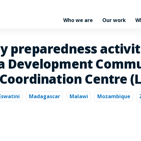
Who we are
Our work
W
y preparedness activiti
ca Development Commun
 Coordination Centre (
Eswatini
Madagascar
Malawi
Mozambique