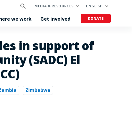
MEDIA & RESOURCES
ENGLISH
here we work
Get involved
DONATE
es in support of
ity (SADC) El
LCC)
Zambia
Zimbabwe