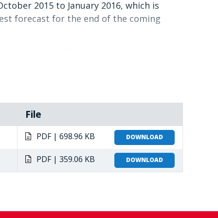
October 2015 to January 2016, which is
est forecast for the end of the coming
event, which will bring with it normal to
2016.
ationalise the LCC, WFP in Southern Africa
de the LCC towards its intended objectives.
s, improve coordination, and maintain a
File
PDF | 698.96 KB
DOWNLOAD
PDF | 359.06 KB
DOWNLOAD