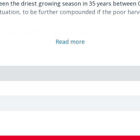
 seen the driest growing season in 35 years between 
ituation, to be further compounded if the poor harv
that this El Niño event will be followed by a La Niña 
Read more
hern Africa region, starting in the last quarter of 
the SADC Sectreatriat, made to UN Agencies, to oper
ty of the LCC by providing experts to assist and gui
 preparedness and readiness of WFP and its partner
o.