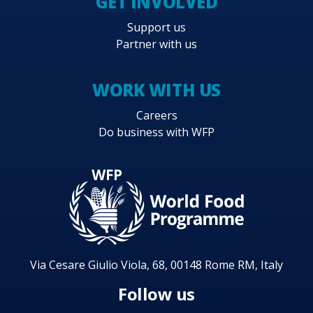
GET INVOLVED
Support us
Partner with us
WORK WITH US
Careers
Do business with WFP
Via Cesare Giulio Viola, 68, 00148 Rome RM, Italy
Follow us