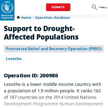
DONATE
Menu
Home
Operation database
Support to Drought-
Affected Populations
Protracted Relief and Recovery Operation (PRRO)
Lesotho
Operation ID: 200980
Lesotho is a lower middle income country with
a population of 1.9 million people. It ranks 162
of 187 countries on the 2014 United Nations
Development Programme Human Development