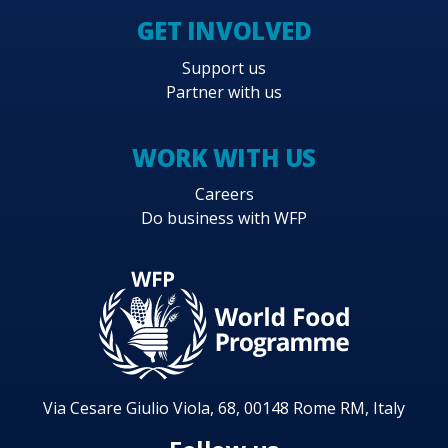
GET INVOLVED
Support us
Partner with us
WORK WITH US
Careers
Do business with WFP
Via Cesare Giulio Viola, 68, 00148 Rome RM, Italy