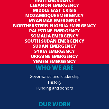
equals to USD60 per month for an average four
LEBANON EMERGENCY
MIDDLE EAST CRISIS
member household. The transfer value was
MOZAMBIQUE EMERGENCY
determined on the basis of the current market
MYANMAR EMERGENCY
price for an emergency food basket consisting
NORTHEASTERN NIGERIA EMERGENCY
of rice, lentils and oil. It will be provided on top
PALESTINE EMERGENCY
SOMALIA EMERGENCY
of the regular Samurdhi monthly cash pay-out.
SOUTH SUDAN EMERGENCY
SUDAN EMERGENCY
SYRIA EMERGENCY
UKRAINE EMERGENCY
YEMEN EMERGENCY
WHO WE ARE
Governance and leadership
History
Funding and donors
OUR WORK