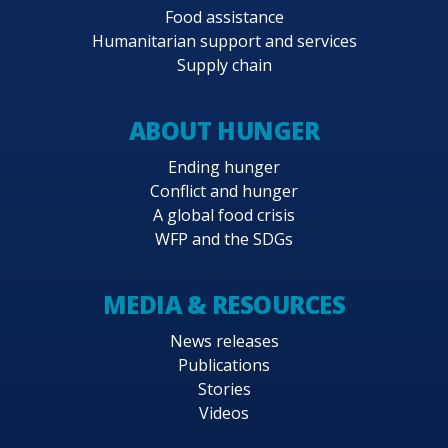
Food assistance
Humanitarian support and services
Supply chain
ABOUT HUNGER
Ending hunger
Conflict and hunger
A global food crisis
WFP and the SDGs
MEDIA & RESOURCES
News releases
Publications
Stories
Videos