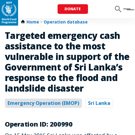
DONATE
Menu
Home
Operation database
Targeted emergency cash
assistance to the most
vulnerable in support of the
Government of Sri Lanka’s
response to the flood and
landslide disaster
Emergency Operation (EMOP)
Sri Lanka
Operation ID: 200990