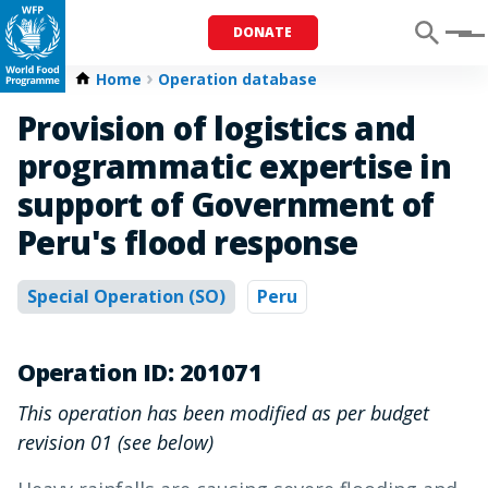
DONATE
Menu
Home
Operation database
Provision of logistics and
programmatic expertise in
support of Government of
Peru's flood response
Special Operation (SO)
Peru
Operation ID: 201071
This operation has been modified as per budget
revision 01 (see below)