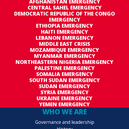
AFGHANISTAN EMERGENCY
the assessment and identification of
CENTRAL SAHEL EMERGENCY
beneficiaries, and advice on nutrition and ration
DEMOCRATIC REPUBLIC OF THE CONGO
EMERGENCY
sizes on different population groups, in
ETHIOPIA EMERGENCY
particular women and children.
HAITI EMERGENCY
LEBANON EMERGENCY
--------------------------------------------------
MIDDLE EAST CRISIS
MOZAMBIQUE EMERGENCY
Due to the heavy involvement of the Civil
MYANMAR EMERGENCY
Defense Institute in the management of the
NORTHEASTERN NIGERIA EMERGENCY
PALESTINE EMERGENCY
emergency response, programmed activities,
SOMALIA EMERGENCY
including the Emergency Food Security
SOUTH SUDAN EMERGENCY
Assessment and the Systematization of Lessons
SUDAN EMERGENCY
Learned had to be postponed to mid-June 2017
SYRIA EMERGENCY
UKRAINE EMERGENCY
in coordination with the Civil Defense Institute
YEMEN EMERGENCY
and local governments. Final results are
WHO WE ARE
expected in August.
Governance and leadership