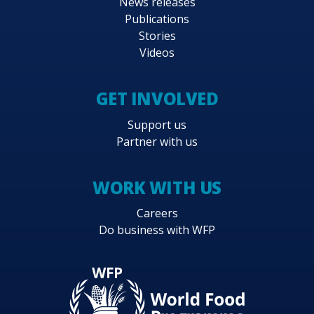
News releases
Publications
Stories
Videos
GET INVOLVED
Support us
Partner with us
WORK WITH US
Careers
Do business with WFP