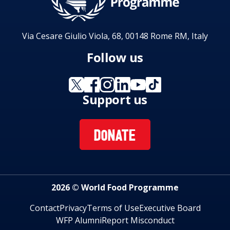
Via Cesare Giulio Viola, 68, 00148 Rome RM, Italy
Follow us
Support us
DONATE
2026 © World Food Programme
Contact
Privacy
Terms of Use
Executive Board
WFP Alumni
Report Misconduct