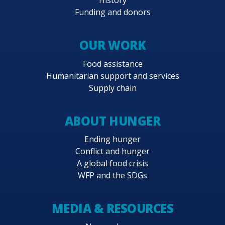
History
Funding and donors
OUR WORK
Food assistance
Humanitarian support and services
Supply chain
ABOUT HUNGER
Ending hunger
Conflict and hunger
A global food crisis
WFP and the SDGs
MEDIA & RESOURCES