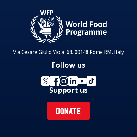
enhance the Gambia’s capability to achieve
Sustainable Development Goals 1, 3, 4 and 11.
Implementation of the country strategic plan
will contribute to WFP strategic outcomes 1, 2,
3 and 4.
Via Cesare Giulio Viola, 68, 00148 Rome RM, Italy
Follow us
Support us
DONATE