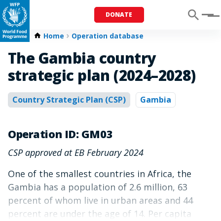
DONATE
Menu
Home
Operation database
The Gambia country
strategic plan (2024–2028)
Country Strategic Plan (CSP)
Gambia
Operation ID: GM03
CSP approved at EB February 2024
One of the smallest countries in Africa, the
Gambia has a population of 2.6 million, 63
percent of whom live in urban areas and 44
percent are under the age of 14. Per capita