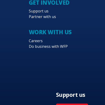
GET INVOLVED
ems. A key component of this country
Support us
t response in order to strengthen national
Partner with us
 of WFP’s strategy. Emphasis will be
WORK WITH US
f women, girls and young people and that
Careers
terventions for affected populations.
Do business with WFP
Support us