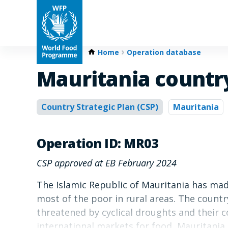
Home
Operation database
Mauritania country
Country Strategic Plan (CSP)
Mauritania
Operation ID: MR03
CSP approved at EB February 2024
The Islamic Republic of Mauritania has mad
most of the poor in rural areas. The count
threatened by cyclical droughts and their c
international markets for food, Mauritania