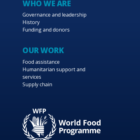
WHO WE ARE
interventions and the gradual transition 
Governance and leadership
strategic plan is the application of WFP’s 
History
systems to ensure that they can cover need
Funding and donors
Strong partnerships with the Government an
placed on fostering gender equality, using
OUR WORK
ensure environmental sustainability and pr
Food assistance
Humanitarian support and
services
Supply chain