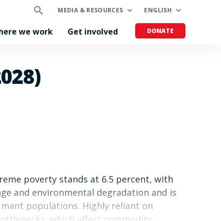
MEDIA & RESOURCES
ENGLISH
here we work
Get involved
DONATE
2028)
treme poverty stands at 6.5 percent, with
ange and environmental degradation and is
umant populations. Highly reliant on
 bottlenecks, which affect commodity