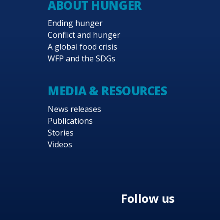
ABOUT HUNGER
of response operations to maturing government syst
Ending hunger
technical expertise to respond to gaps in governmen
Conflict and hunger
s both generally and during shocks.
A global food crisis
WFP and the SDGs
d development partners are critical to the success
 approaches that are transformative for the lives o
event unintended negative consequences of WFP’s in
MEDIA & RESOURCES
News releases
Publications
Stories
Videos
Follow us