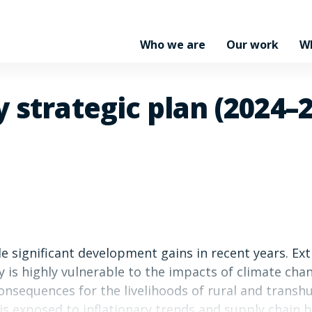
Who we are
Our work
W
 strategic plan (2024–
e significant development gains in recent years. Ex
ry is highly vulnerable to the impacts of climate ch
onsequences for the livelihoods of rural and transh
 is exposed to inflationary trends and supply chain