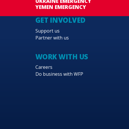
UKRAINE EMERGENCY
YEMEN EMERGENCY
GET INVOLVED
Support us
Partner with us
WORK WITH US
Careers
Do business with WFP