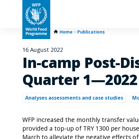
Home
Publications
16 August 2022
In-camp Post-Di
Quarter 1—2022
Analyses assessments and case studies
Mo
WFP increased the monthly transfer valu
provided a top-up of TRY 1300 per house
March to alleviate the negative effects of