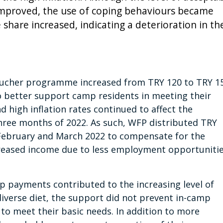
improved, the use of coping behaviours became
hare increased, indicating a deterioration in th
voucher programme increased from TRY 120 to TRY 1
o better support camp residents in meeting their
high inflation rates continued to affect the
three months of 2022. As such, WFP distributed TRY
 February and March 2022 to compensate for the
reased income due to less employment opportuniti
up payments contributed to the increasing level of
verse diet, the support did not prevent in-camp
o meet their basic needs. In addition to more