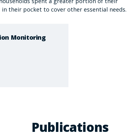
 households spent a greater portion of their
 in their pocket to cover other essential needs.
ion Monitoring
Publications