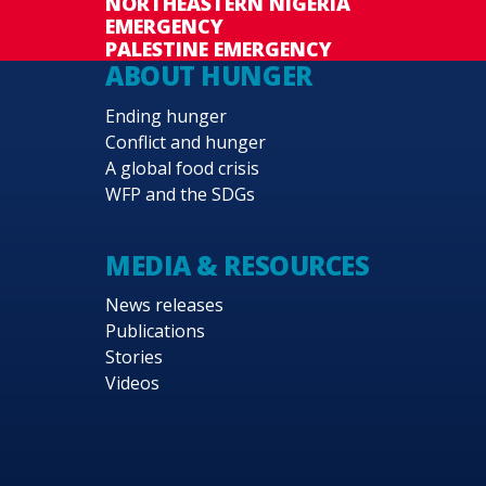
NORTHEASTERN NIGERIA
EMERGENCY
PALESTINE EMERGENCY
ABOUT HUNGER
Ending hunger
Conflict and hunger
A global food crisis
WFP and the SDGs
MEDIA & RESOURCES
News releases
Publications
Stories
Videos