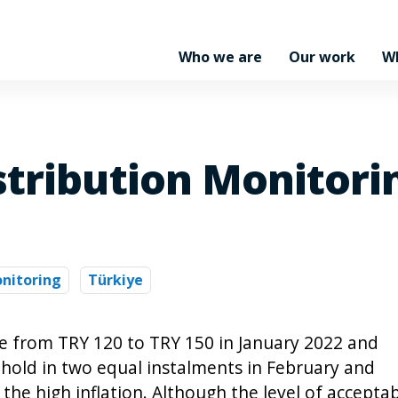
Who we are
Our work
W
stribution Monitori
nitoring
Türkiye
e from TRY 120 to TRY 150 in January 2022 and
hold in two equal instalments in February and
 the high inflation. Although the level of accepta