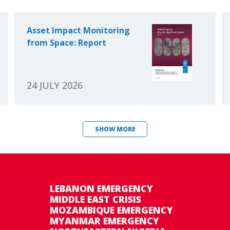
Asset Impact Monitoring
from Space: Report
24 JULY 2026
SHOW MORE
LEBANON EMERGENCY
MIDDLE EAST CRISIS
MOZAMBIQUE EMERGENCY
MYANMAR EMERGENCY