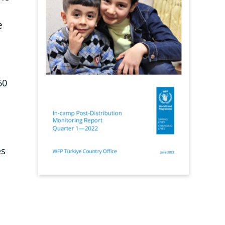
e
50
es