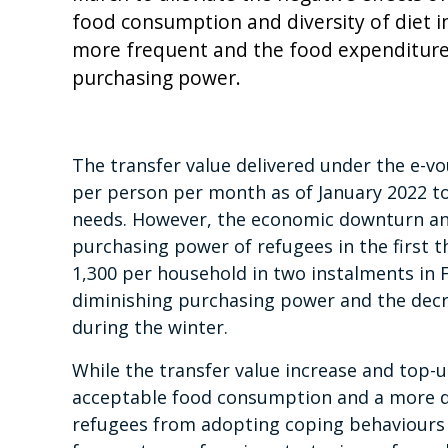
food consumption and diversity of diet 
more frequent and the food expenditure s
purchasing power.
The transfer value delivered under the e-
per person per month as of January 2022 t
needs. However, the economic downturn and 
purchasing power of refugees in the first 
1,300 per household in two instalments in
diminishing purchasing power and the dec
during the winter.
While the transfer value increase and top-
acceptable food consumption and a more di
refugees from adopting coping behaviours t