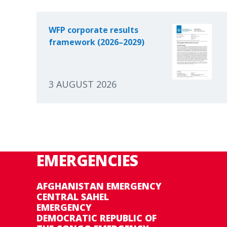
WFP corporate results
framework (2026–2029)
3 AUGUST 2026
EMERGENCIES
AFGHANISTAN EMERGENCY
CENTRAL SAHEL
EMERGENCY
DEMOCRATIC REPUBLIC OF