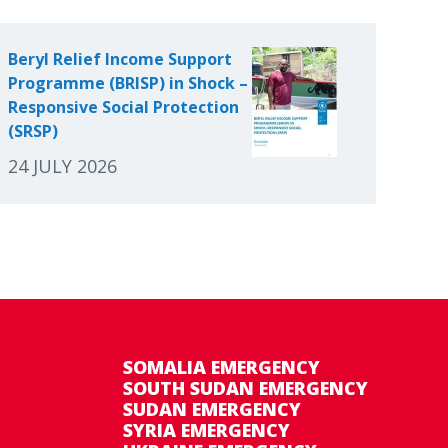
Beryl Relief Income Support
Programme (BRISP) in Shock –
Responsive Social Protection
(SRSP)
24 JULY 2026
SOMALIA EMERGENCY
SOUTH SUDAN EMERGENCY
SUDAN EMERGENCY
SYRIA EMERGENCY