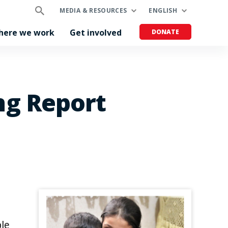
MEDIA & RESOURCES
ENGLISH
here we work
Get involved
DONATE
ng Report
ble