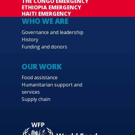
THE CONGO EMERGENCY
ETHIOPIA EMERGENCY
HAITI EMERGENCY
WHO WE ARE
Governance and leadership
History
Funding and donors
OUR WORK
Food assistance
Humanitarian support and
services
Supply chain