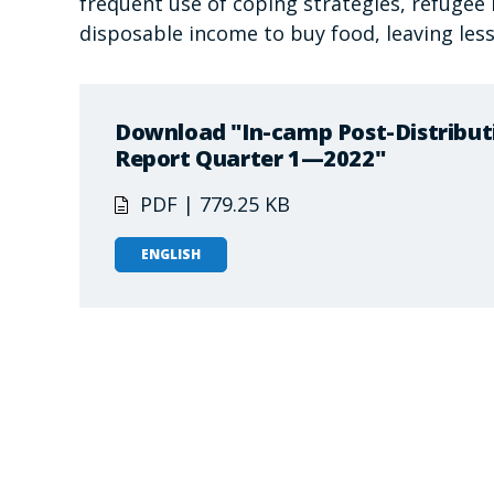
frequent use of coping strategies, refugee
disposable income to buy food, leaving less
Download "In-camp Post-Distribut
Report Quarter 1—2022"
PDF | 779.25 KB
ENGLISH