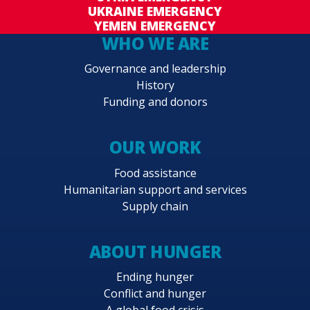
UKRAINE EMERGENCY
YEMEN EMERGENCY
WHO WE ARE
Governance and leadership
History
Funding and donors
OUR WORK
Food assistance
Humanitarian support and services
Supply chain
ABOUT HUNGER
Ending hunger
Conflict and hunger