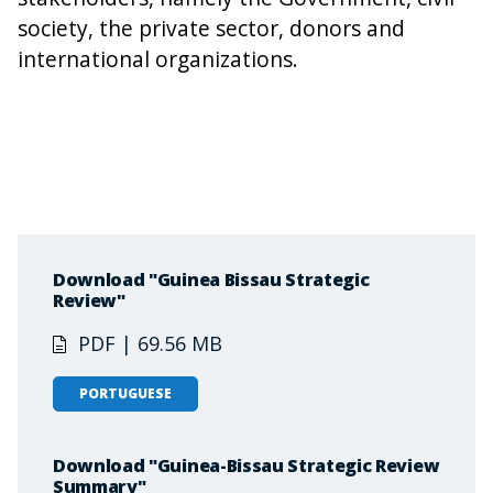
society, the private sector, donors and
international organizations.
Download "Guinea Bissau Strategic
Review"
PDF | 69.56 MB
PORTUGUESE
Download "Guinea-Bissau Strategic Review
Summary"