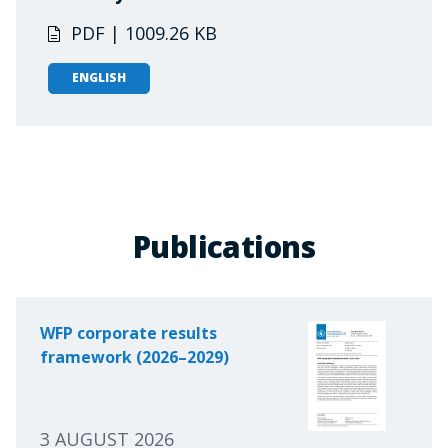
PDF | 1009.26 KB
ENGLISH
Publications
WFP corporate results
framework (2026–2029)
3 AUGUST 2026