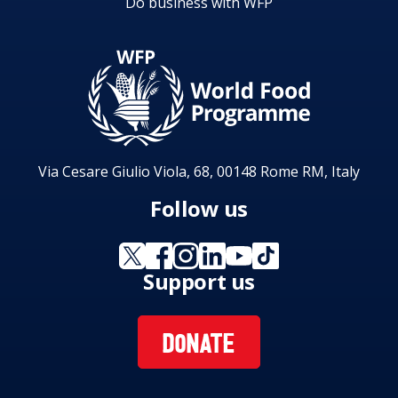
Do business with WFP
Via Cesare Giulio Viola, 68, 00148 Rome RM, Italy
Follow us
Support us
DONATE