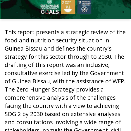
This report presents a strategic review of the
food and nutrition security situation in
Guinea Bissau and defines the country's
strategy for this sector through to 2030. The
drafting of this report was an inclusive,
consultative exercise led by the Government
of Guinea Bissau, with the assistance of WFP.
The Zero Hunger Strategy provides a
comprehensive analysis of the challenges
facing the country with a view to achieving
SDG 2 by 2030 based on extensive analyses
and consultations involving a wide range of
stakeholders, namely the Government, civil