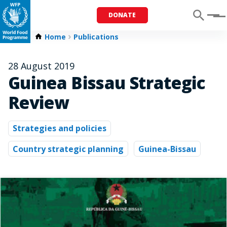
DONATE
Menu
Home
Publications
28 August 2019
Guinea Bissau Strategic
Review
Strategies and policies
Country strategic planning
Guinea-Bissau