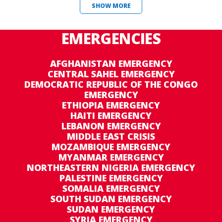
SHOW MORE
EMERGENCIES
AFGHANISTAN EMERGENCY
CENTRAL SAHEL EMERGENCY
DEMOCRATIC REPUBLIC OF THE CONGO
EMERGENCY
ETHIOPIA EMERGENCY
HAITI EMERGENCY
LEBANON EMERGENCY
MIDDLE EAST CRISIS
MOZAMBIQUE EMERGENCY
MYANMAR EMERGENCY
NORTHEASTERN NIGERIA EMERGENCY
PALESTINE EMERGENCY
SOMALIA EMERGENCY
SOUTH SUDAN EMERGENCY
SUDAN EMERGENCY
SYRIA EMERGENCY