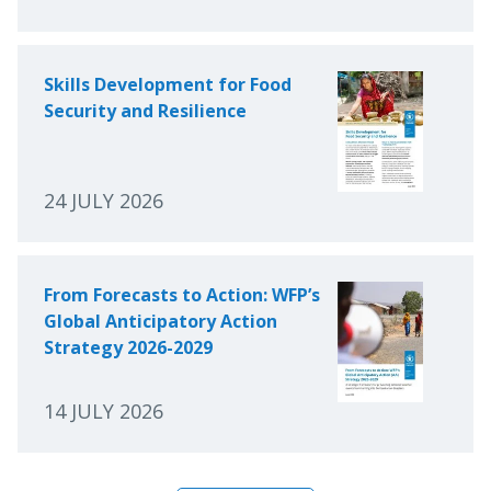
Skills Development for Food
Security and Resilience
24 JULY 2026
From Forecasts to Action: WFP’s
Global Anticipatory Action
Strategy 2026-2029
14 JULY 2026