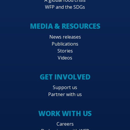
A global food crisis
WFP and the SDGs
MEDIA & RESOURCES
News releases
Publications
Stories
Videos
GET INVOLVED
Support us
Partner with us
WORK WITH US
Careers