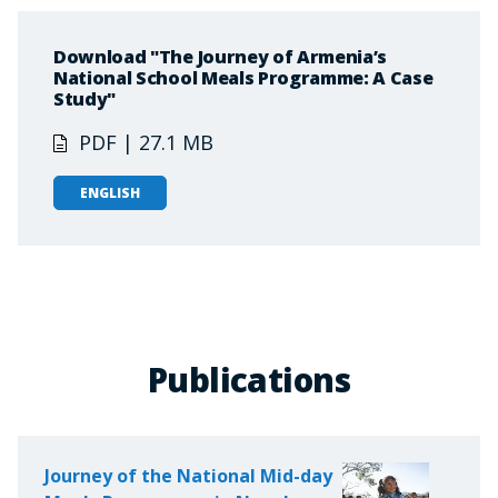
Download "The Journey of Armenia’s
National School Meals Programme: A Case
Study"
PDF | 27.1 MB
ENGLISH
Publications
Journey of the National Mid-day