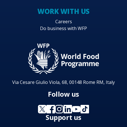
WORK WITH US
Careers
Do business with WFP
Via Cesare Giulio Viola, 68, 00148 Rome RM, Italy
Follow us
Support us