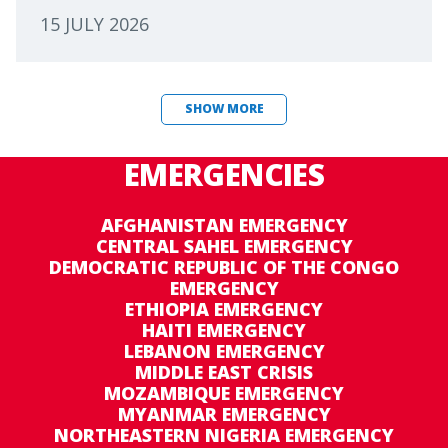
15 JULY 2026
SHOW MORE
EMERGENCIES
AFGHANISTAN EMERGENCY
CENTRAL SAHEL EMERGENCY
DEMOCRATIC REPUBLIC OF THE CONGO
EMERGENCY
ETHIOPIA EMERGENCY
HAITI EMERGENCY
LEBANON EMERGENCY
MIDDLE EAST CRISIS
MOZAMBIQUE EMERGENCY
MYANMAR EMERGENCY
NORTHEASTERN NIGERIA EMERGENCY