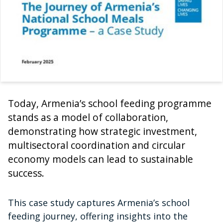
Today, Armenia’s school feeding programme
stands as a model of collaboration,
demonstrating how strategic investment,
multisectoral coordination and circular
economy models can lead to sustainable
success.
This case study captures Armenia’s school
feeding journey, offering insights into the