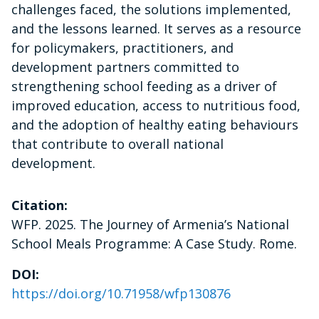
challenges faced, the solutions implemented,
and the lessons learned. It serves as a resource
for policymakers, practitioners, and
development partners committed to
strengthening school feeding as a driver of
improved education, access to nutritious food,
and the adoption of healthy eating behaviours
that contribute to overall national
development.
Citation:
WFP. 2025. The Journey of Armenia’s National
School Meals Programme: A Case Study. Rome.
DOI:
https://doi.org/10.71958/wfp130876