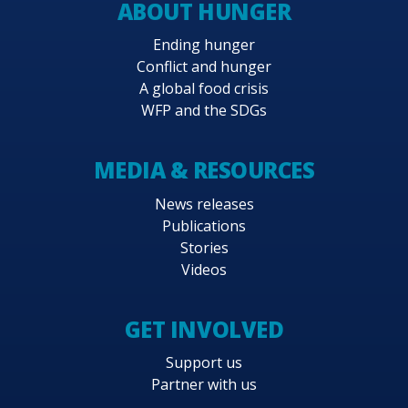
ABOUT HUNGER
Ending hunger
Conflict and hunger
A global food crisis
WFP and the SDGs
MEDIA & RESOURCES
News releases
Publications
Stories
Videos
GET INVOLVED
Support us
Partner with us