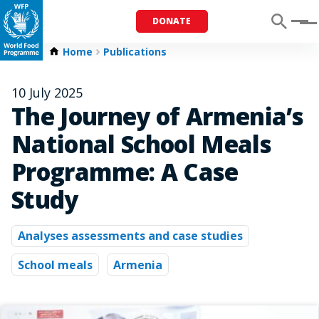
DONATE
Menu
Home
Publications
10 July 2025
The Journey of Armenia’s
National School Meals
Programme: A Case
Study
Analyses assessments and case studies
School meals
Armenia