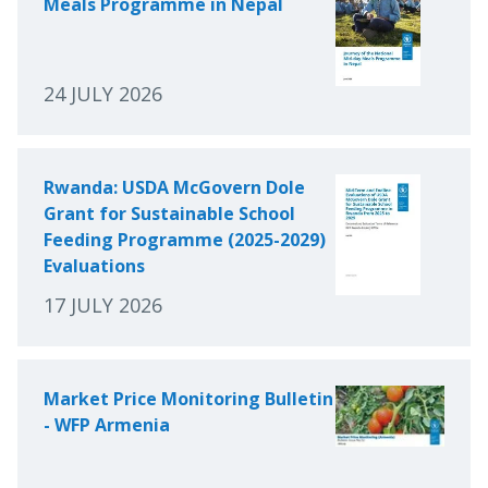
Meals Programme in Nepal
24 JULY 2026
Rwanda: USDA McGovern Dole
Grant for Sustainable School
Feeding Programme (2025-2029)
Evaluations
17 JULY 2026
Market Price Monitoring Bulletin
- WFP Armenia