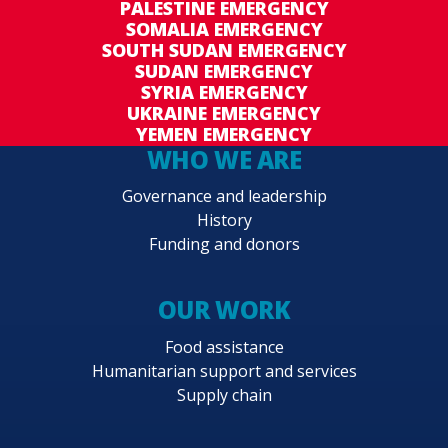
PALESTINE EMERGENCY
SOMALIA EMERGENCY
SOUTH SUDAN EMERGENCY
SUDAN EMERGENCY
SYRIA EMERGENCY
UKRAINE EMERGENCY
YEMEN EMERGENCY
WHO WE ARE
Governance and leadership
History
Funding and donors
OUR WORK
Food assistance
Humanitarian support and services
Supply chain