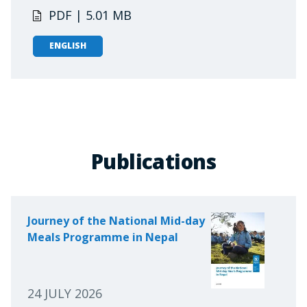
PDF | 5.01 MB
ENGLISH
Publications
Journey of the National Mid-day
Meals Programme in Nepal
24 JULY 2026