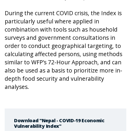
During the current COVID crisis, the Index is
particularly useful where applied in
combination with tools such as household
surveys and government consultations in
order to conduct geographical targeting, to
calculating affected persons, using methods
similar to WFP’s 72-Hour Approach, and can
also be used as a basis to prioritize more in-
depth food security and vulnerability
analyses.
Download "Nepal - COVID-19 Economic
Vulnerability Index"