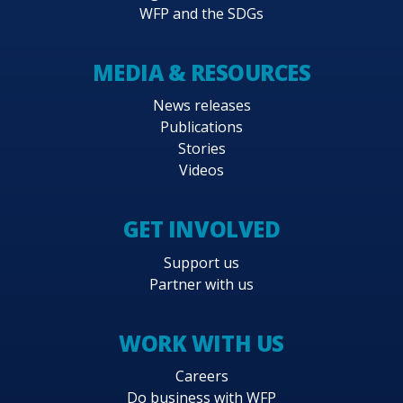
WFP and the SDGs
MEDIA & RESOURCES
News releases
Publications
Stories
Videos
GET INVOLVED
Support us
Partner with us
WORK WITH US
Careers
Do business with WFP