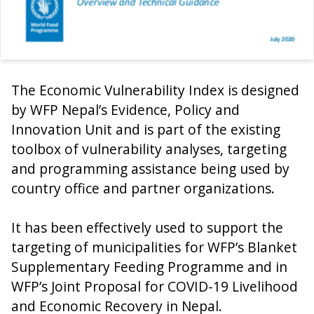
The Economic Vulnerability Index is designed
by WFP Nepal’s Evidence, Policy and
Innovation Unit and is part of the existing
toolbox of vulnerability analyses, targeting
and programming assistance being used by
country office and partner organizations.
It has been effectively used to support the
targeting of municipalities for WFP’s Blanket
Supplementary Feeding Programme and in
WFP’s Joint Proposal for COVID-19 Livelihood
and Economic Recovery in Nepal.