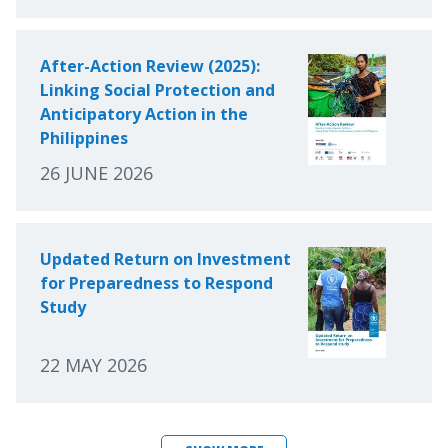
After-Action Review (2025):
Linking Social Protection and
Anticipatory Action in the
Philippines
26 JUNE 2026
Updated Return on Investment
for Preparedness to Respond
Study
22 MAY 2026