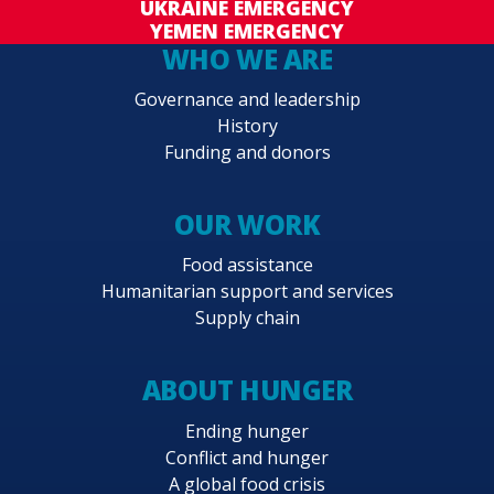
UKRAINE EMERGENCY
YEMEN EMERGENCY
WHO WE ARE
Governance and leadership
History
Funding and donors
OUR WORK
Food assistance
Humanitarian support and services
Supply chain
ABOUT HUNGER
Ending hunger
Conflict and hunger
A global food crisis