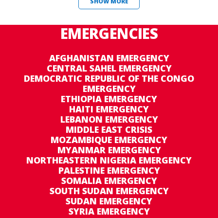
SHOW MORE
EMERGENCIES
AFGHANISTAN EMERGENCY
CENTRAL SAHEL EMERGENCY
DEMOCRATIC REPUBLIC OF THE CONGO
EMERGENCY
ETHIOPIA EMERGENCY
HAITI EMERGENCY
LEBANON EMERGENCY
MIDDLE EAST CRISIS
MOZAMBIQUE EMERGENCY
MYANMAR EMERGENCY
NORTHEASTERN NIGERIA EMERGENCY
PALESTINE EMERGENCY
SOMALIA EMERGENCY
SOUTH SUDAN EMERGENCY
SUDAN EMERGENCY
SYRIA EMERGENCY