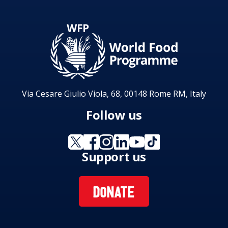
Via Cesare Giulio Viola, 68, 00148 Rome RM, Italy
Follow us
Support us
DONATE