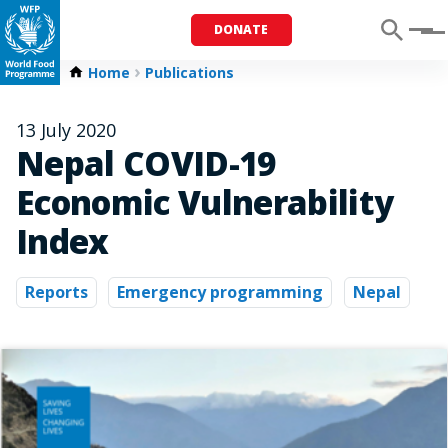
DONATE
Menu
Home
Publications
13 July 2020
Nepal COVID-19
Economic Vulnerability
Index
Reports
Emergency programming
Nepal