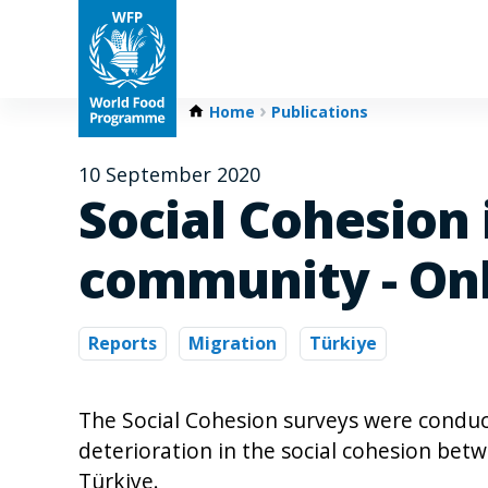
Home
Publications
10 September 2020
Social Cohesion 
community - Onl
Reports
Migration
Türkiye
The Social Cohesion surveys were condu
deterioration in the social cohesion bet
Türkiye.