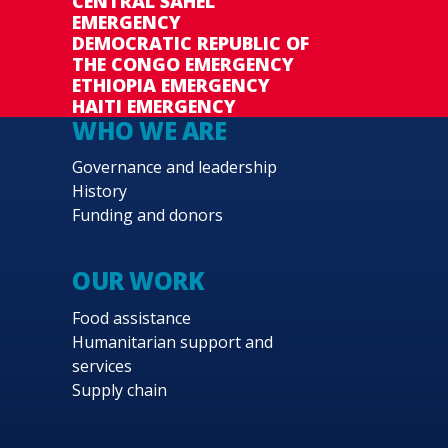
CENTRAL SAHEL
EMERGENCY
DEMOCRATIC REPUBLIC OF
THE CONGO EMERGENCY
ETHIOPIA EMERGENCY
HAITI EMERGENCY
WHO WE ARE
Governance and leadership
History
Funding and donors
OUR WORK
Food assistance
Humanitarian support and
services
Supply chain