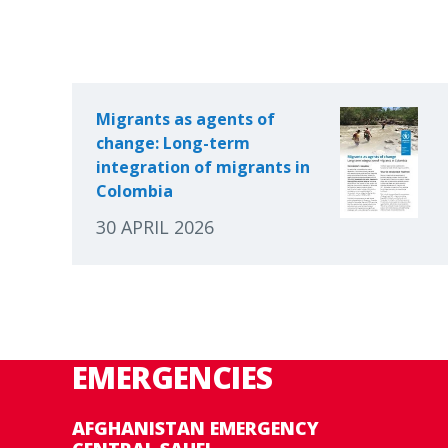
Migrants as agents of
change: Long-term
integration of migrants in
Colombia
30 APRIL 2026
EMERGENCIES
AFGHANISTAN EMERGENCY