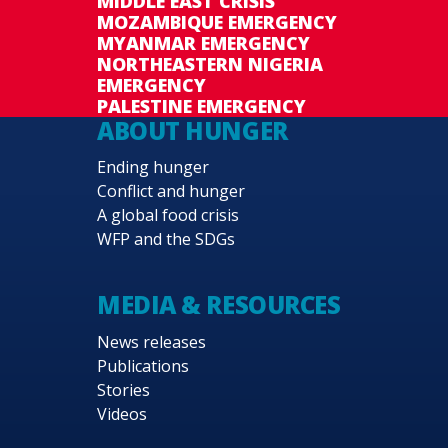
MIDDLE EAST CRISIS
MOZAMBIQUE EMERGENCY
MYANMAR EMERGENCY
NORTHEASTERN NIGERIA
EMERGENCY
PALESTINE EMERGENCY
ABOUT HUNGER
Ending hunger
Conflict and hunger
A global food crisis
WFP and the SDGs
MEDIA & RESOURCES
News releases
Publications
Stories
Videos