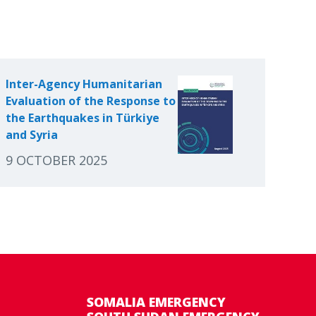
Inter-Agency Humanitarian
Evaluation of the Response to
the Earthquakes in Türkiye
and Syria
9 OCTOBER 2025
SOMALIA EMERGENCY