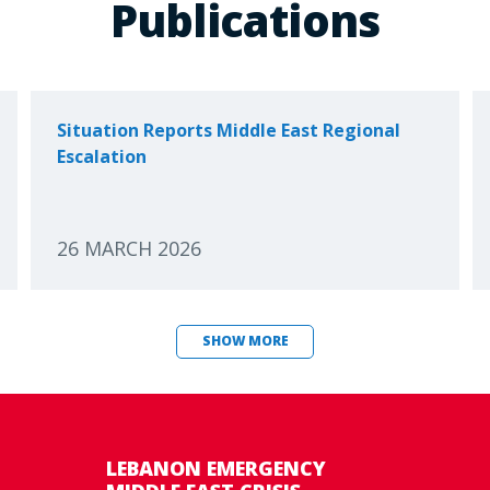
Publications
Situation Reports Middle East Regional
Escalation
26 MARCH 2026
SHOW MORE
LEBANON EMERGENCY