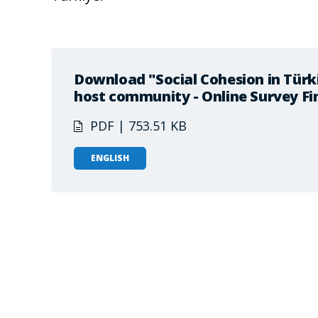
Download "Social Cohesion in Türk
host community - Online Survey Fi
PDF | 753.51 KB
ENGLISH