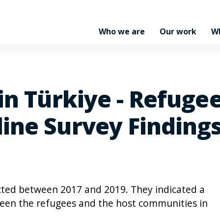
Who we are
Our work
W
in Türkiye - Refuge
ine Survey Finding
cted between 2017 and 2019. They indicated a
ween the refugees and the host communities in