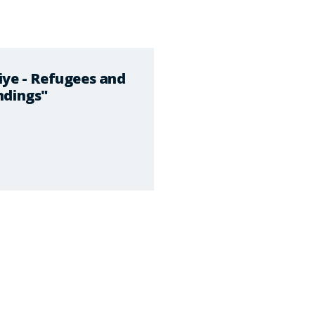
iye - Refugees and
ndings"