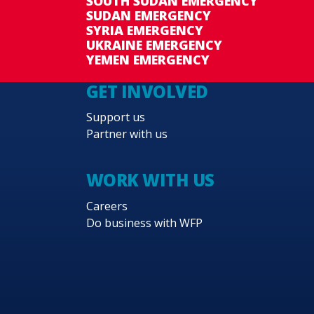
SOUTH SUDAN EMERGENCY
SUDAN EMERGENCY
SYRIA EMERGENCY
UKRAINE EMERGENCY
YEMEN EMERGENCY
GET INVOLVED
Support us
Partner with us
WORK WITH US
Careers
Do business with WFP