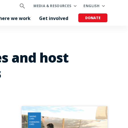
MEDIA & RESOURCES
ENGLISH
here we work
Get involved
DONATE
es and host
s