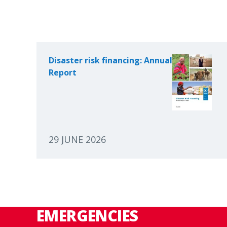
Disaster risk financing: Annual
Report
29 JUNE 2026
EMERGENCIES