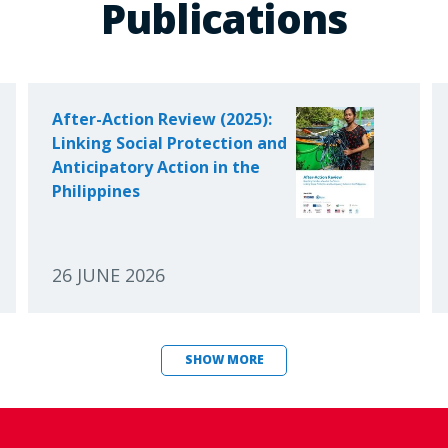
Publications
After-Action Review (2025):
Linking Social Protection and
Anticipatory Action in the
Philippines
26 JUNE 2026
SHOW MORE