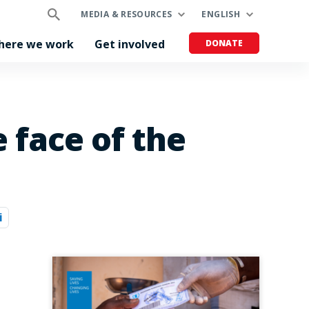
MEDIA & RESOURCES
ENGLISH
here we work
Get involved
DONATE
 face of the
i