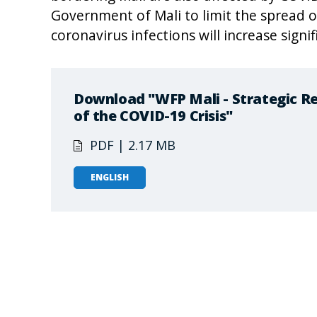
Government of Mali to limit the spread of
coronavirus infections will increase signif
Download "WFP Mali - Strategic Re
of the COVID-19 Crisis"
PDF | 2.17 MB
ENGLISH