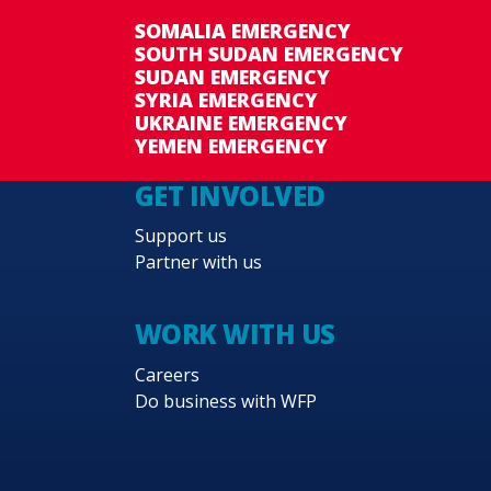
SOMALIA EMERGENCY
SOUTH SUDAN EMERGENCY
SUDAN EMERGENCY
SYRIA EMERGENCY
UKRAINE EMERGENCY
YEMEN EMERGENCY
GET INVOLVED
Support us
Partner with us
WORK WITH US
Careers
Do business with WFP