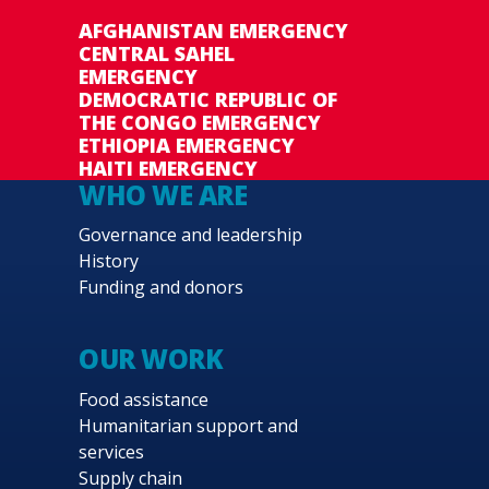
AFGHANISTAN EMERGENCY
CENTRAL SAHEL
EMERGENCY
DEMOCRATIC REPUBLIC OF
THE CONGO EMERGENCY
ETHIOPIA EMERGENCY
HAITI EMERGENCY
WHO WE ARE
Governance and leadership
History
Funding and donors
OUR WORK
Food assistance
Humanitarian support and
services
Supply chain