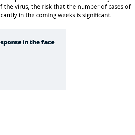
 the virus, the risk that the number of cases of
icantly in the coming weeks is significant.
sponse in the face