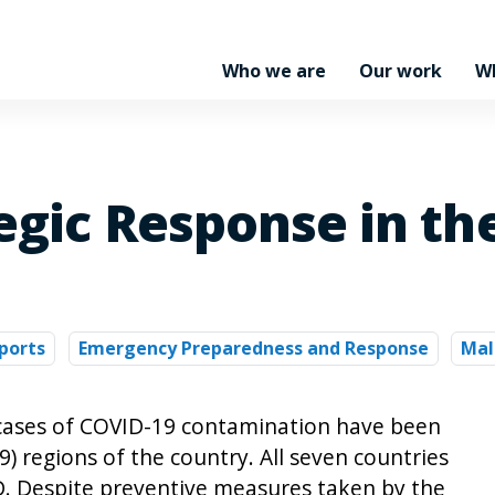
Who we are
Our work
W
egic Response in the
ports
Emergency Preparedness and Response
Mal
1 cases of COVID-19 contamination have been
9) regions of the country. All seven countries
D. Despite preventive measures taken by the