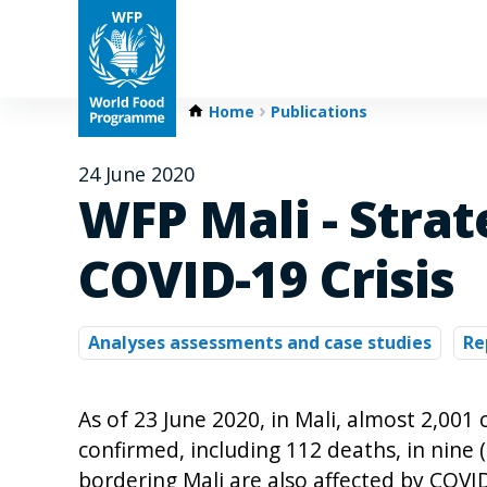
Home
Publications
24 June 2020
WFP Mali - Strat
COVID-19 Crisis
Analyses assessments and case studies
Re
As of 23 June 2020, in Mali, almost 2,00
confirmed, including 112 deaths, in nine (
bordering Mali are also affected by COVI