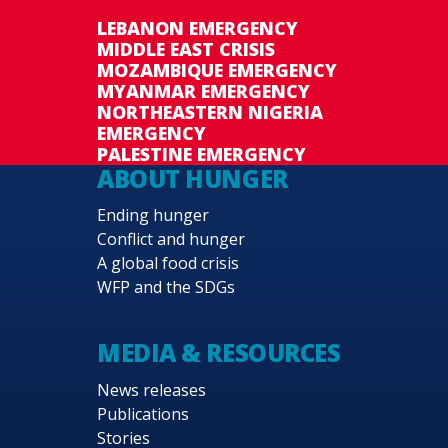
LEBANON EMERGENCY
MIDDLE EAST CRISIS
MOZAMBIQUE EMERGENCY
MYANMAR EMERGENCY
NORTHEASTERN NIGERIA
EMERGENCY
PALESTINE EMERGENCY
ABOUT HUNGER
Ending hunger
Conflict and hunger
A global food crisis
WFP and the SDGs
MEDIA & RESOURCES
News releases
Publications
Stories