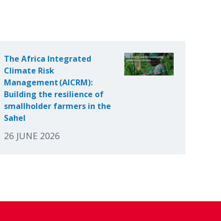
The Africa Integrated
Climate Risk
Management (AICRM):
Building the resilience of
smallholder farmers in the
Sahel
26 JUNE 2026