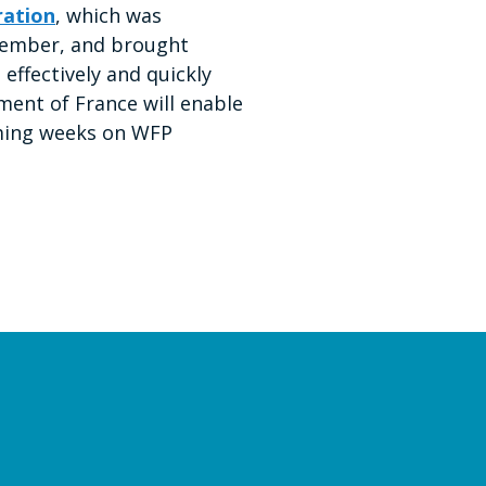
ration
, which was
ptember, and brought
 effectively and quickly
ment of France will enable
coming weeks on WFP