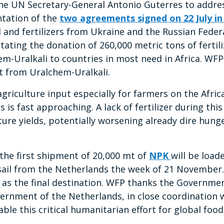
 the UN Secretary-General Antonio Guterres to addres
ntation of the
two agreements signed on 22 July in
and fertilizers from Ukraine and the Russian Feder
itating the donation of 260,000 metric tons of fertil
m-Uralkali to countries in most need in Africa. WFP 
t from Uralchem-Uralkali.
al agriculture input especially for farmers on the Afr
 is fast approaching. A lack of fertilizer during thi
ture yields, potentially worsening already dire hunge
 the first shipment of 20,000 mt of
NPK
will be loa
sail from the Netherlands the week of 21 November. T
as the final destination. WFP thanks the Governme
rnment of the Netherlands, in close coordination 
able this critical humanitarian effort for global food