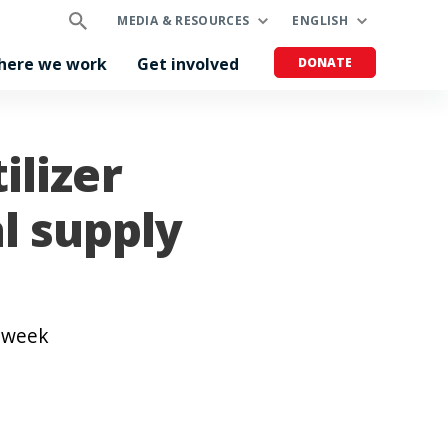
MEDIA & RESOURCES
ENGLISH
here we work
Get involved
DONATE
ilizer
l supply
t week