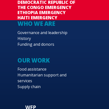
DEMOCRATIC REPUBLIC OF
THE CONGO EMERGENCY
ETHIOPIA EMERGENCY
HAITI EMERGENCY
WHO WE ARE
Governance and leadership
History
Funding and donors
OUR WORK
Food assistance
Humanitarian support and
services
Supply chain