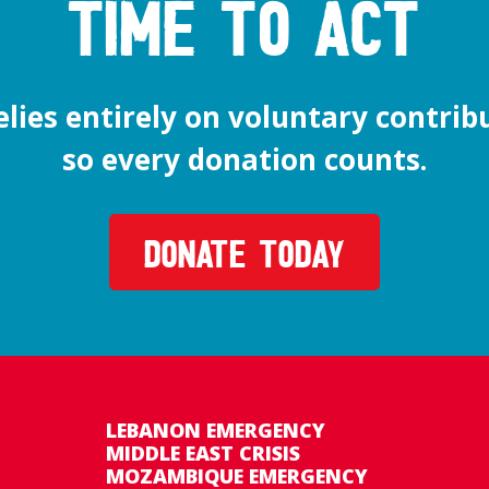
time to act
lies entirely on voluntary contrib
so every donation counts.
DONATE TODAY
LEBANON EMERGENCY
MIDDLE EAST CRISIS
MOZAMBIQUE EMERGENCY