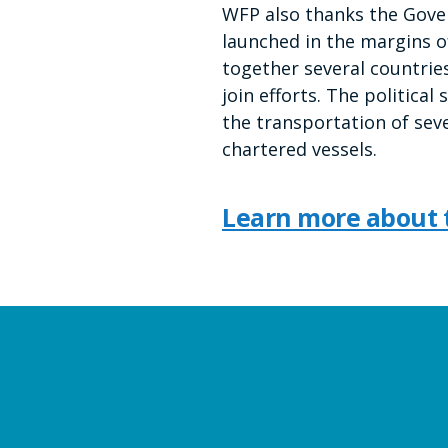
WFP also thanks the Gover
launched in the margins 
together several countries
join efforts. The politic
the transportation of sev
chartered vessels.
Learn more about