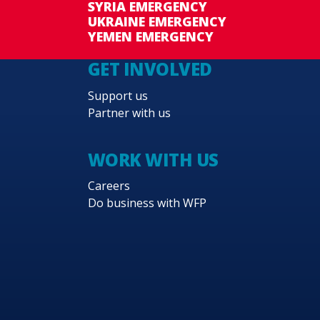
SYRIA EMERGENCY
UKRAINE EMERGENCY
YEMEN EMERGENCY
GET INVOLVED
Support us
Partner with us
WORK WITH US
Careers
Do business with WFP