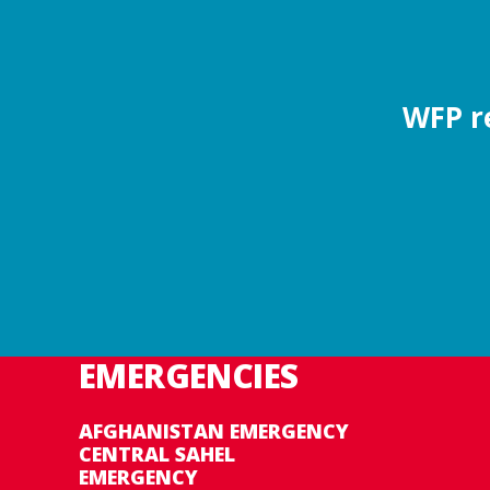
WFP re
EMERGENCIES
AFGHANISTAN EMERGENCY
CENTRAL SAHEL
EMERGENCY