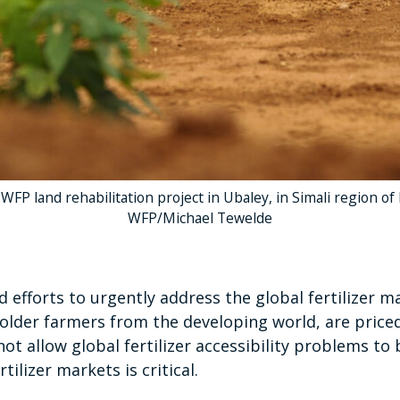
a WFP land rehabilitation project in Ubaley, in Simali region of
WFP/Michael Tewelde
 efforts to urgently address the global fertilizer 
holder farmers from the developing world, are price
ot allow global fertilizer accessibility problems t
ilizer markets is critical.