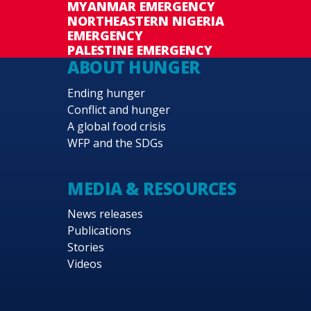
MYANMAR EMERGENCY
NORTHEASTERN NIGERIA
EMERGENCY
PALESTINE EMERGENCY
ABOUT HUNGER
Ending hunger
Conflict and hunger
A global food crisis
WFP and the SDGs
MEDIA & RESOURCES
News releases
Publications
Stories
Videos