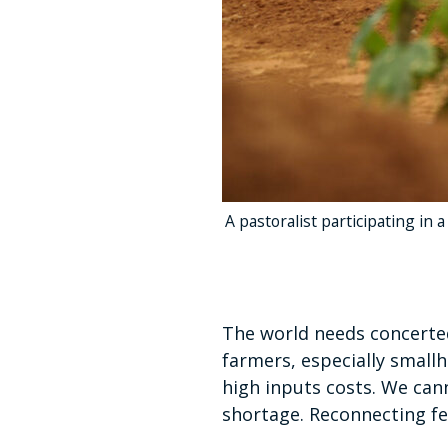
A pastoralist participating in 
The world needs concerted
farmers, especially small
high inputs costs. We cann
shortage. Reconnecting fert