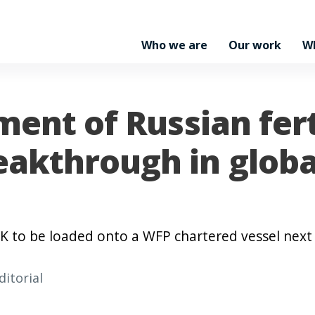
Who we are
Our work
W
ment of Russian fert
akthrough in globa
PK to be loaded onto a WFP chartered vessel nex
ditorial