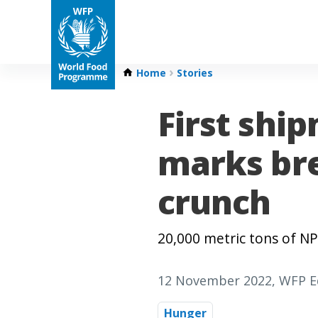
Home
Stories
First ship
marks bre
crunch
20,000 metric tons of N
12 November 2022
, WFP E
Hunger