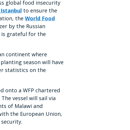
s global food insecurity
 Istanbul
to ensure the
ation, the
World Food
izer by the Russian
is grateful for the
ican continent where
s planting season will have
r statistics on the
ded onto a WFP chartered
he vessel will sail via
nts of Malawi and
with the European Union,
 security.