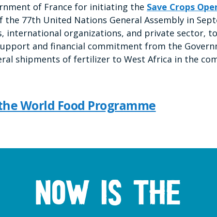
nment of France for initiating the
Save Crops Ope
of the 77th United Nations General Assembly in Se
, international organizations, and private sector, to
al support and financial commitment from the Govern
eral shipments of fertilizer to West Africa in the 
 the World Food Programme
Now is the