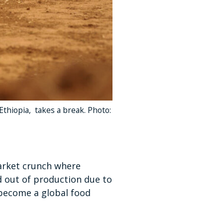
 Ethiopia, takes a break. Photo:
market crunch where
d out of production due to
o become a global food