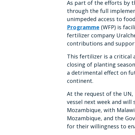
As part of the efforts by
through the full impleme
unimpeded access to food 
Programme
(WFP) is facil
fertilizer company Uralche
contributions and suppor
This fertilizer is a critic
closing of planting seasons
a detrimental effect on fu
continent.
At the request of the UN,
vessel next week and will 
Mozambique, with Malawi 
Mozambique, and the Gove
for their willingness to en