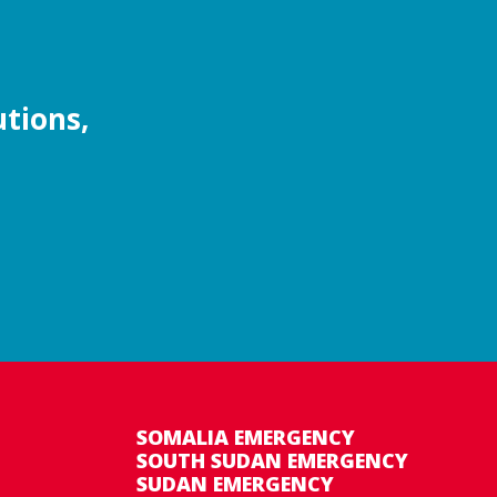
utions,
SOMALIA EMERGENCY
SOUTH SUDAN EMERGENCY
SUDAN EMERGENCY