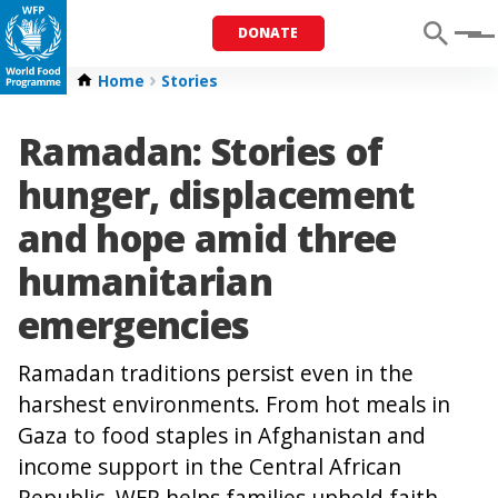
DONATE
Menu
Home
Stories
Ramadan: Stories of
hunger, displacement
and hope amid three
humanitarian
emergencies
Ramadan traditions persist even in the
harshest environments. From hot meals in
Gaza to food staples in Afghanistan and
income support in the Central African
Republic, WFP helps families uphold faith