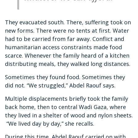
They evacuated south. There, suffering took on
new forms. There were no tents at first. Water
had to be carried from far away. Conflict and
humanitarian access constraints made food
scarce. Whenever the family heard of a kitchen
distributing meals, they walked long distances.
Sometimes they found food. Sometimes they
did not. “We struggled,” Abdel Raouf says.
Multiple displacements briefly took the family
back home, then to central Wadi Gaza, where
they lived in a shelter of wood and nylon sheets.
“We lived day by day,” she recalls.
During this time, Abdel Raouf carried on with