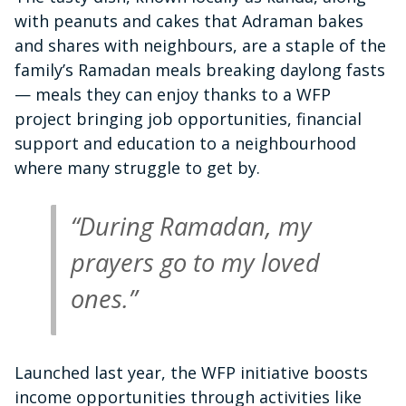
with peanuts and cakes that Adraman bakes
and shares with neighbours, are a staple of the
family’s Ramadan meals breaking daylong fasts
— meals they can enjoy thanks to a WFP
project bringing job opportunities, financial
support and education to a neighbourhood
where many struggle to get by.
“During Ramadan, my
prayers go to my loved
ones.”
Launched last year, the WFP initiative boosts
income opportunities through activities like