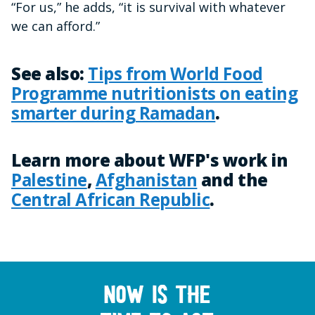
“For us,” he adds, “it is survival with whatever
we can afford.”
See also:
Tips from World Food
Programme nutritionists on eating
smarter during Ramadan
.
Learn more about WFP's work in
Palestine
,
Afghanistan
and the
Central African Republic
.
Now is the