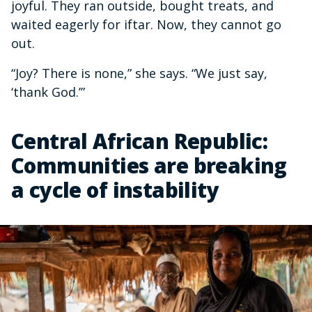
joyful. They ran outside, bought treats, and
waited eagerly for iftar. Now, they cannot go
out.
“Joy? There is none,” she says. “We just say,
‘thank God.’”
Central African Republic:
Communities are breaking
a cycle of instability