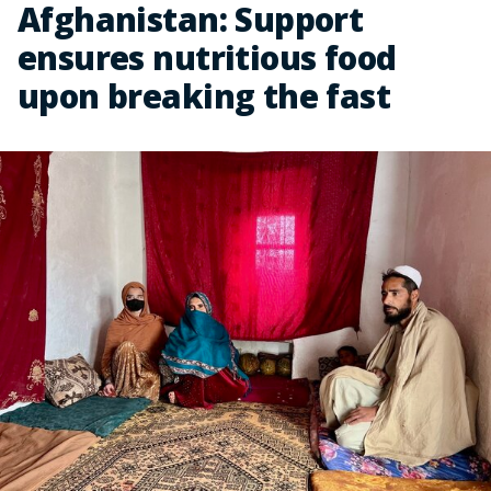
Afghanistan: Support
ensures nutritious food
upon breaking the fast