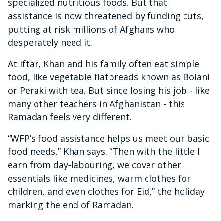
specialized nutritious foods. But that
assistance is now threatened by funding cuts,
putting at risk millions of Afghans who
desperately need it.
At iftar, Khan and his family often eat simple
food, like vegetable flatbreads known as Bolani
or Peraki with tea. But since losing his job - like
many other teachers in Afghanistan - this
Ramadan feels very different.
“WFP’s food assistance helps us meet our basic
food needs,” Khan says. “Then with the little I
earn from day‑labouring, we cover other
essentials like medicines, warm clothes for
children, and even clothes for Eid,” the holiday
marking the end of Ramadan.