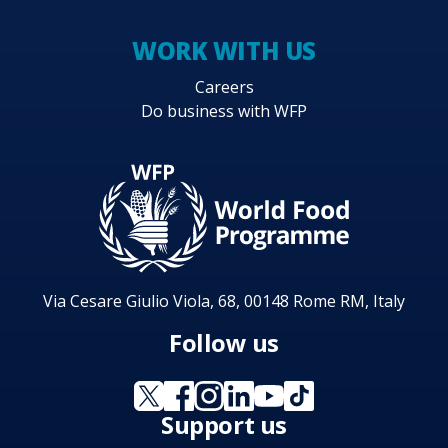
WORK WITH US
Careers
Do business with WFP
Via Cesare Giulio Viola, 68, 00148 Rome RM, Italy
Follow us
Support us