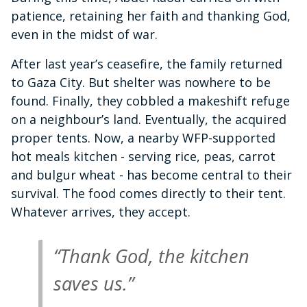
patience, retaining her faith and thanking God,
even in the midst of war.
After last year’s ceasefire, the family returned
to Gaza City. But shelter was nowhere to be
found. Finally, they cobbled a makeshift refuge
on a neighbour’s land. Eventually, the acquired
proper tents. Now, a nearby WFP-supported
hot meals kitchen - serving rice, peas, carrot
and bulgur wheat - has become central to their
survival. The food comes directly to their tent.
Whatever arrives, they accept.
“Thank God, the kitchen
saves us.”