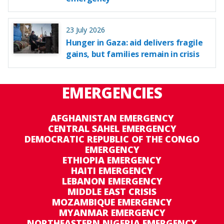
23 July 2026
Hunger in Gaza: aid delivers fragile
gains, but families remain in crisis
EMERGENCIES
AFGHANISTAN EMERGENCY
CENTRAL SAHEL EMERGENCY
DEMOCRATIC REPUBLIC OF THE CONGO
EMERGENCY
ETHIOPIA EMERGENCY
HAITI EMERGENCY
LEBANON EMERGENCY
MIDDLE EAST CRISIS
MOZAMBIQUE EMERGENCY
MYANMAR EMERGENCY
NORTHEASTERN NIGERIA EMERGENCY