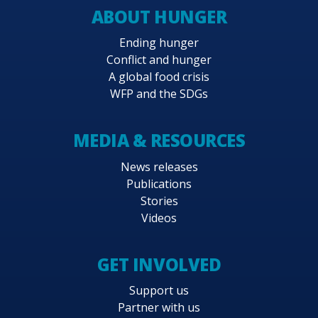
ABOUT HUNGER
Ending hunger
Conflict and hunger
A global food crisis
WFP and the SDGs
MEDIA & RESOURCES
News releases
Publications
Stories
Videos
GET INVOLVED
Support us
Partner with us