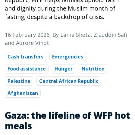
and dignity during the Muslim month of
fasting, despite a backdrop of crisis.
16 February 2026
, By Lama Sheta, Ziauddin Safi
and Aurore Vinot
Cash transfers
Emergencies
Food assistance
Hunger
Nutrition
Palestine
Central African Republic
Afghanistan
Gaza: the lifeline of WFP hot
meals