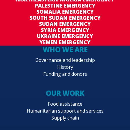
PALESTINE EMERGENCY
SOMALIA EMERGENCY
SOUTH SUDAN EMERGENCY
SUDAN EMERGENCY
SYRIA EMERGENCY
UKRAINE EMERGENCY
YEMEN EMERGENCY
WHO WE ARE
Governance and leadership
History
Funding and donors
OUR WORK
Food assistance
Humanitarian support and services
Supply chain