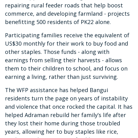
repairing rural feeder roads that help boost
commerce, and developing farmland - projects
benefitting 500 residents of PK22 alone.
Participating families receive the equivalent of
US$30 monthly for their work to buy food and
other staples. Those funds - along with
earnings from selling their harvests - allows
them to their children to school, and focus on
earning a living, rather than just surviving.
The WFP assistance has helped Bangui
residents turn the page on years of instability
and violence that once rocked the capital. It has
helped Adraman rebuild her family’s life after
they lost their home during those troubled
years, allowing her to buy staples like rice,