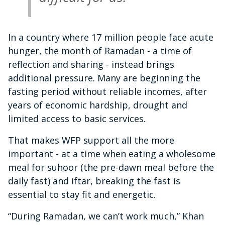
In a country where 17 million people face acute
hunger, the month of Ramadan - a time of
reflection and sharing - instead brings
additional pressure. Many are beginning the
fasting period without reliable incomes, after
years of economic hardship, drought and
limited access to basic services.
That makes WFP support all the more
important - at a time when eating a wholesome
meal for suhoor (the pre-dawn meal before the
daily fast) and iftar, breaking the fast is
essential to stay fit and energetic.
“During Ramadan, we can’t work much,” Khan