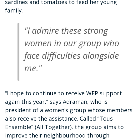
sardines and tomatoes to feed her young
family.
"I admire these strong
women in our group who
face difficulties alongside
me."
“I hope to continue to receive WFP support
again this year,” says Adraman, who is
president of a women’s group whose members
also receive the assistance. Called “Tous
Ensemble” (All Together), the group aims to
improve their neighbourhood through