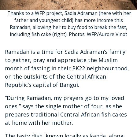
Thanks to a WFP project, Sadia Adraman (here with her
father and youngest child) has more income this
Ramadan, allowing her to buy food to break the fast,
including fish cake (right). Photos: WFP/Aurore Vinot
Ramadan is a time for Sadia Adraman’s family
to gather, pray and appreciate the Muslim
month of fasting in their PK22 neighbourhood,
on the outskirts of the Central African
Republic’s capital of Bangui.
“During Ramadan, my prayers go to my loved
ones,” says the single mother of four, as she
prepares traditional Central African fish cakes
at home with her mother.
The tasty dish, known locally as kanda, along