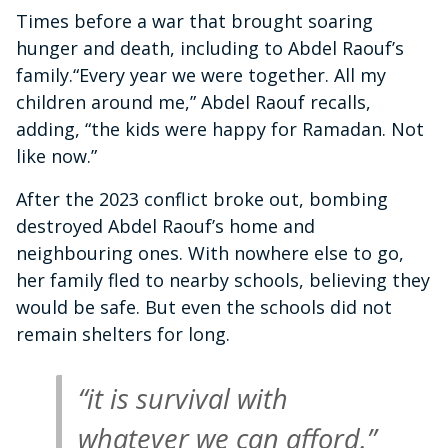
Times before a war that brought soaring
hunger and death, including to Abdel Raouf’s
family.“Every year we were together. All my
children around me,” Abdel Raouf recalls,
adding, “the kids were happy for Ramadan. Not
like now.”
After the 2023 conflict broke out, bombing
destroyed Abdel Raouf’s home and
neighbouring ones. With nowhere else to go,
her family fled to nearby schools, believing they
would be safe. But even the schools did not
remain shelters for long.
“it is survival with
whatever we can afford.”