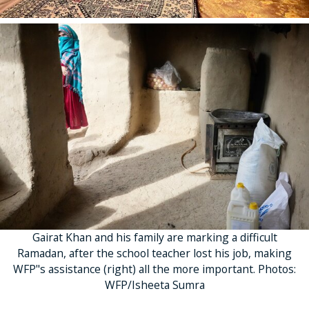
Gairat Khan and his family are marking a difficult
Ramadan, after the school teacher lost his job, making
WFP"s assistance (right) all the more important. Photos:
WFP/Isheeta Sumra