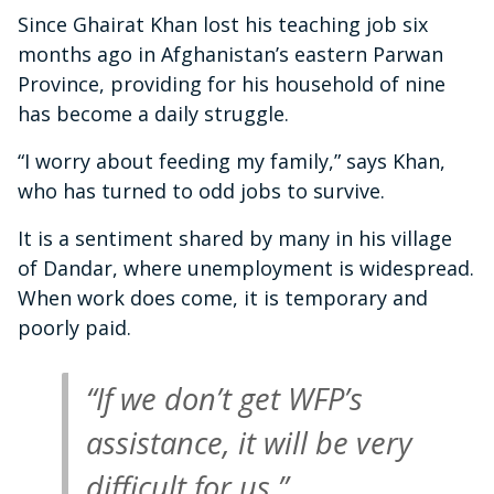
Since Ghairat Khan lost his teaching job six
months ago in Afghanistan’s eastern Parwan
Province, providing for his household of nine
has become a daily struggle.
“I worry about feeding my family,” says Khan,
who has turned to odd jobs to survive.
It is a sentiment shared by many in his village
of Dandar, where unemployment is widespread.
When work does come, it is temporary and
poorly paid.
“If we don’t get WFP’s
assistance, it will be very
difficult for us.”