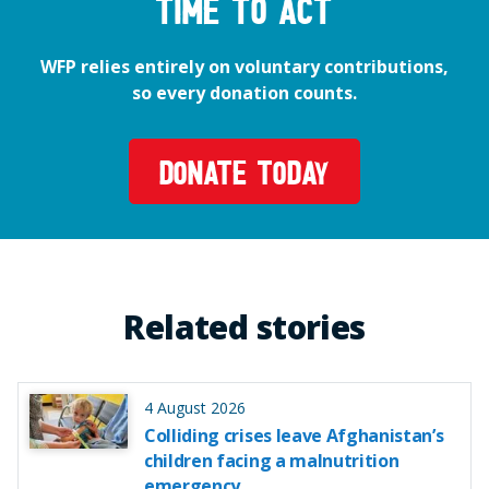
time to act
WFP relies entirely on voluntary contributions,
so every donation counts.
DONATE TODAY
Related stories
4 August 2026
Colliding crises leave Afghanistan’s
children facing a malnutrition
emergency