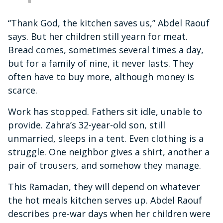
“Thank God, the kitchen saves us,” Abdel Raouf
says. But her children still yearn for meat.
Bread comes, sometimes several times a day,
but for a family of nine, it never lasts. They
often have to buy more, although money is
scarce.
Work has stopped. Fathers sit idle, unable to
provide. Zahra’s 32-year-old son, still
unmarried, sleeps in a tent. Even clothing is a
struggle. One neighbor gives a shirt, another a
pair of trousers, and somehow they manage.
This Ramadan, they will depend on whatever
the hot meals kitchen serves up. Abdel Raouf
describes pre-war days when her children were