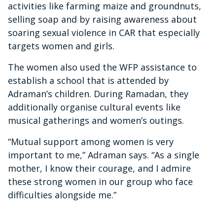
activities like farming maize and groundnuts,
selling soap and by raising awareness about
soaring sexual violence in CAR that especially
targets women and girls.
The women also used the WFP assistance to
establish a school that is attended by
Adraman’s children. During Ramadan, they
additionally organise cultural events like
musical gatherings and women’s outings.
“Mutual support among women is very
important to me,” Adraman says. “As a single
mother, I know their courage, and I admire
these strong women in our group who face
difficulties alongside me.”