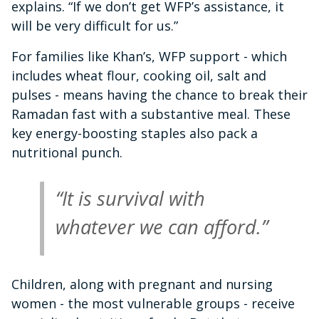
explains. “If we don’t get WFP’s assistance, it
will be very difficult for us.”
For families like Khan’s, WFP support - which
includes wheat flour, cooking oil, salt and
pulses - means having the chance to break their
Ramadan fast with a substantive meal. These
key energy-boosting staples also pack a
nutritional punch.
“It is survival with
whatever we can afford.”
Children, along with pregnant and nursing
women - the most vulnerable groups - receive