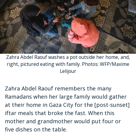
Zahra Abdel Raouf washes a pot outside her home, and,
right, pictured eating with family. Photos: WFP/Maxime
Lelijour
Zahra Abdel Raouf remembers the many
Ramadans when her large family would gather
at their home in Gaza City for the [post-sunset]
iftar meals that broke the fast. When this
mother and grandmother would put four or
five dishes on the table.