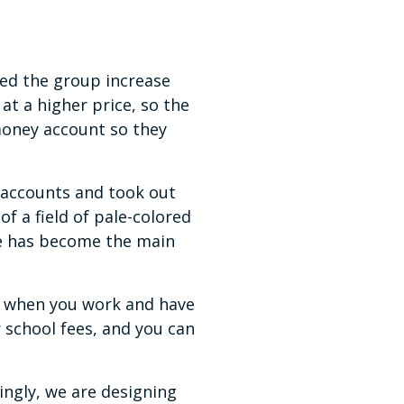
ped the group increase
at a higher price, so the
money account so they
 accounts and took out
f a field of pale-colored
he has become the main
ut when you work and have
 school fees, and you can
ingly, we are designing