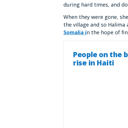
during hard times, and d
When they were gone, she 
the village and so Halima 
Somalia i
n the hope of fi
People on the b
rise in Haiti