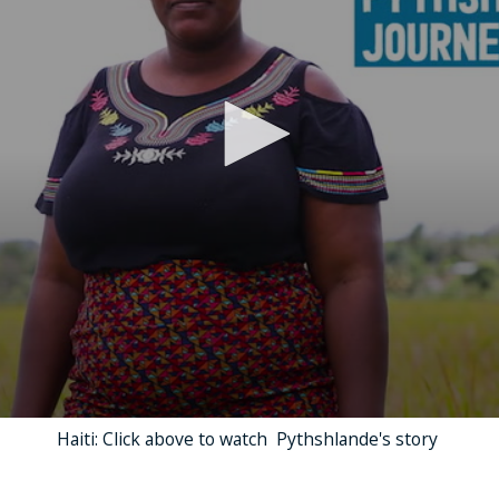
Haiti: Click above to watch Pythshlande's story