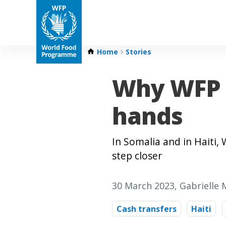
Home
Stories
Why WFP 
hands
In Somalia and in Haiti
step closer
30 March 2023
, Gabrielle
Cash transfers
Haiti