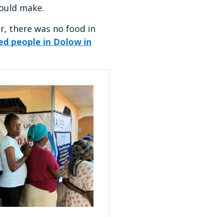
would make.
r, there was no food in
ed people in Dolow in