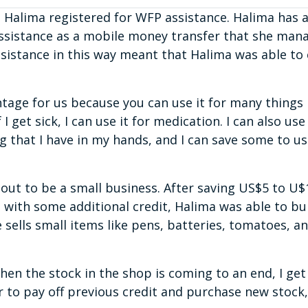
 Halima registered for WFP assistance. Halima has
assistance as a mobile money transfer that she man
sistance in this way meant that Halima was able to
tage for us because you can use it for many things i
I get sick, I can use it for medication. I can also use
ng that I have in my hands, and I can save some to u
 out to be a small business. After saving US$5 to 
 with some additional credit, Halima was able to bu
sells small items like pens, batteries, tomatoes, a
 when the stock in the shop is coming to an end, I get
r to pay off previous credit and purchase new stock