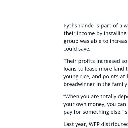
14
seconds
Volume
90%
Pythshlande is part of a w
their income by installing
group was able to increa
could save.
Their profits increased 
loans to lease more land t
young rice, and points at
breadwinner in the family 
“When you are totally dep
your own money, you can s
pay for something else,” 
Last year, WFP distributed