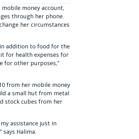
 a mobile money account,
ages through her phone.
 change her circumstances
n addition to food for the
 it for health expenses for
se for other purposes,”
U$10 from her mobile money
ild a small hut from metal
nd stock cubes from her
 my assistance just in
,” says Halima.