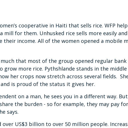
omen’s cooperative in Haiti that sells rice. WFP hel
 a mill for them. Unhusked rice sells more easily and 
se their income. All of the women opened a mobile 
so much that most of the group opened regular bank
o grow more rice. Pythshlande stands in the middle o
 how her crops now stretch across several fields. S
and is proud of the status it gives her.
endent on a man, he sees you in a different way. B
hare the burden - so for example, they may pay for
she says.
 over US$3 billion to over 50 million people. Increas