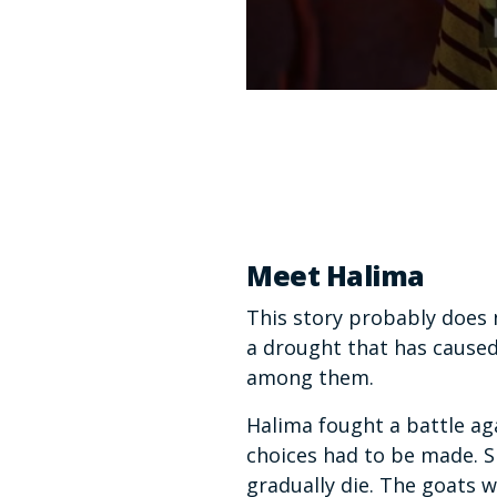
0
seconds
of
1
minute,
37
seconds
Volume
90%
Meet Halima
This story probably does n
a drought that has caused
among them.
Halima fought a battle aga
choices had to be made. S
gradually die. The goats 