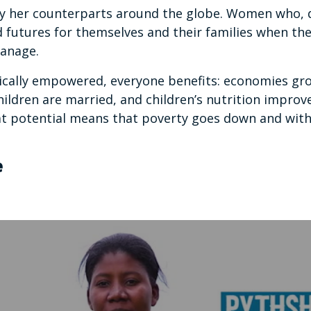
 by her counterparts around the globe. Women who,
d futures for themselves and their families when the
manage.
lly empowered, everyone benefits: economies grow
hildren are married, and children’s nutrition improv
t potential means that poverty goes down and with 
e