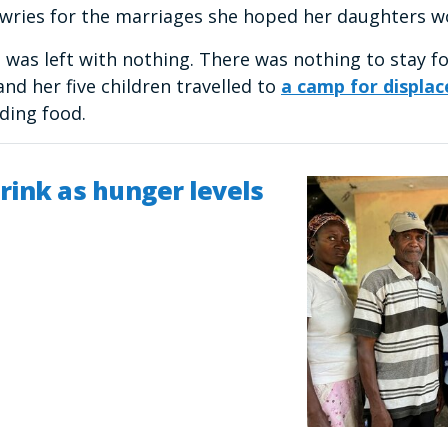
owries for the marriages she hoped her daughters 
was left with nothing. There was nothing to stay fo
and her five children travelled to
a camp for displac
nding food.
rink as hunger levels