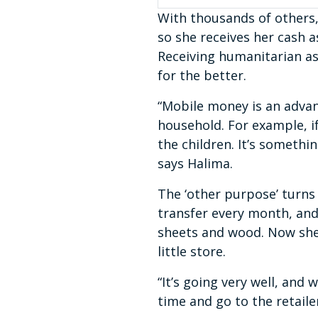
With thousands of others,
so she receives her cash 
Receiving humanitarian as
for the better.
“Mobile money is an advan
household. For example, if 
the children. It’s somethi
says Halima.
The ‘other purpose’ turns
transfer every month, and
sheets and wood. Now she 
little store.
“It’s going very well, and
time and go to the retaile