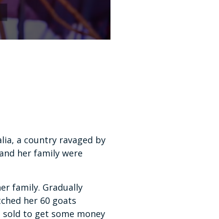
lia, a country ravaged by
 and her family were
er family. Gradually
tched her 60 goats
be sold to get some money