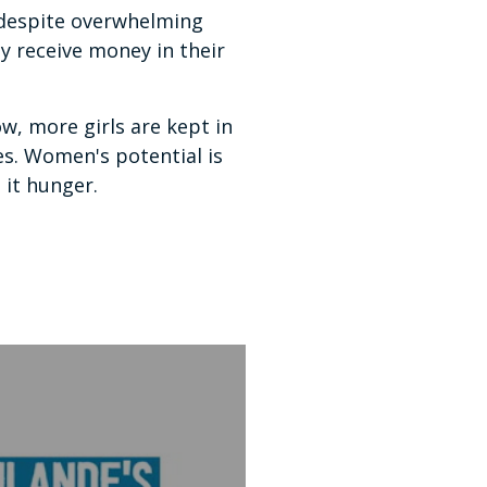
 despite overwhelming
y receive money in their
, more girls are kept in
es. Women's potential is
it hunger.