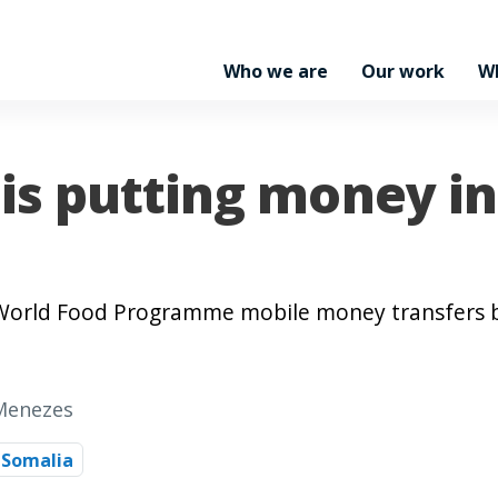
Who we are
Our work
W
is putting money i
, World Food Programme mobile money transfers 
 Menezes
Somalia