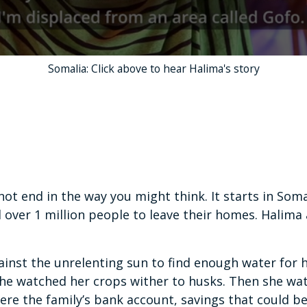
Somalia: Click above to hear Halima's story
ot end in the way you might think. It starts in Soma
 over 1 million people to leave their homes. Halima
inst the unrelenting sun to find enough water for h
he watched her crops wither to husks. Then she wa
were the family’s bank account, savings that could 