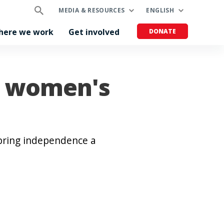
MEDIA & RESOURCES
ENGLISH
here we work
Get involved
DONATE
n women's
bring independence a