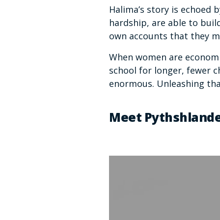
Halima’s story is echoed
hardship, are able to buil
own accounts that they 
When women are economica
school for longer, fewer c
enormous. Unleashing tha
Meet Pythshland