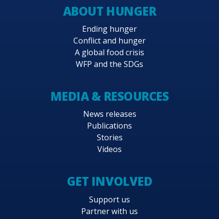
ABOUT HUNGER
Ending hunger
Conflict and hunger
A global food crisis
WFP and the SDGs
MEDIA & RESOURCES
News releases
Publications
Stories
Videos
GET INVOLVED
Support us
Partner with us