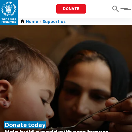
DONATE
Menu
Home
Support us
Donate today
Help build a world with zero hunger