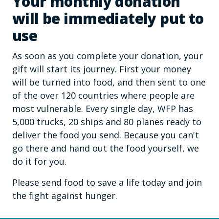
Your monthly donation
will be immediately put to
use
As soon as you complete your donation, your
gift will start its journey. First your money
will be turned into food, and then sent to one
of the over 120 countries where people are
most vulnerable. Every single day, WFP has
5,000 trucks, 20 ships and 80 planes ready to
deliver the food you send. Because you can't
go there and hand out the food yourself, we
do it for you.
Please send food to save a life today and join
the fight against hunger.