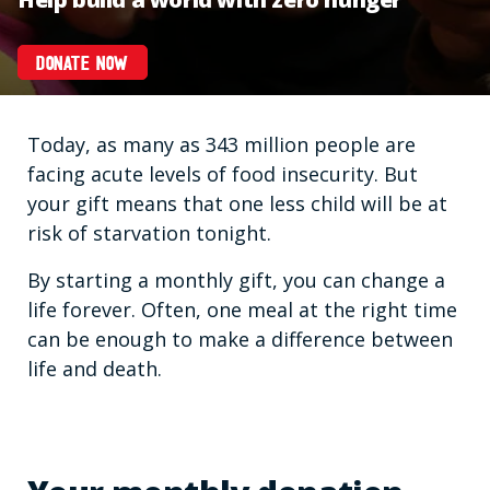
DONATE NOW
Today, as many as 343 million people are
facing acute levels of food insecurity. But
your gift means that one less child will be at
risk of starvation tonight.
By starting a monthly gift, you can change a
life forever. Often, one meal at the right time
can be enough to make a difference between
life and death.