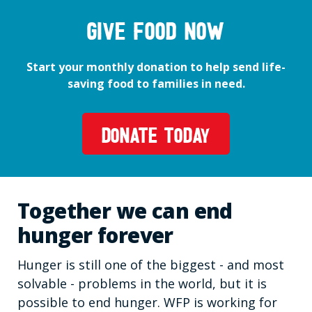
GIVE FOOD NOW
Start your monthly donation to help send life-
saving food to families in need.
DONATE TODAY
Together we can end
hunger forever
Hunger is still one of the biggest - and most
solvable - problems in the world, but it is
possible to end hunger. WFP is working for