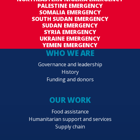
PALESTINE EMERGENCY
SOMALIA EMERGENCY
SOUTH SUDAN EMERGENCY
SUDAN EMERGENCY
SYRIA EMERGENCY
UKRAINE EMERGENCY
YEMEN EMERGENCY
WHO WE ARE
Governance and leadership
History
Funding and donors
OUR WORK
Food assistance
Humanitarian support and services
Supply chain