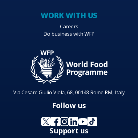
WORK WITH US
Careers
Do business with WFP
Via Cesare Giulio Viola, 68, 00148 Rome RM, Italy
Follow us
Support us