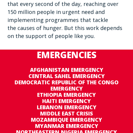
that every second of the day, reaching over
150 million people in urgent need and
implementing programmes that tackle
the causes of hunger. But this work depends
on the support of people like you.
EMERGENCIES
AFGHANISTAN EMERGENCY
CENTRAL SAHEL EMERGENCY
DEMOCRATIC REPUBLIC OF THE CONGO
EMERGENCY
ETHIOPIA EMERGENCY
HAITI EMERGENCY
LEBANON EMERGENCY
MIDDLE EAST CRISIS
MOZAMBIQUE EMERGENCY
MYANMAR EMERGENCY
NORTHEASTERN NIGERIA EMERGENCY