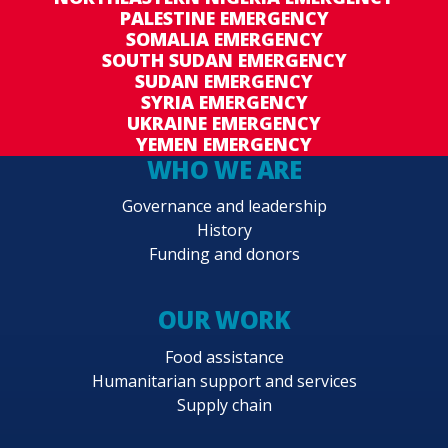
PALESTINE EMERGENCY
SOMALIA EMERGENCY
SOUTH SUDAN EMERGENCY
SUDAN EMERGENCY
SYRIA EMERGENCY
UKRAINE EMERGENCY
YEMEN EMERGENCY
WHO WE ARE
Governance and leadership
History
Funding and donors
OUR WORK
Food assistance
Humanitarian support and services
Supply chain