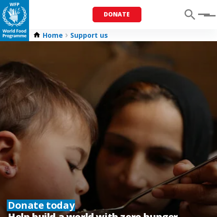
DONATE
Menu
Home
Support us
Donate today
Help build a world with zero hunger