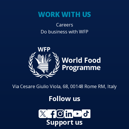
WORK WITH US
Careers
Do business with WFP
Via Cesare Giulio Viola, 68, 00148 Rome RM, Italy
Follow us
Support us