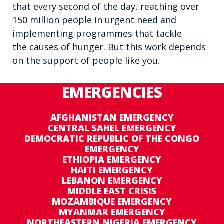
that every second of the day, reaching over
150 million people in urgent need and
implementing programmes that tackle
the causes of hunger. But this work depends
on the support of people like you.
EMERGENCIES
AFGHANISTAN EMERGENCY
CENTRAL SAHEL EMERGENCY
DEMOCRATIC REPUBLIC OF THE CONGO
EMERGENCY
ETHIOPIA EMERGENCY
HAITI EMERGENCY
LEBANON EMERGENCY
MIDDLE EAST CRISIS
MOZAMBIQUE EMERGENCY
MYANMAR EMERGENCY
NORTHEASTERN NIGERIA EMERGENCY