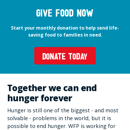
GIVE FOOD NOW
Start your monthly donation to help send life-
saving food to families in need.
DONATE TODAY
Together we can end
hunger forever
Hunger is still one of the biggest - and most
solvable - problems in the world, but it is
possible to end hunger. WFP is working for