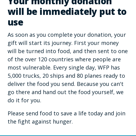
Your monthly donation
will be immediately put to
use
As soon as you complete your donation, your
gift will start its journey. First your money
will be turned into food, and then sent to one
of the over 120 countries where people are
most vulnerable. Every single day, WFP has
5,000 trucks, 20 ships and 80 planes ready to
deliver the food you send. Because you can't
go there and hand out the food yourself, we
do it for you.
Please send food to save a life today and join
the fight against hunger.