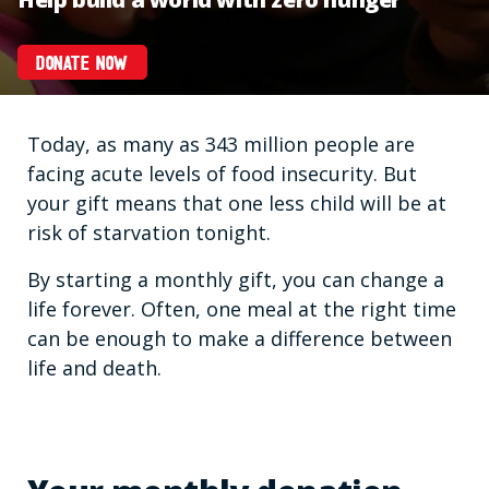
DONATE NOW
Today, as many as 343 million people are
facing acute levels of food insecurity. But
your gift means that one less child will be at
risk of starvation tonight.
By starting a monthly gift, you can change a
life forever. Often, one meal at the right time
can be enough to make a difference between
life and death.