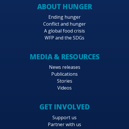
ABOUT HUNGER
Ending hunger
Conflict and hunger
A global food crisis
WFP and the SDGs
MEDIA & RESOURCES
News releases
Publications
Stories
Videos
GET INVOLVED
Support us
Partner with us