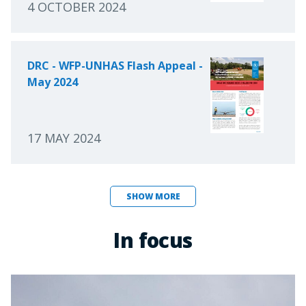
4 OCTOBER 2024
DRC - WFP-UNHAS Flash Appeal -
May 2024
17 MAY 2024
SHOW MORE
In focus