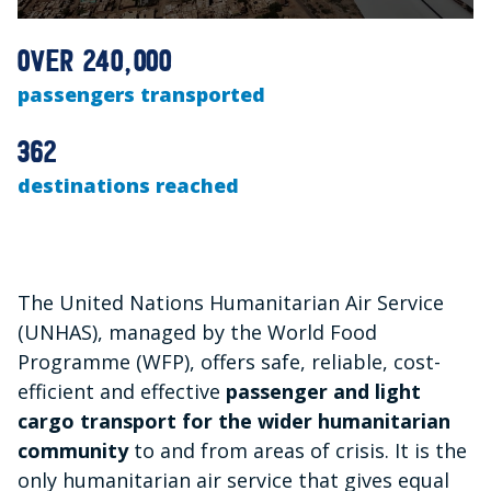
0
seconds
over 240,000
of
1
passengers transported
minute,
17
seconds
362
destinations reached
The United Nations Humanitarian Air Service
(UNHAS), managed by the World Food
Programme (WFP), offers safe, reliable, cost-
efficient and effective
passenger and light
cargo transport for the wider humanitarian
community
to and from areas of crisis. It is the
only humanitarian air service that gives equal