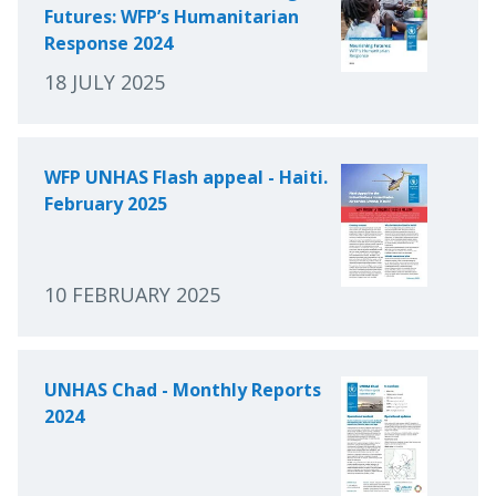
Futures: WFP’s Humanitarian
Response 2024
18 JULY 2025
WFP UNHAS Flash appeal - Haiti.
February 2025
10 FEBRUARY 2025
UNHAS Chad - Monthly Reports
2024