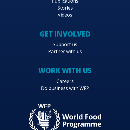
Publications
Stories
Videos
GET INVOLVED
Support us
Partner with us
WORK WITH US
Careers
Do business with WFP