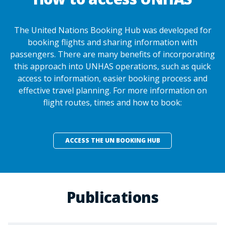
The United Nations Booking Hub was developed for
booking flights and sharing information with
passengers. There are many benefits of incorporating
this approach into UNHAS operations, such as quick
access to information, easier booking process and
effective travel planning. For more information on
flight routes, times and how to book:
ACCESS THE UN BOOKING HUB
Publications