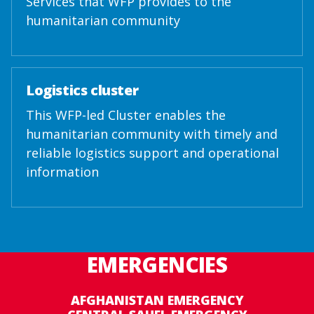
Services that WFP provides to the
humanitarian community
Logistics cluster
This WFP-led Cluster enables the
humanitarian community with timely and
reliable logistics support and operational
information
EMERGENCIES
AFGHANISTAN EMERGENCY