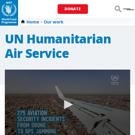
DONATE
Menu
Home
Our work
UN Humanitarian
Air Service