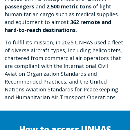
passengers
and
2,500 metric tons
of light
humanitarian cargo such as medical supplies
and equipment to almost
362 remote and
hard-to-reach destinations.
To fulfil its mission, in 2025 UNHAS used a fleet
of diverse aircraft types, including helicopters,
chartered from commercial air operators that
are compliant with the International Civil
Aviation Organization Standards and
Recommended Practices, and the United
Nations Aviation Standards for Peacekeeping
and Humanitarian Air Transport Operations.
How to access UNHAS