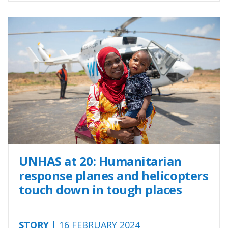
UNHAS at 20: Humanitarian
response planes and helicopters
touch down in tough places
STORY
| 16 FEBRUARY 2024