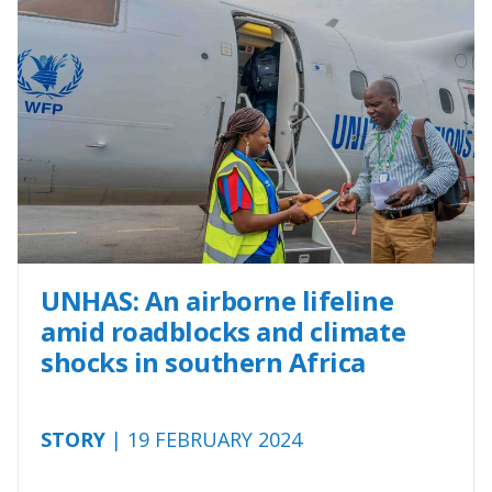
UNHAS: An airborne lifeline
amid roadblocks and climate
shocks in southern Africa
STORY
| 19 FEBRUARY 2024