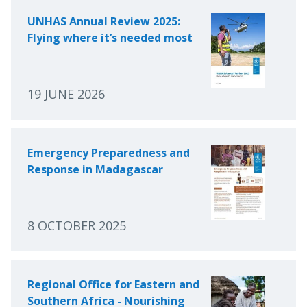
UNHAS Annual Review 2025:
Flying where it’s needed most
19 JUNE 2026
Emergency Preparedness and
Response in Madagascar
8 OCTOBER 2025
Regional Office for Eastern and
Southern Africa - Nourishing