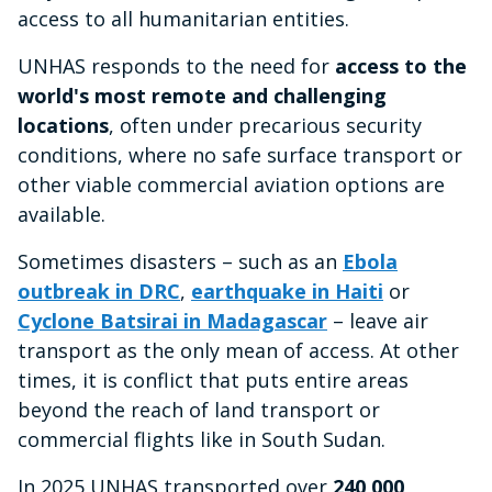
access to all humanitarian entities.
UNHAS responds to the need for
access to the
world's most remote and challenging
locations
, often under precarious security
conditions, where no safe surface transport or
other viable commercial aviation options are
available.
Sometimes disasters – such as an
Ebola
outbreak in DRC
,
earthquake in Haiti
or
Cyclone Batsirai in Madagascar
– leave air
transport as the only mean of access. At other
times, it is conflict that puts entire areas
beyond the reach of land transport or
commercial flights like in South Sudan.
In 2025 UNHAS transported over
240,000