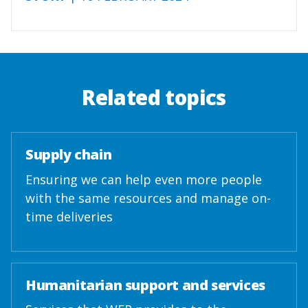
Related topics
Supply chain
Ensuring we can help even more people
with the same resources and manage on-
time deliveries
Humanitarian support and services