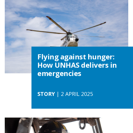
Flying against hunger:
How UNHAS delivers in
emergencies
STORY
| 2 APRIL 2025