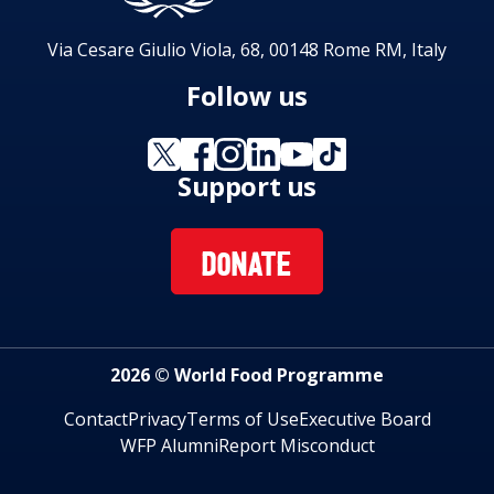
Via Cesare Giulio Viola, 68, 00148 Rome RM, Italy
Follow us
Support us
DONATE
2026 © World Food Programme
Contact
Privacy
Terms of Use
Executive Board
WFP Alumni
Report Misconduct