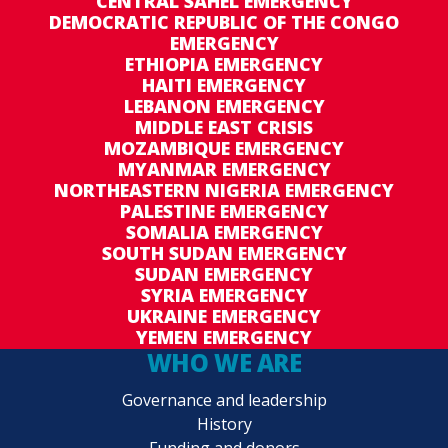
CENTRAL SAHEL EMERGENCY
DEMOCRATIC REPUBLIC OF THE CONGO
EMERGENCY
ETHIOPIA EMERGENCY
HAITI EMERGENCY
LEBANON EMERGENCY
MIDDLE EAST CRISIS
MOZAMBIQUE EMERGENCY
MYANMAR EMERGENCY
NORTHEASTERN NIGERIA EMERGENCY
PALESTINE EMERGENCY
SOMALIA EMERGENCY
SOUTH SUDAN EMERGENCY
SUDAN EMERGENCY
SYRIA EMERGENCY
UKRAINE EMERGENCY
YEMEN EMERGENCY
WHO WE ARE
Governance and leadership
History
Funding and donors