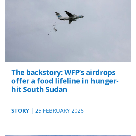
The backstory: WFP’s airdrops
offer a food lifeline in hunger-
hit South Sudan
STORY
| 25 FEBRUARY 2026