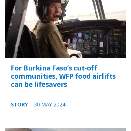
For Burkina Faso’s cut-off
communities, WFP food airlifts
can be lifesavers
STORY
| 30 MAY 2024