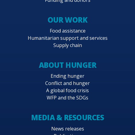
OUR WORK
Food assistance
Humanitarian support and services
Supply chain
ABOUT HUNGER
Ending hunger
Conflict and hunger
A global food crisis
WFP and the SDGs
MEDIA & RESOURCES
News releases