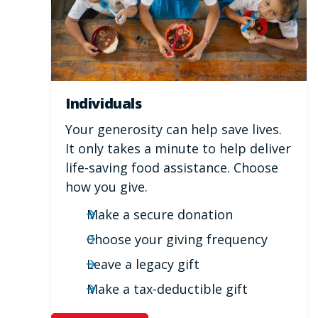
Individuals
Your generosity can help save lives.
It only takes a minute to help deliver
life-saving food assistance. Choose
how you give.
Make a secure donation
Choose your giving frequency
Leave a legacy gift
Make a tax-deductible gift