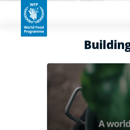
Buildin