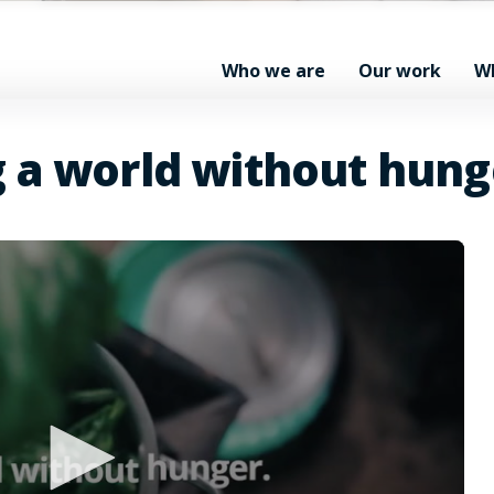
Who we are
Our work
W
g a world without hung