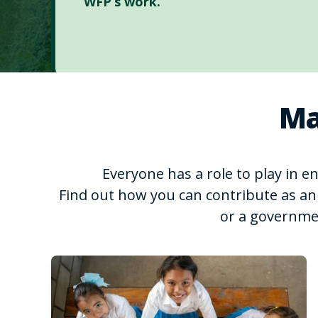
WFP’s work.
Ma
Everyone has a role to play in 
Find out how you can contribute as an 
or a governme