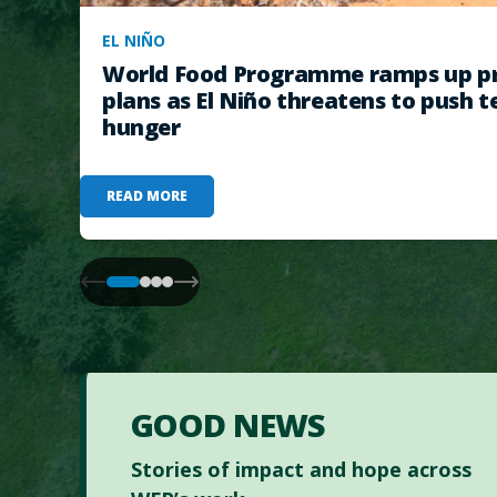
EL NIÑO
World Food Programme ramps up pr
plans as El Niño threatens to push t
hunger
READ MORE
GOOD NEWS
Stories of impact and hope across