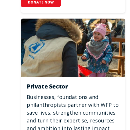
DONATE NOW
Private Sector
Businesses, foundations and
philanthropists partner with WFP to
save lives, strengthen communities
and turn their expertise, resources
and ambition into lasting impact