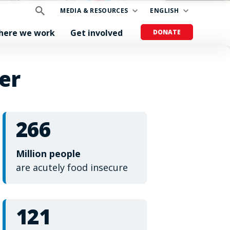
MEDIA & RESOURCES
ENGLISH
here we work
Get involved
DONATE
er
266
Million people
are acutely food insecure
121