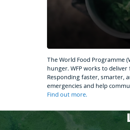
0
seconds
The World Food Programme (WF
of
1
hunger. WFP works to deliver 
minute,
15
Responding faster, smarter, a
seconds
Volume
90%
emergencies and help communit
Find out more.