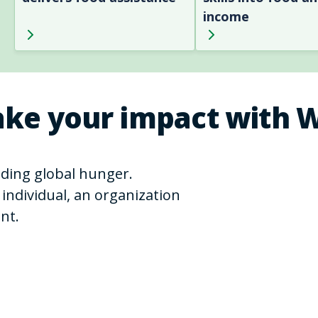
income
ke your impact with 
ending global hunger.
individual, an organization
nt.