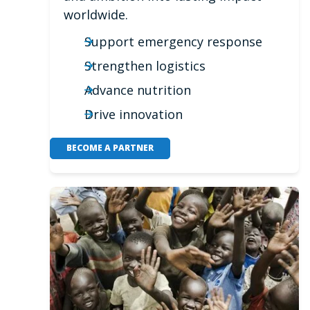
worldwide.
Support emergency response
Strengthen logistics
Advance nutrition
Drive innovation
BECOME A PARTNER