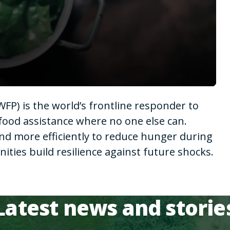
P) is the world’s frontline responder to
food assistance where no one else can.
nd more efficiently to reduce hunger during
ies build resilience against future shocks.
Latest news and storie