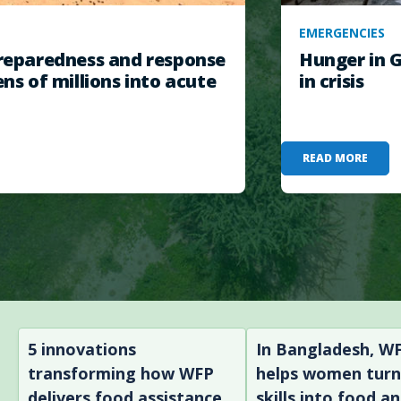
EMERGENCIES
eparedness and response
Hunger in G
ens of millions into acute
in crisis
READ MORE
5 innovations
In Bangladesh, W
transforming how WFP
helps women tur
delivers food assistance
skills into food a