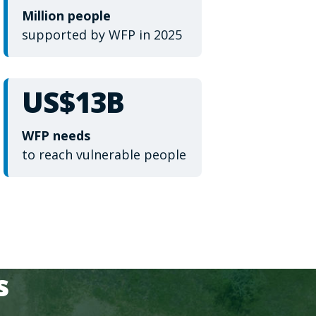
Million people
supported by WFP in 2025
US$13B
WFP needs
to reach vulnerable people
s