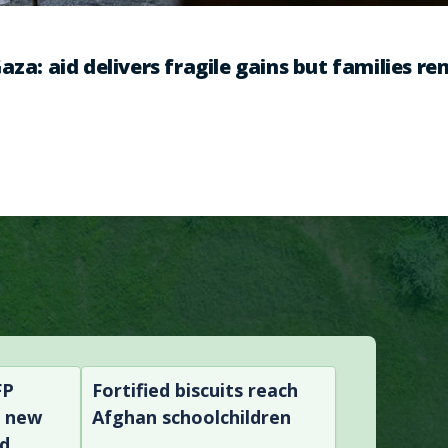
aza: aid delivers fragile gains but families r
FP
Fortified biscuits reach
n new
Afghan schoolchildren
nd