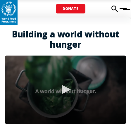
DONATE
Menu
Building a world without
hunger
0
seconds