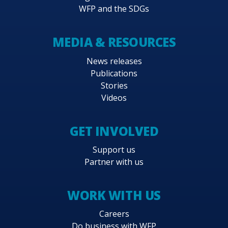
WFP and the SDGs
MEDIA & RESOURCES
News releases
Publications
Stories
Videos
GET INVOLVED
Support us
Partner with us
WORK WITH US
Careers
Do business with WFP