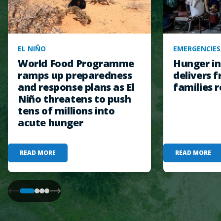
EL NIÑO
EMERGENCIES
World Food Programme
Hunger in
ramps up preparedness
delivers f
and response plans as El
families r
Niño threatens to push
tens of millions into
acute hunger
READ MORE
READ MORE