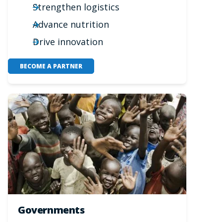
Strengthen logistics
Advance nutrition
Drive innovation
BECOME A PARTNER
Governments