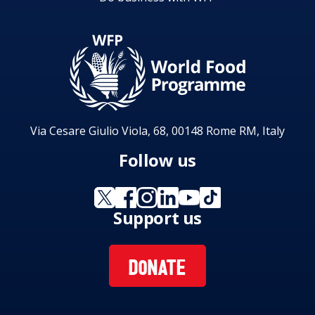
Via Cesare Giulio Viola, 68, 00148 Rome RM, Italy
Follow us
Support us
DONATE