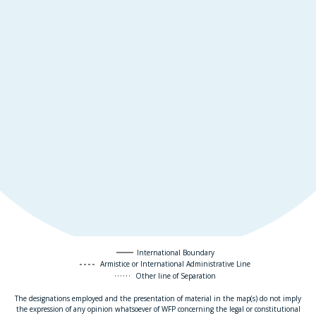
International Boundary
Armistice or International Administrative Line
Other line of Separation
The designations employed and the presentation of material in the map(s) do not imply
the expression of any opinion whatsoever of WFP concerning the legal or constitutional