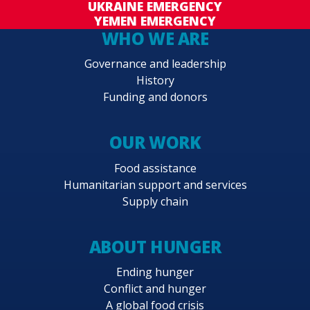
UKRAINE EMERGENCY
YEMEN EMERGENCY
WHO WE ARE
Governance and leadership
History
Funding and donors
OUR WORK
Food assistance
Humanitarian support and services
Supply chain
ABOUT HUNGER
Ending hunger
Conflict and hunger
A global food crisis