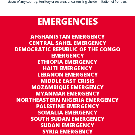
status of any country, territory or sea area, or concerning the delimitation of frontiers.
EMERGENCIES
AFGHANISTAN EMERGENCY
CENTRAL SAHEL EMERGENCY
DEMOCRATIC REPUBLIC OF THE CONGO
EMERGENCY
ETHIOPIA EMERGENCY
HAITI EMERGENCY
LEBANON EMERGENCY
MIDDLE EAST CRISIS
MOZAMBIQUE EMERGENCY
MYANMAR EMERGENCY
NORTHEASTERN NIGERIA EMERGENCY
PALESTINE EMERGENCY
SOMALIA EMERGENCY
SOUTH SUDAN EMERGENCY
SUDAN EMERGENCY
SYRIA EMERGENCY