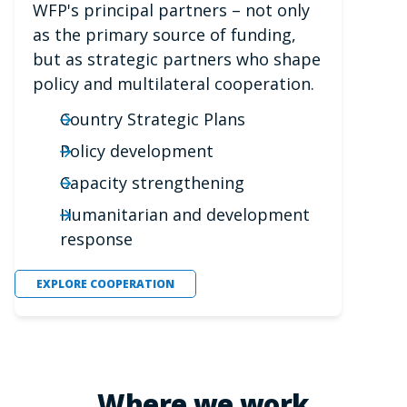
WFP's principal partners – not only
as the primary source of funding,
but as strategic partners who shape
policy and multilateral cooperation.
Country Strategic Plans
Policy development
Capacity strengthening
Humanitarian and development
response
EXPLORE COOPERATION
Where we work