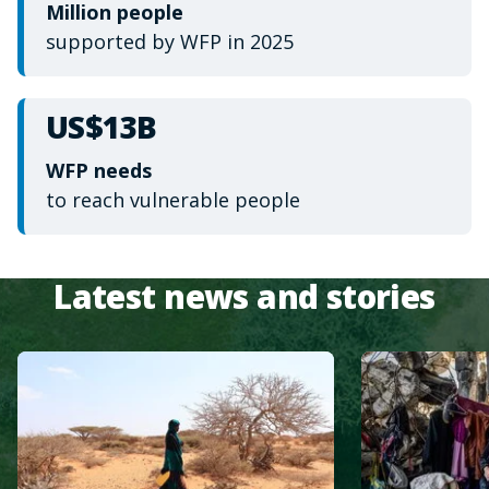
Million people
supported by WFP in 2025
US$13B
WFP needs
to reach vulnerable people
Latest news and stories