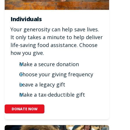
Individuals
Your generosity can help save lives.
It only takes a minute to help deliver
life-saving food assistance. Choose
how you give.
Make a secure donation
Choose your giving frequency
Leave a legacy gift
Make a tax-deductible gift
DONATE NOW