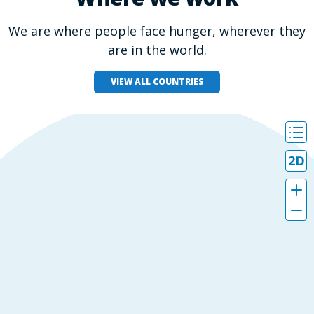
We are where people face hunger, wherever they
are in the world.
VIEW ALL COUNTRIES