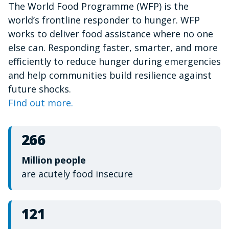
The World Food Programme (WFP) is the
of
1
world’s frontline responder to hunger. WFP
minute,
15
works to deliver food assistance where no one
seconds
else can. Responding faster, smarter, and more
efficiently to reduce hunger during emergencies
and help communities build resilience against
future shocks.
Find out more.
266
Million people
are acutely food insecure
121