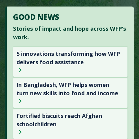
GOOD NEWS
Stories of impact and hope across WFP’s
work.
5 innovations transforming how WFP
delivers food assistance
In Bangladesh, WFP helps women
turn new skills into food and income
Fortified biscuits reach Afghan
schoolchildren