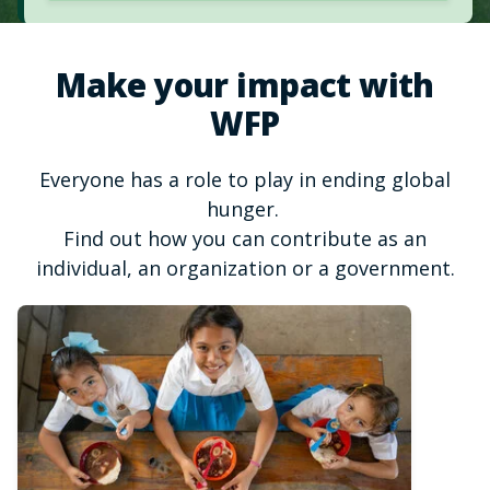
Make your impact with
WFP
Everyone has a role to play in ending global
hunger.
Find out how you can contribute as an
individual, an organization or a government.