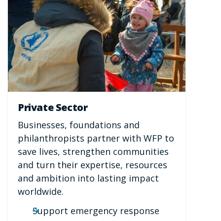
Private Sector
Businesses, foundations and
philanthropists partner with WFP to
save lives, strengthen communities
and turn their expertise, resources
and ambition into lasting impact
worldwide.
Support emergency response