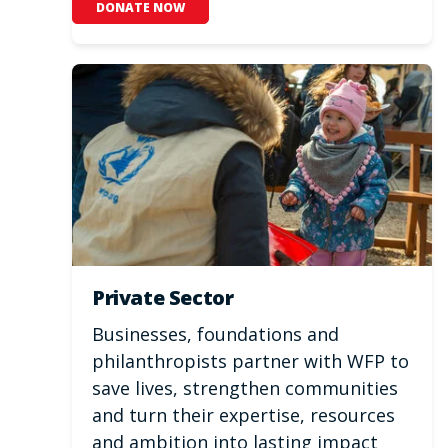
DONATE NOW
Private Sector
Businesses, foundations and
philanthropists partner with WFP to
save lives, strengthen communities
and turn their expertise, resources
and ambition into lasting impact