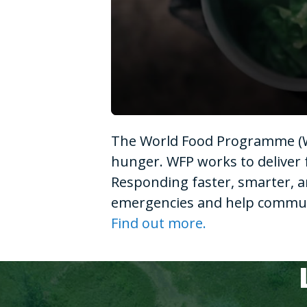
0
seconds
The World Food Programme (WF
of
1
hunger. WFP works to deliver 
minute,
15
Responding faster, smarter, a
seconds
Volume
90%
emergencies and help communit
Find out more.