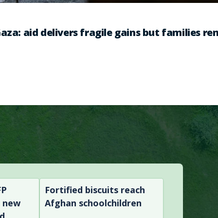
aza: aid delivers fragile gains but families r
FP
Fortified biscuits reach
n new
Afghan schoolchildren
nd