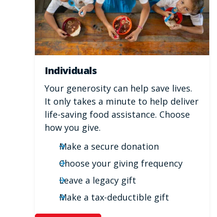
Individuals
Your generosity can help save lives.
It only takes a minute to help deliver
life-saving food assistance. Choose
how you give.
Make a secure donation
Choose your giving frequency
Leave a legacy gift
Make a tax-deductible gift