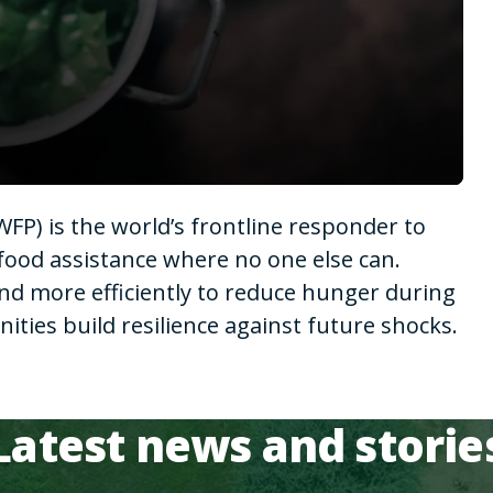
P) is the world’s frontline responder to
food assistance where no one else can.
nd more efficiently to reduce hunger during
ies build resilience against future shocks.
Latest news and storie