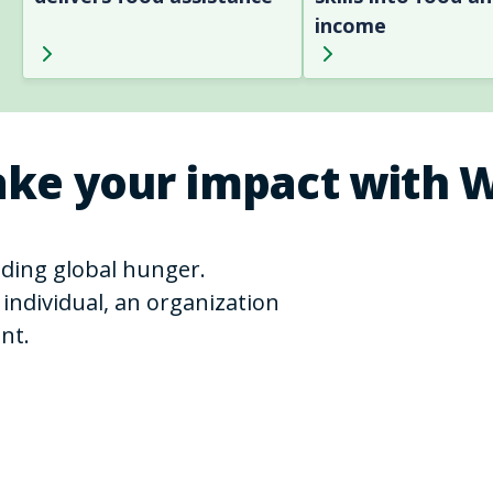
income
ke your impact with 
ending global hunger.
individual, an organization
nt.