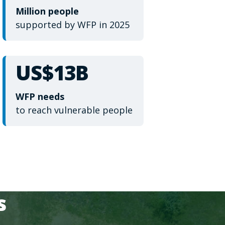
Million people
supported by WFP in 2025
US$13B
WFP needs
to reach vulnerable people
s