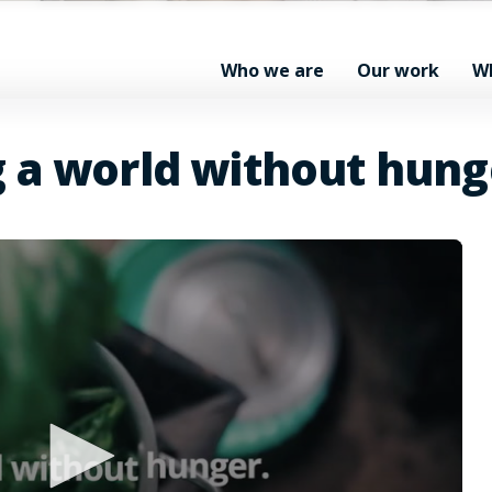
Who we are
Our work
W
g a world without hung