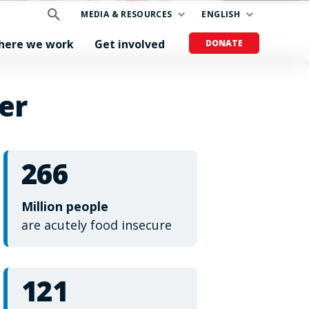
MEDIA & RESOURCES
ENGLISH
here we work
Get involved
DONATE
er
266
Million people
are acutely food insecure
121