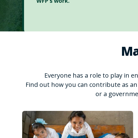
WFP’s work.
Ma
Everyone has a role to play in 
Find out how you can contribute as an 
or a governme