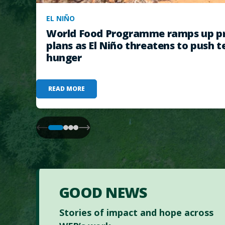
EL NIÑO
World Food Programme ramps up pr
plans as El Niño threatens to push t
hunger
READ MORE
GOOD NEWS
Stories of impact and hope across