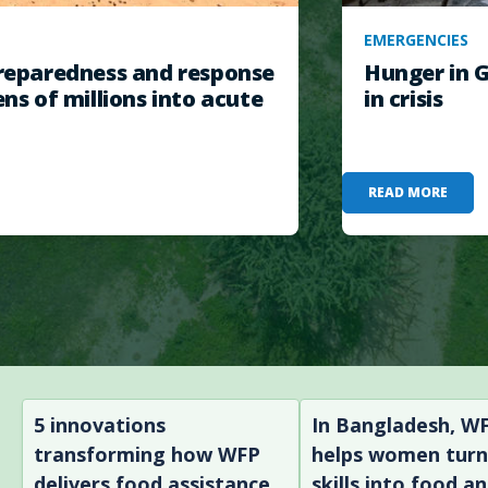
EMERGENCIES
eparedness and response
Hunger in G
ens of millions into acute
in crisis
READ MORE
5 innovations
In Bangladesh, W
transforming how WFP
helps women tur
delivers food assistance
skills into food a