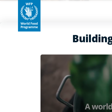
Buildin