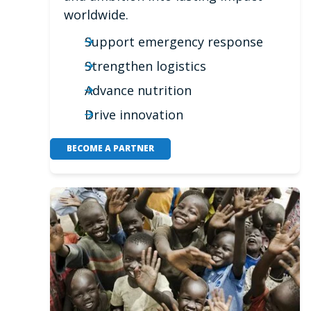
worldwide.
Support emergency response
Strengthen logistics
Advance nutrition
Drive innovation
BECOME A PARTNER