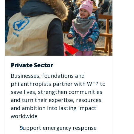
Private Sector
Businesses, foundations and
philanthropists partner with WFP to
save lives, strengthen communities
and turn their expertise, resources
and ambition into lasting impact
worldwide.
Support emergency response