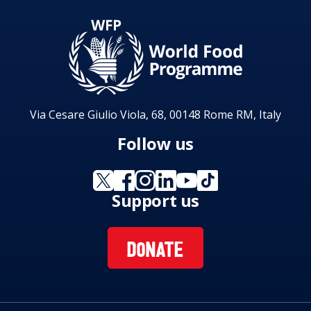
Via Cesare Giulio Viola, 68, 00148 Rome RM, Italy
Follow us
Support us
DONATE