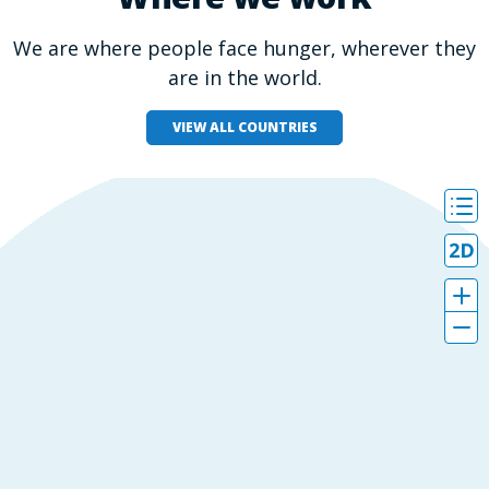
We are where people face hunger, wherever they
are in the world.
VIEW ALL COUNTRIES