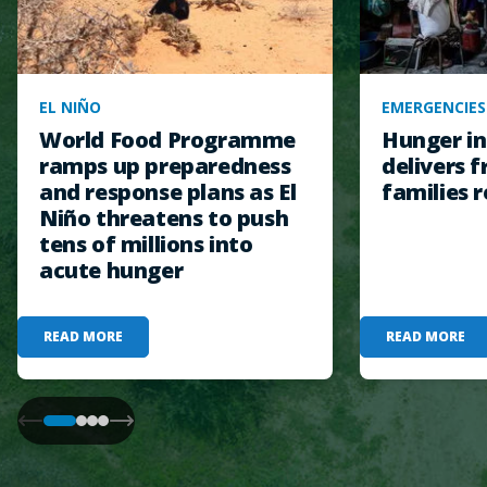
EL NIÑO
EMERGENCIES
World Food Programme
Hunger in
ramps up preparedness
delivers f
and response plans as El
families r
Niño threatens to push
tens of millions into
acute hunger
READ MORE
READ MORE