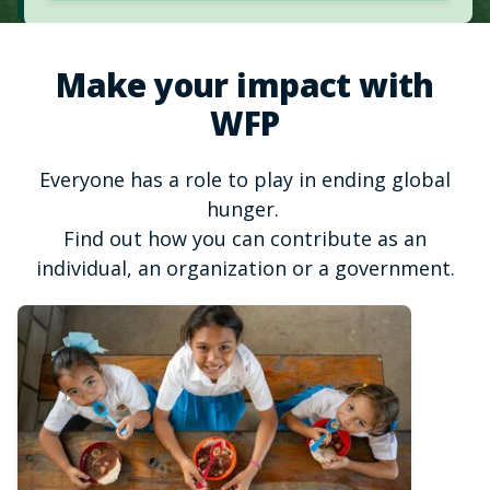
Make your impact with
WFP
Everyone has a role to play in ending global
hunger.
Find out how you can contribute as an
individual, an organization or a government.