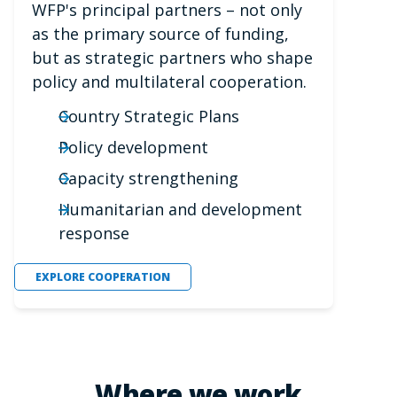
WFP's principal partners – not only
as the primary source of funding,
but as strategic partners who shape
policy and multilateral cooperation.
Country Strategic Plans
Policy development
Capacity strengthening
Humanitarian and development
response
EXPLORE COOPERATION
Where we work