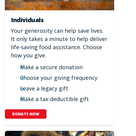
Individuals
Your generosity can help save lives.
It only takes a minute to help deliver
life-saving food assistance. Choose
how you give.
Make a secure donation
Choose your giving frequency
Leave a legacy gift
Make a tax-deductible gift
DONATE NOW