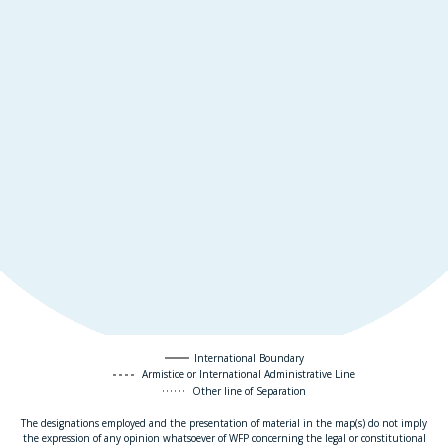
International Boundary
Armistice or International Administrative Line
Other line of Separation
The designations employed and the presentation of material in the map(s) do not imply
the expression of any opinion whatsoever of WFP concerning the legal or constitutional