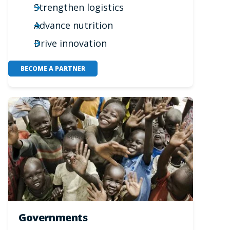
Strengthen logistics
Advance nutrition
Drive innovation
BECOME A PARTNER
Governments