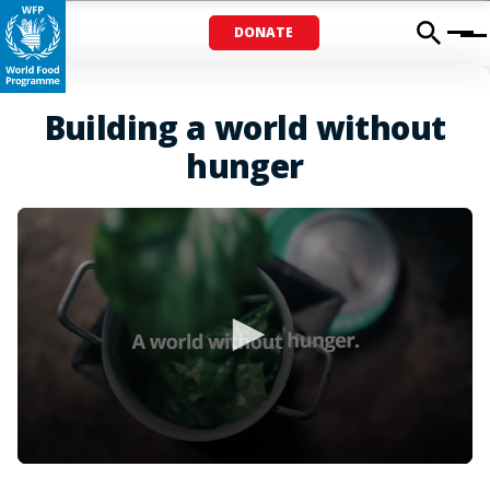
DONATE
Menu
Building a world without
hunger
0
seconds