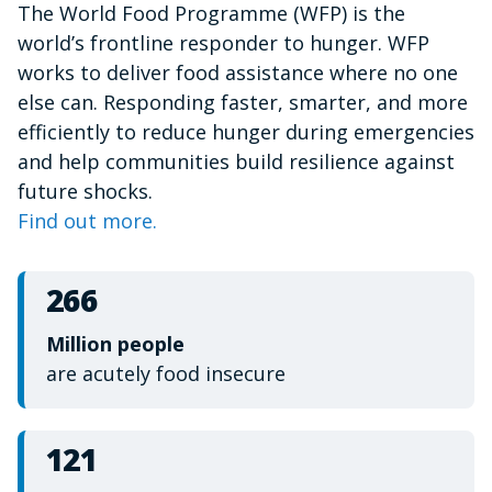
The World Food Programme (WFP) is the
of
1
world’s frontline responder to hunger. WFP
minute,
15
works to deliver food assistance where no one
seconds
else can. Responding faster, smarter, and more
efficiently to reduce hunger during emergencies
and help communities build resilience against
future shocks.
Find out more.
266
Million people
are acutely food insecure
121