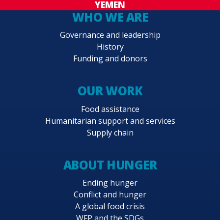
YEMEN
WHO WE ARE
Governance and leadership
History
Funding and donors
OUR WORK
Food assistance
Humanitarian support and services
Supply chain
ABOUT HUNGER
Ending hunger
Conflict and hunger
A global food crisis
WFP and the SDGs