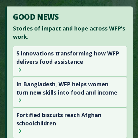
GOOD NEWS
Stories of impact and hope across WFP’s
work.
5 innovations transforming how WFP
delivers food assistance
In Bangladesh, WFP helps women
turn new skills into food and income
Fortified biscuits reach Afghan
schoolchildren