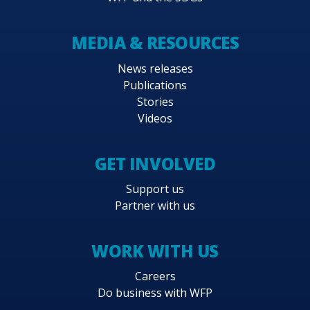
MEDIA & RESOURCES
News releases
Publications
Stories
Videos
GET INVOLVED
Support us
Partner with us
WORK WITH US
Careers
Do business with WFP