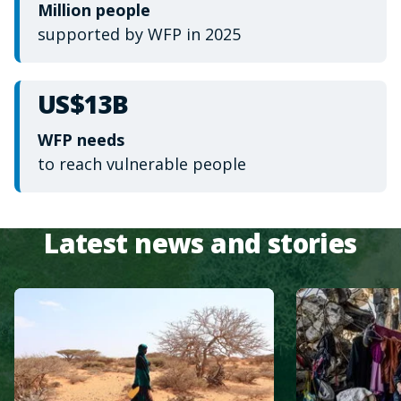
Million people
supported by WFP in 2025
US$13B
WFP needs
to reach vulnerable people
Latest news and stories