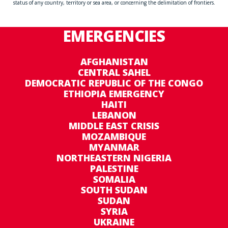
status of any country, territory or sea area, or concerning the delimitation of frontiers.
EMERGENCIES
AFGHANISTAN
CENTRAL SAHEL
DEMOCRATIC REPUBLIC OF THE CONGO
ETHIOPIA EMERGENCY
HAITI
LEBANON
MIDDLE EAST CRISIS
MOZAMBIQUE
MYANMAR
NORTHEASTERN NIGERIA
PALESTINE
SOMALIA
SOUTH SUDAN
SUDAN
SYRIA
UKRAINE