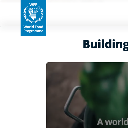
Buildin