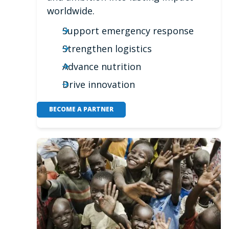
worldwide.
Support emergency response
Strengthen logistics
Advance nutrition
Drive innovation
BECOME A PARTNER