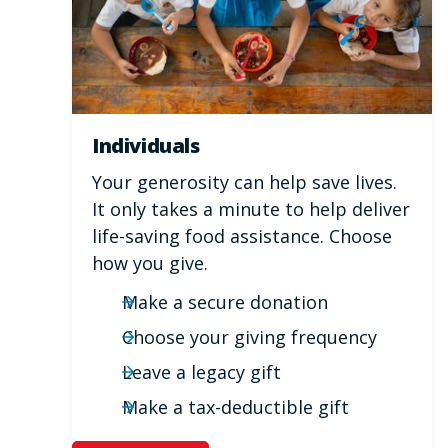
Individuals
Your generosity can help save lives.
It only takes a minute to help deliver
life-saving food assistance. Choose
how you give.
Make a secure donation
Choose your giving frequency
Leave a legacy gift
Make a tax-deductible gift