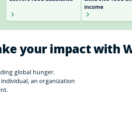
income
ke your impact with 
ending global hunger.
individual, an organization
nt.