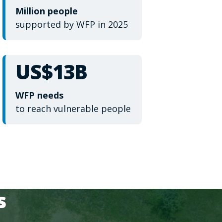
Million people
supported by WFP in 2025
US$13B
WFP needs
to reach vulnerable people
s