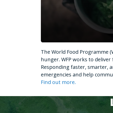
0
seconds
The World Food Programme (WF
of
1
hunger. WFP works to deliver 
minute,
15
Responding faster, smarter, a
seconds
Volume
90%
emergencies and help communit
Find out more.