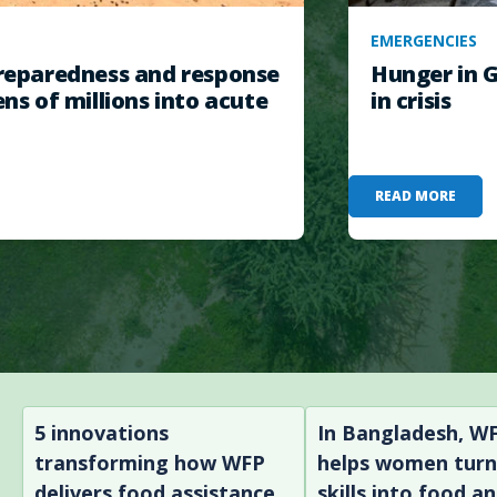
EMERGENCIES
eparedness and response
Hunger in G
ens of millions into acute
in crisis
READ MORE
5 innovations
In Bangladesh, W
transforming how WFP
helps women tur
delivers food assistance
skills into food a