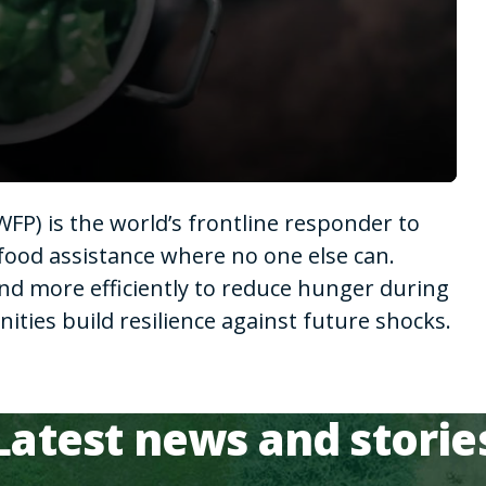
P) is the world’s frontline responder to
food assistance where no one else can.
nd more efficiently to reduce hunger during
ies build resilience against future shocks.
Latest news and storie