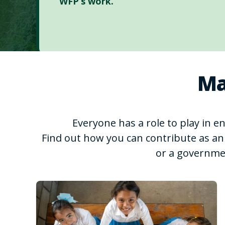
WFP’s work.
Ma
Everyone has a role to play in 
Find out how you can contribute as an 
or a governme