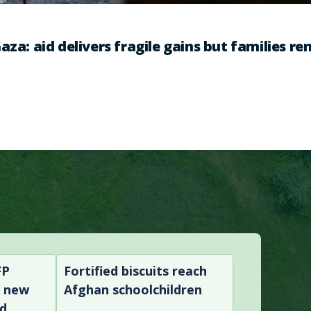
aza: aid delivers fragile gains but families r
FP
Fortified biscuits reach
n new
Afghan schoolchildren
nd