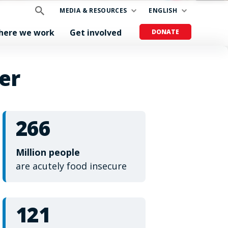
MEDIA & RESOURCES
ENGLISH
here we work
Get involved
DONATE
er
266
Million people
are acutely food insecure
121