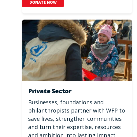
DONATE NOW
Private Sector
Businesses, foundations and
philanthropists partner with WFP to
save lives, strengthen communities
and turn their expertise, resources
and ambition into lasting impact