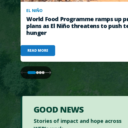
EL NIÑO
World Food Programme ramps up pr
plans as El Niño threatens to push t
hunger
READ MORE
GOOD NEWS
Stories of impact and hope across