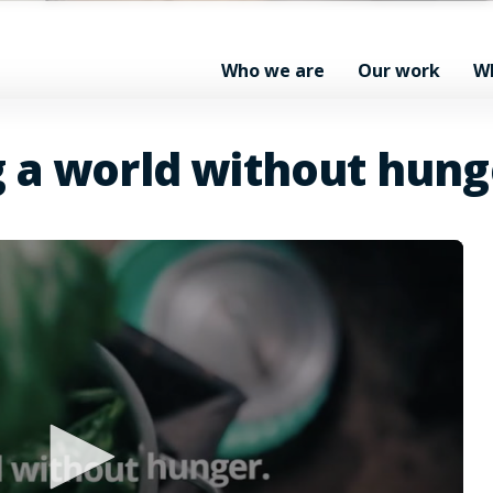
Who we are
Our work
W
g a world without hung