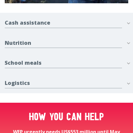
Cash assistance
Nutrition
School meals
Logistics
How you can help
WFP urgently needs US$553 million until May