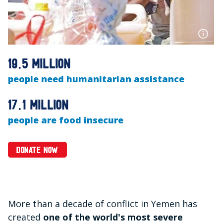
19.5 million
people need humanitarian assistance
17.1 million
people are food insecure
DONATE NOW
More than a decade of conflict in Yemen has
created
one of the world's most severe