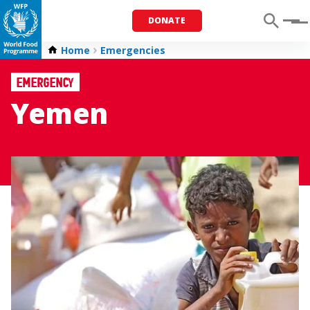
DONATE
Menu
Home
Emergencies
Emergency
Yemen