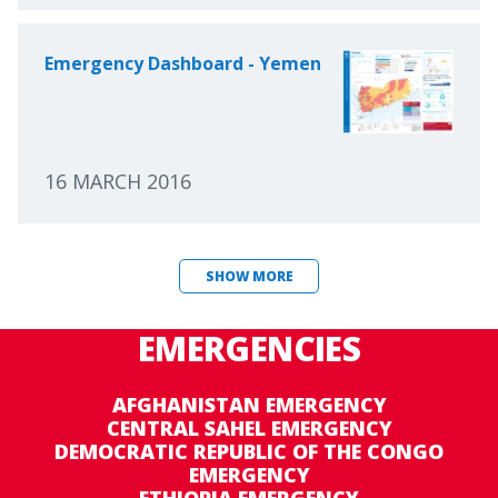
Emergency Dashboard - Yemen
16 MARCH 2016
SHOW MORE
EMERGENCIES
AFGHANISTAN EMERGENCY
CENTRAL SAHEL EMERGENCY
DEMOCRATIC REPUBLIC OF THE CONGO
EMERGENCY