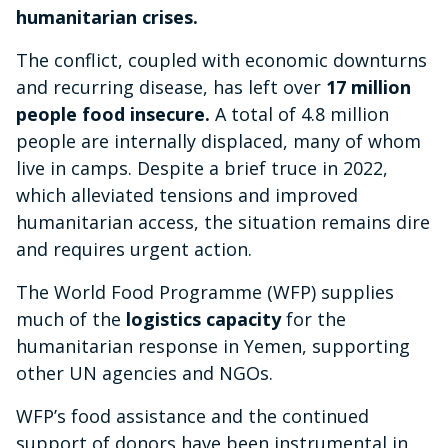
humanitarian crises.
The conflict, coupled with economic downturns
and recurring disease, has left over
17 million
people food insecure.
A total of 4.8 million
people are internally displaced, many of whom
live in camps. Despite a brief truce in 2022,
which alleviated tensions and improved
humanitarian access, the situation remains dire
and requires urgent action.
The World Food Programme (WFP) supplies
much of the
logistics capacity
for the
humanitarian response in Yemen, supporting
other UN agencies and NGOs.
WFP’s food assistance and the continued
support of donors have been instrumental in