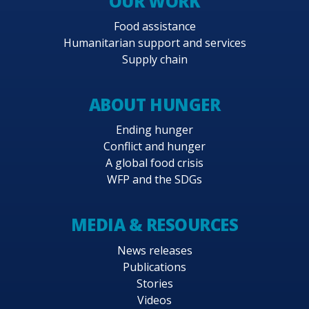
OUR WORK
Food assistance
Humanitarian support and services
Supply chain
ABOUT HUNGER
Ending hunger
Conflict and hunger
A global food crisis
WFP and the SDGs
MEDIA & RESOURCES
News releases
Publications
Stories
Videos