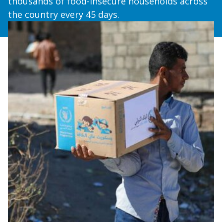
thousands of food-insecure households across
the country every 45 days.