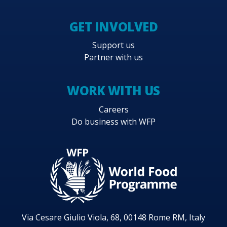
GET INVOLVED
Support us
Partner with us
WORK WITH US
Careers
Do business with WFP
Via Cesare Giulio Viola, 68, 00148 Rome RM, Italy