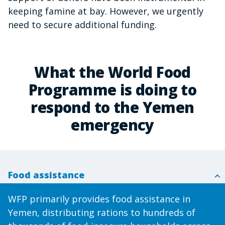
keeping famine at bay. However, we urgently
need to secure additional funding.
What the World Food
Programme is doing to
respond to the Yemen
emergency
Food assistance
WFP primarily provides food assistance in
Yemen, distributing rations to hundreds of