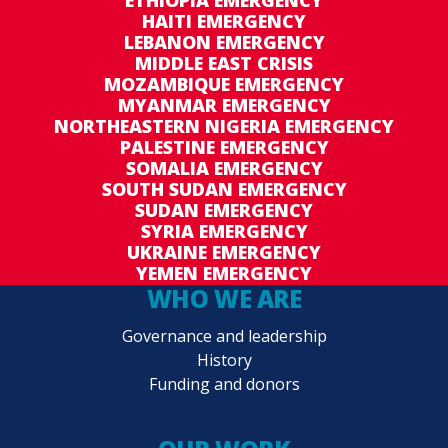
ETHIOPIA EMERGENCY
HAITI EMERGENCY
LEBANON EMERGENCY
MIDDLE EAST CRISIS
MOZAMBIQUE EMERGENCY
MYANMAR EMERGENCY
NORTHEASTERN NIGERIA EMERGENCY
PALESTINE EMERGENCY
SOMALIA EMERGENCY
SOUTH SUDAN EMERGENCY
SUDAN EMERGENCY
SYRIA EMERGENCY
UKRAINE EMERGENCY
YEMEN EMERGENCY
WHO WE ARE
Governance and leadership
History
Funding and donors