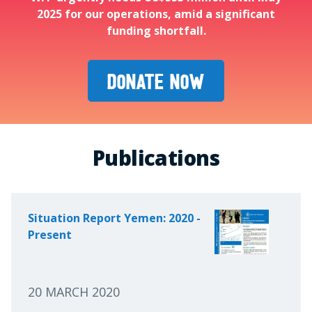
2025 for our operations, amid a significant
funding shortfall.
DONATE NOW
Publications
Situation Report Yemen: 2020 -
Present
20 MARCH 2020