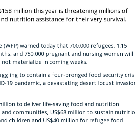
58 million this year is threatening millions of
 nutrition assistance for their very survival.
(WFP) warned today that 700,000 refugees, 1.15
nths, and 750,000 pregnant and nursing women will
s not materialize in coming weeks.
uggling to contain a four-pronged food security cris
D-19 pandemic, a devastating desert locust invasio
illion to deliver life-saving food and nutrition
s and communities, US$68 million to sustain nutriti
d children and US$40 million for refugee food