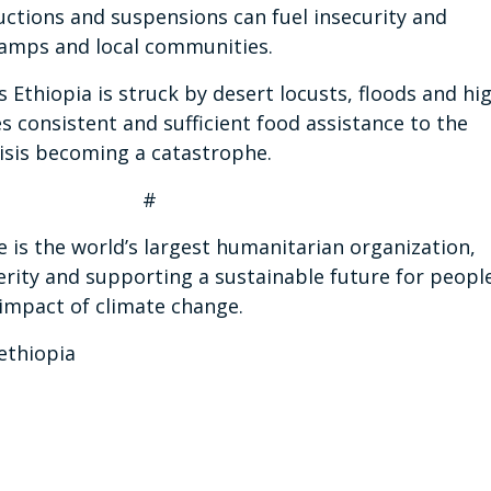
ductions and suspensions can fuel insecurity and
 camps and local communities.
Ethiopia is struck by desert locusts, floods and hi
es consistent and sufficient food assistance to the
isis becoming a catastrophe.
 #
s the world’s largest humanitarian organization,
erity and supporting a sustainable future for peopl
 impact of climate change.
ethiopia