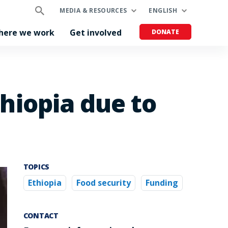
MEDIA & RESOURCES
ENGLISH
here we work
Get involved
DONATE
thiopia due to
TOPICS
Ethiopia
Food security
Funding
CONTACT