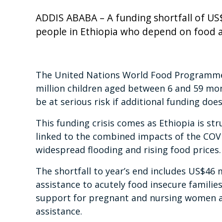
ADDIS ABABA – A funding shortfall of US$1
people in Ethiopia who depend on food and
The United Nations World Food Programme 
million children aged between 6 and 59 mo
be at serious risk if additional funding doe
This funding crisis comes as Ethiopia is str
linked to the combined impacts of the COVI
widespread flooding and rising food prices.
The shortfall to year’s end includes US$46 m
assistance to acutely food insecure familie
support for pregnant and nursing women an
assistance.