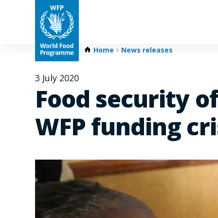
Home
News releases
3 July 2020
Food security of
WFP funding cri