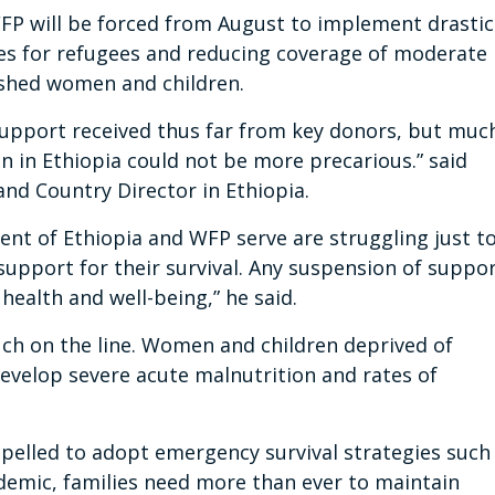
, WFP will be forced from August to implement drastic
zes for refugees and reducing coverage of moderate
ished women and children.
 support received thus far from key donors, but muc
on in Ethiopia could not be more precarious.” said
d Country Director in Ethiopia.
t of Ethiopia and WFP serve are struggling just t
support for their survival. Any suspension of suppo
 health and well-being,” he said.
uch on the line. Women and children deprived of
evelop severe acute malnutrition and rates of
pelled to adopt emergency survival strategies such
demic, families need more than ever to maintain