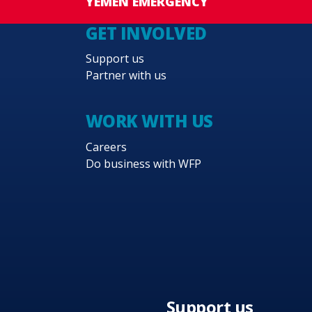
YEMEN EMERGENCY
GET INVOLVED
Support us
Partner with us
WORK WITH US
Careers
Do business with WFP
Support us