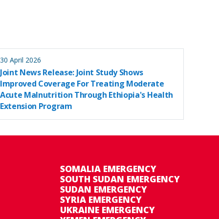
30 April 2026
Joint News Release: Joint Study Shows
Improved Coverage For Treating Moderate
Acute Malnutrition Through Ethiopia's Health
Extension Program
SOMALIA EMERGENCY
SOUTH SUDAN EMERGENCY
SUDAN EMERGENCY
SYRIA EMERGENCY
UKRAINE EMERGENCY