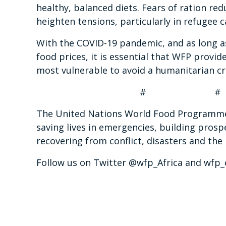
healthy, balanced diets. Fears of ration re
heighten tensions, particularly in refugee
With the COVID-19 pandemic, and as long as 
food prices, it is essential that WFP provid
most vulnerable to avoid a humanitarian cr
# #
The United Nations World Food Programme i
saving lives in emergencies, building prosp
recovering from conflict, disasters and the
Follow us on Twitter @wfp_Africa and wfp_