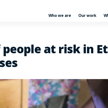
Who we are
Our work
W
 people at risk in E
ses