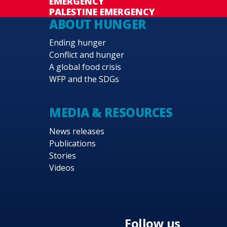
EMERGENCY
PALESTINE EMERGENCY
ABOUT HUNGER
Ending hunger
Conflict and hunger
A global food crisis
WFP and the SDGs
MEDIA & RESOURCES
News releases
Publications
Stories
Videos
Follow us