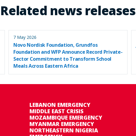
Related news releases
7 May 2026
Novo Nordisk Foundation, Grundfos
Foundation and WFP Announce Record Private-
Sector Commitment to Transform School
Meals Across Eastern Africa
LEBANON EMERGENCY
MIDDLE EAST CRISIS
MOZAMBIQUE EMERGENCY
MYANMAR EMERGENCY
NORTHEASTERN NIGERIA