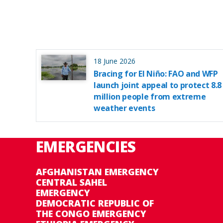
18 June 2026
Bracing for El Niño: FAO and WFP
launch joint appeal to protect 8.8
million people from extreme
weather events
EMERGENCIES
AFGHANISTAN EMERGENCY
CENTRAL SAHEL
EMERGENCY
DEMOCRATIC REPUBLIC OF
THE CONGO EMERGENCY