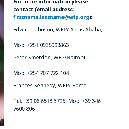
For more information please
contact (email address:
firstname.lastname@wfp.org
):
Edward Johnson, WFP/ Addis Ababa,
Mob. +251 0935998863
Peter Smerdon, WFP/Nairobi,
Mob. +254 707 722 104
Frances Kennedy, WFP/ Rome,
Tel. +39 06 6513 3725, Mob. +39 346
7600 806