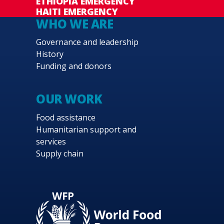
ETHIOPIA EMERGENCY
HAITI EMERGENCY
WHO WE ARE
Governance and leadership
History
Funding and donors
OUR WORK
Food assistance
Humanitarian support and
services
Supply chain