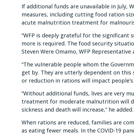
If additional funds are unavailable in July
measures, including cutting food ration si
acute malnutrition treatment for malnour
“WFP is deeply grateful for the significant
more is required. The food security situati
Steven Were Omamo, WFP Representative an
“The vulnerable people whom the Governmen
get by. They are utterly dependent on this 
or reduction in rations will impact people’s
“Without additional funds, lives are very m
treatment for moderate malnutrition will d
sickness and death will increase,” he added.
When rations are reduced, families are com
as eating fewer meals. In the COVID-19 pan